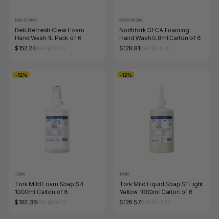
DEB STOKO
NORTHFORK
Deb Refresh Clear Foam
Northfork GECA Foaming
Hand Wash 1L Pack of 6
Hand Wash 0.8ml Carton of 6
$152.24
$128.81
RRP $172.04
RRP $144.32
-12%
-12%
TORK
TORK
Tork Mild Foam Soap S4
Tork Mild Liquid Soap S1 Light
1000ml Carton of 6
Yellow 1000ml Carton of 6
$182.36
$126.57
RRP $206.25
RRP $143.22