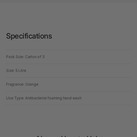
Specifications
Pack Size: Carton of 3
Size: 5 Litre
Fragrance: Orange
Use Type: Antibacterial foaming hand wash