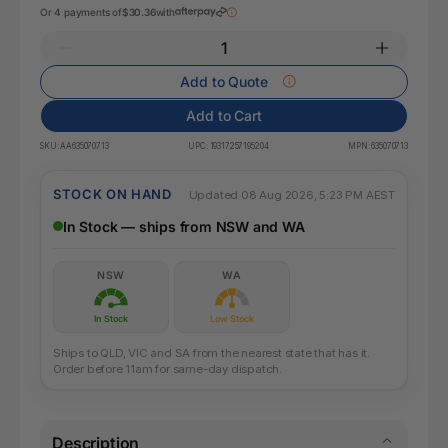
Or 4 payments of
$30.36
with
Add to Quote
Add to Cart
SKU:
AA635070713
UPC:
19317257195204
MPN:
635070713
STOCK ON HAND
Updated 08 Aug 2026, 5:23 PM AEST
In Stock — ships from NSW and WA
NSW
WA
In Stock
Low Stock
Ships to QLD, VIC and SA from the nearest state that has it.
Order before 11am for same-day dispatch.
Description