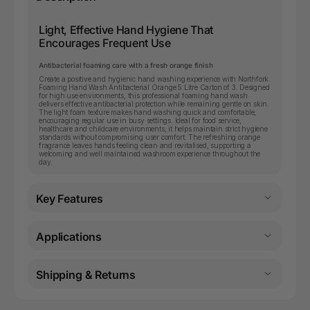
Light, Effective Hand Hygiene That
Encourages Frequent Use
Antibacterial foaming care with a fresh orange finish
Create a positive and hygienic hand washing experience with Northfork
Foaming Hand Wash Antibacterial Orange 5 Litre Carton of 3. Designed
for high use environments, this professional foaming hand wash
delivers effective antibacterial protection while remaining gentle on skin.
The light foam texture makes hand washing quick and comfortable,
encouraging regular use in busy settings. Ideal for food service,
healthcare and childcare environments, it helps maintain strict hygiene
standards without compromising user comfort. The refreshing orange
fragrance leaves hands feeling clean and revitalised, supporting a
welcoming and well maintained washroom experience throughout the
day.
Key Features
Applications
Shipping & Returns