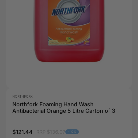
NORTHFORK
Northfork Foaming Hand Wash
Antibacterial Orange 5 Litre Carton of 3
$121.44
RRP $136.07
- 10%