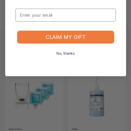
What is your returns policy?
Email
What if the item arrives damaged or faulty?
CLAIM MY GIFT
Keep Browsing
Shop All
No, thanks
FOR YOU
RECENTLY VIEWED
-12%
-12%
DEB STOKO
TORK