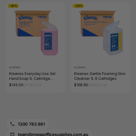
-10%
-23%
KLEENEX
KLEENEX
Kleenex Everyday Use Gel
Kleenex Gentle Foaming Skin
Hand Soap 1L Cartridge
Cleanser 1L 6 Cartridges
Carton of 6
$143.00
$168.85
RRP $159.50
RRP $220.00
1300 783 961
team@megaofficesupplies.com.au