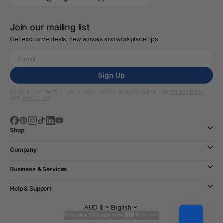
Join our mailing list
Get exclusive deals, new arrivals and workplace tips.
Sign Up
By clicking on the “Sign Up” button, I confirm my agreement with the
Privacy Policy
and
Terms of Use
Shop
Company
Business & Services
Help & Support
AUD $
English