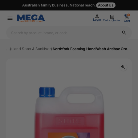
Australian family business. National reach.
About Us
0
0
Login
Get a Quote
Cart
...
Hand Soap & Sanitiser
Northfork Foaming Hand Wash Antibac Orange 5L Ctn3 | Mega Office Supplies