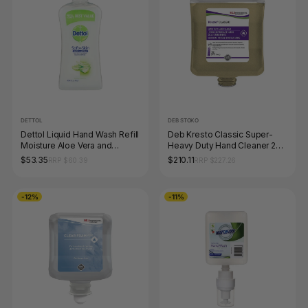
DETTOL
DEB STOKO
Dettol Liquid Hand Wash Refill
Deb Kresto Classic Super-
Moisture Aloe Vera and
Heavy Duty Hand Cleaner 2L
Vitamin E 950ml Pack of 3
Pack of 4
$53.35
$210.11
RRP $60.39
RRP $227.26
-12%
-11%