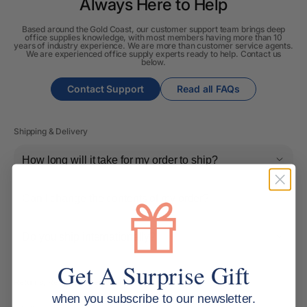
Always Here to Help
Based around the Gold Coast, our customer support team brings deep
office supplies knowledge, with most members having more than 10
years of industry experience. We are more than customer service agents.
We are experienced office supply experts ready to help. Contact us
below.
Contact Support
Read all FAQs
Shipping & Delivery
How long will it take for my order to ship?
Can I change the contents of my order?
Do you ship internationally?
Get A Surprise Gift
Returns, Refunds & Replacements
when you subscribe to our newsletter.