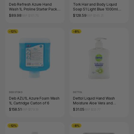
Deb Refresh Azure Hand
Tork Hair and Body Liquid
Wash 1L Proline Starter Pack
Soap S1 Light Blue 1000ml
(1L Dispenser + 3 Cartridges)
Carton of 6
$89.98
$128.59
RRP $101.75
RRP $145.31
-12%
-8%
DEB STOKO
DETTOL
Deb AZU1L Azure Foam Wash
Dettol Liquid Hand Wash
1L Cartridge Carton of 6
Moisture Aloe Vera and
Vitamin E Pump 250ml Pack of
$158.51
$31.05
RRP $179.19
RRP $33.77
6
-12%
-8%