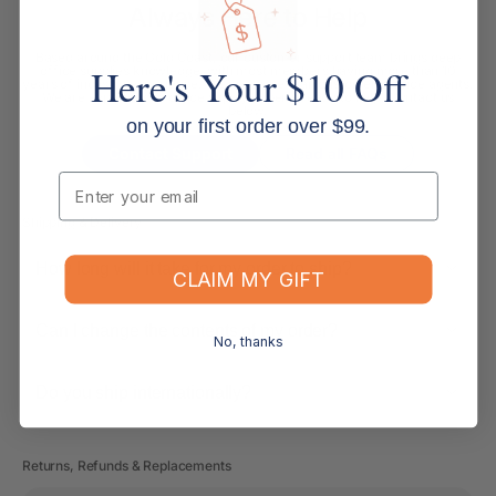
Always Here to Help
Based around the Gold Coast, our customer support team brings deep
Here's Your $10 Off
office supplies knowledge, with most members having more than 10
years of industry experience. We are more than customer service agents.
We are experienced office supply experts ready to help. Contact us
below.
on your first order over $99.
Contact Support
Read all FAQs
Email
Shipping & Delivery
How long will it take for my order to ship?
CLAIM MY GIFT
Can I change the contents of my order?
No, thanks
Do you ship internationally?
Returns, Refunds & Replacements