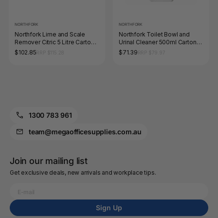
NORTHFORK
NORTHFORK
Northfork Lime and Scale
Northfork Toilet Bowl and
Remover Citric 5 Litre Carton
Urinal Cleaner 500ml Carton
of 3
of 12
$102.85
$71.39
RRP $115.28
RRP $79.97
1300 783 961
team@megaofficesupplies.com.au
Join our mailing list
Get exclusive deals, new arrivals and workplace tips.
Sign Up