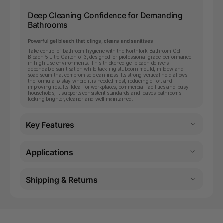
Deep Cleaning Confidence for Demanding
Bathrooms
Powerful gel bleach that clings, cleans and sanitises
Take control of bathroom hygiene with the Northfork Bathroom Gel
Bleach 5 Litre Carton of 3, designed for professional grade performance
in high use environments. This thickened gel bleach delivers
dependable sanitisation while tackling stubborn mould, mildew and
soap scum that compromise cleanliness. Its strong vertical hold allows
the formula to stay where it is needed most, reducing effort and
improving results. Ideal for workplaces, commercial facilities and busy
households, it supports consistent standards and leaves bathrooms
looking brighter, cleaner and well maintained.
Key Features
Applications
Shipping & Returns