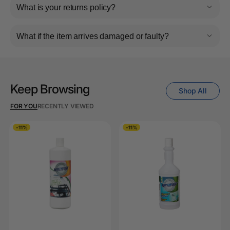
What is your returns policy?
What if the item arrives damaged or faulty?
Keep Browsing
Shop All
FOR YOU
RECENTLY VIEWED
-11%
-11%