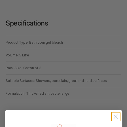
Specifications
Product Type: Bathroom gel bleach
Volume: 5 Litre
Pack Size: Carton of 3
Suitable Surfaces: Showers, porcelain, grout and hard surfaces
Formulation: Thickened antibacterial gel