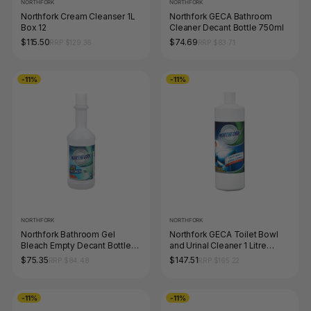
NORTHFORK
NORTHFORK
Northfork Cream Cleanser 1L
Northfork GECA Bathroom
Box 12
Cleaner Decant Bottle 750ml
$115.50
$74.69
RRP $129.36
RRP $83.71
-11%
-11%
NORTHFORK
NORTHFORK
Northfork Bathroom Gel
Northfork GECA Toilet Bowl
Bleach Empty Decant Bottle
and Urinal Cleaner 1 Litre
750ml Carton of 12
Carton of 12
$75.35
$147.51
RRP $84.48
RRP $165.22
-11%
-11%