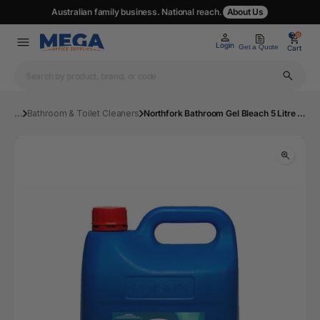
Australian family business. National reach.
About Us
0
0
Login
Get a Quote
Cart
...
Bathroom & Toilet Cleaners
Northfork Bathroom Gel Bleach 5 Litre Carton 3 | Mega Office Supplies