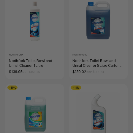
NORTHFORK
NORTHFORK
Northfork Toilet Bowl and
Northfork Toilet Bowl and
Urinal Cleaner 1 Litre
Urinal Cleaner 5 Litre Carton of
3
$136.95
$130.02
RRP $153.45
RRP $145.64
-11%
-11%