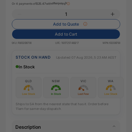
Or 4 payments of
$25.47
with
Add to Quote
Add to Cart
SKU:
PQ632030700
UPC:
19317257490217
MPN:
632030700
STOCK ON HAND
Updated 07 Aug 2026, 5:23 AM AEST
In Stock
QLD
NSW
VIC
WA
Low Stock
In Stock
Last Few
Low Stock
Ships to SA from the nearest state that has it. Order before
11am for same-day dispatch.
Description