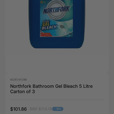
NORTHFORK
Northfork Bathroom Gel Bleach 5 Litre
Carton of 3
$101.86
RRP $114.18
- 10%