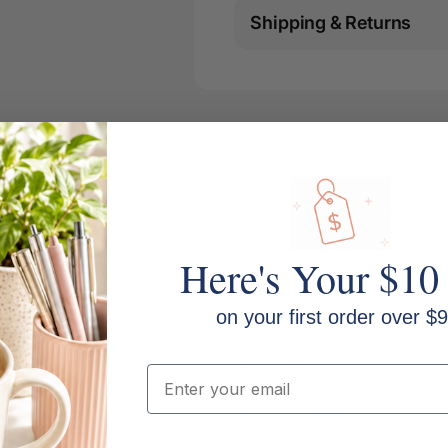
Shipping & Returns
Here's Your $10
on your first order over $9
Weight: 160gsm
Email
Whiteness: CIE 160