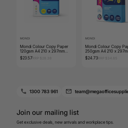
A3 Sign Holders
A3 Size Frames
A3 Snap Frames
MONDI
MONDI
A4 Brochure Holders
Mondi Colour Copy Paper
Mondi Colour Copy Pa
120gsm A4 210 x 297mm
250gsm A4 210 x 297
A4 Cardboards
Ream of 250 Sheets
Ream of 125 Sheets
$23.57
$24.73
RRP $28.38
RRP $34.65
A4 Coloured Papers
A4 Copy & Print
Paper
1300 783 961
team@megaofficesuppli
A4 Document Wallets
A4 Exercise Books
Join our mailing list
A4 Glossy Papers
Get exclusive deals, new arrivals and workplace tips.