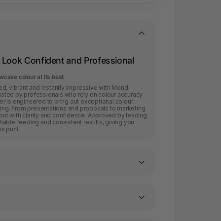
 Look Confident and Professional
case colour at its best
d, vibrant and instantly impressive with Mondi
sted by professionals who rely on colour accuracy
r is engineered to bring out exceptional colour
rinting. From presentations and proposals to marketing
 out with clarity and confidence. Approved by leading
eliable feeding and consistent results, giving you
 print.