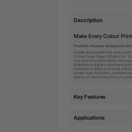
Description
Make Every Colour Print
Premium A4 paper designed to show
Create documents that feel polishe
Colour Copy Paper 160gsm A4. Tru
and smooth performance, this pape
brilliance in digital colour laser p
materials, it helps your work stand
printer manufacturers, it delivers r
peace of mind every time you press
Key Features
Applications