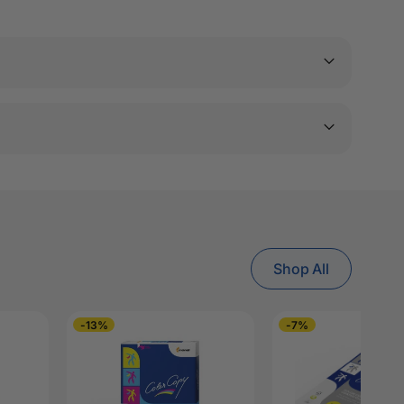
Shop All
-13%
-7%