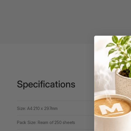
Binders
3L
3M
4 Hole Paper
Punches
4 Person Office
Workstations
4 Ring Insert Binders
Specifications
4 Ring Punchless
Binders
4:1 Pitch 48 Loop
Binding Combs
Size: A4 210 x 297mm
4K Monitors
Pack Size: Ream of 250 sheets
5 Person