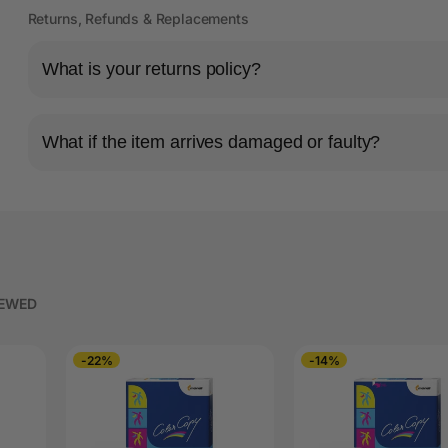
Returns, Refunds & Replacements
What is your returns policy?
What if the item arrives damaged or faulty?
IEWED
-22%
-14%