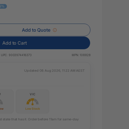
 & Rings
15%
ds
Add to Quote
Add to Cart
UPC:
9003974416373
MPN:
108828
Updated 08 Aug 2026, 11:22 AM AEST
W
VIC
Few
Low Stock
 state that has it. Order before 11am for same-day