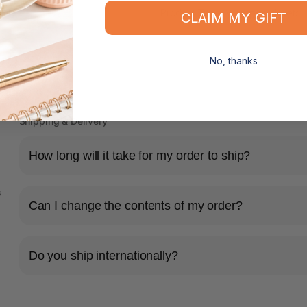
Product Type: Wrapped sheets
CLAIM MY GIFT
No, thanks
Shipping & Delivery
How long will it take for my order to ship?
s
Can I change the contents of my order?
Do you ship internationally?