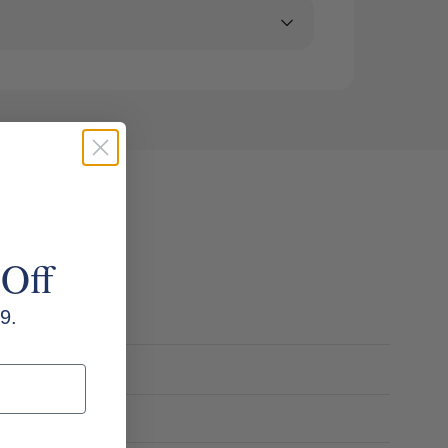
 Off
9.