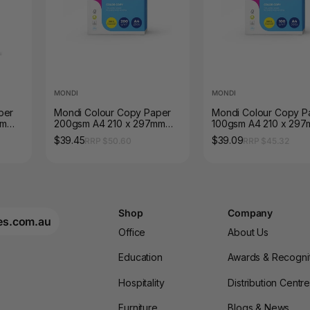
MONDI
MONDI
per
Mondi Colour Copy Paper
Mondi Colour Copy P
mm
200gsm A4 210 x 297mm
100gsm A4 210 x 29
Ream of 250 Sheets
Ream of 500 Sheets
$39.45
$39.09
RRP $50.60
RRP $45.32
Shop
Company
es.com.au
Office
About Us
Education
Awards & Recogni
Hospitality
Distribution Centr
Furniture
Blogs & News