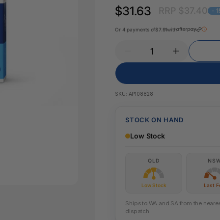
Key Tags
$31.63
RRP $37.40
Legal Tape
- 
Office Pa
Glue & Adhesives
Or 4 payments of
$7.91
with
Correction Products
es
SKU:
AP108828
STOCK ON HAND
Low Stock
QLD
NS
Low Stock
Last 
Ships to WA and SA from the nearest
dispatch.