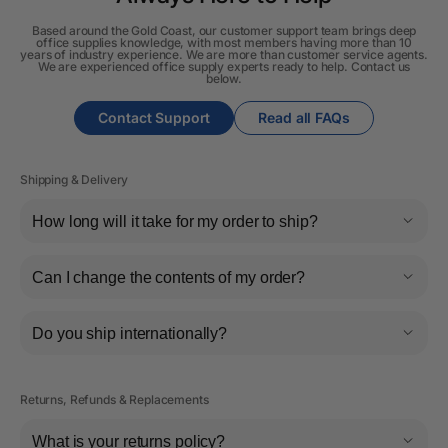
Based around the Gold Coast, our customer support team brings deep
office supplies knowledge, with most members having more than 10
years of industry experience. We are more than customer service agents.
We are experienced office supply experts ready to help. Contact us
below.
Contact Support
Read all FAQs
Shipping & Delivery
How long will it take for my order to ship?
Can I change the contents of my order?
Do you ship internationally?
Returns, Refunds & Replacements
What is your returns policy?