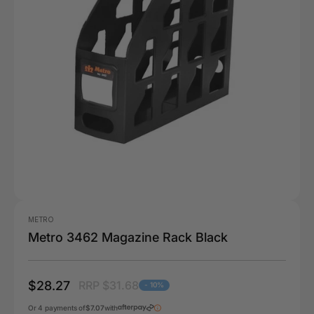
METRO
Metro 3462 Magazine Rack Black
$28.27
RRP $31.68
- 10%
Or 4 payments of
$7.07
with