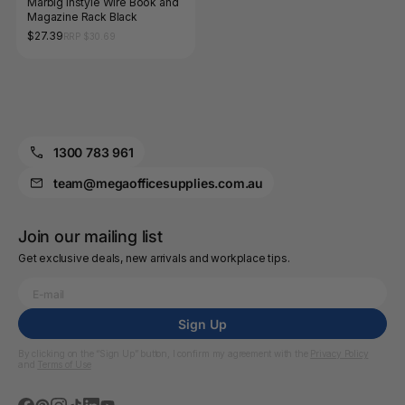
Marbig Instyle Wire Book and
Magazine Rack Black
$27.39
RRP $30.69
1300 783 961
team@megaofficesupplies.com.au
Join our mailing list
Get exclusive deals, new arrivals and workplace tips.
Sign Up
By clicking on the “Sign Up” button, I confirm my agreement with the
Privacy Policy
and
Terms of Use