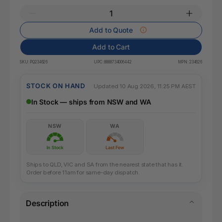
Add to Quote
Add to Cart
SKU:
PQ234626
UPC:
8888734006442
MPN:
234626
STOCK ON HAND
Updated 10 Aug 2026, 11:25 PM AEST
In Stock — ships from NSW and WA
NSW
WA
In Stock
Last Few
Ships to QLD, VIC and SA from the nearest state that has it.
Order before 11am for same-day dispatch.
Description