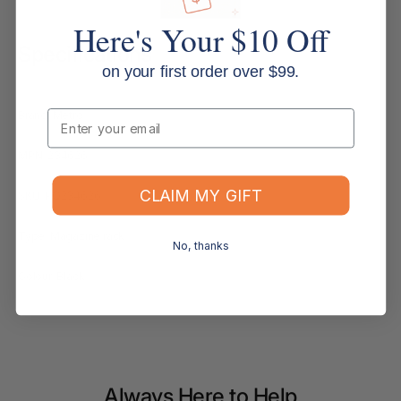
Here's Your $10 Off
Specifications
on your first order over $99.
Email
Brand: Metro
MPN: 234626
CLAIM MY GIFT
SKU: PQ234626
Type: Magazine rack
No, thanks
Colour: Black
Always Here to Help