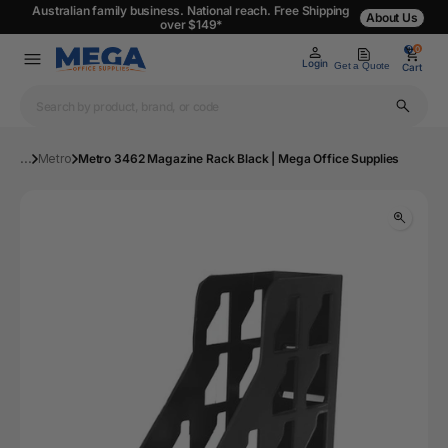
Australian family business. National reach. Free Shipping
About Us
over $149*
0
0
Login
Get a Quote
Cart
...
Metro
Metro 3462 Magazine Rack Black | Mega Office Supplies