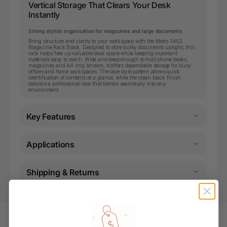
Vertical Storage That Clears Your Desk
Instantly
Strong stylish organisation for magazines and large documents
Bring structure and clarity to your workspace with the Metro 3462
Magazine Rack Black. Designed to store bulky documents upright, this
rack helps free up valuable desk space while keeping important
materials easy to reach. Wide and deep enough to hold phone books,
magazines and A4 ring binders, it offers dependable storage for busy
offices and home workspaces. The lace style pattern allows quick
identification of contents at a glance, while the clean black finish
delivers a professional look that blends seamlessly into any
environment.
Key Features
Applications
Shipping & Returns