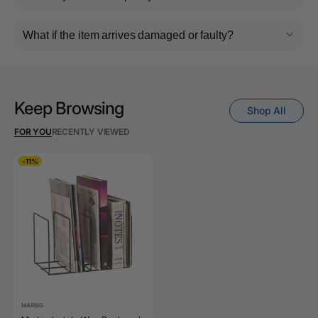
What if the item arrives damaged or faulty?
Keep Browsing
Shop All
FOR YOU
RECENTLY VIEWED
-11%
MARBIG