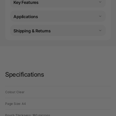
Key Features
Applications
Shipping & Returns
Specifications
Colour: Clear
Page Size: A4
Pouch Thickness: 180 microns