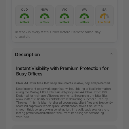
QLD
NSW
VIC
WA
SA
In Stock
In Stock
In Stock
In Stock
Low Stock
In stock in every state. Order before 11am for same-day
dispatch.
Description
Instant Visibility with Premium Protection for
Busy Offices
Clear A4 letter files that keep documents visible, tidy and protected
Keep important paperwork organised without hiding critical information
using the Marbig Ultra Letter File Polypropylene A4 Clear Box of 100.
Designed for high use office environments, these premium letter files
allow instant visibility of contents while delivering superior durability.
The clear finish is ideal for shared documents, client files and frequently
accessed paperwork where quick identification saves time. With a
smooth, thick polypropylene construction, this bulk pack provides long
lasting protection and efficient document handling for demanding
workflows.