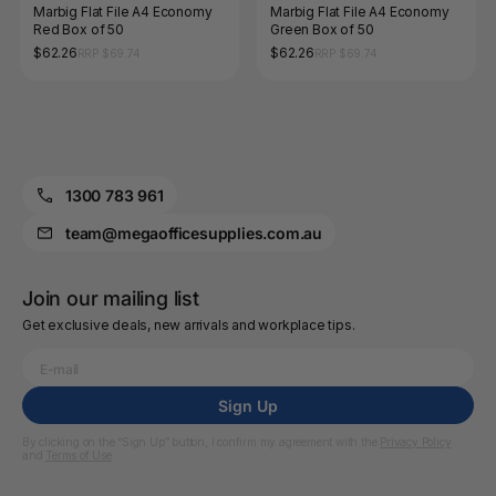
Marbig Flat File A4 Economy
Marbig Flat File A4 Economy
Red Box of 50
Green Box of 50
$62.26
$62.26
RRP $69.74
RRP $69.74
1300 783 961
team@megaofficesupplies.com.au
Join our mailing list
Get exclusive deals, new arrivals and workplace tips.
Sign Up
By clicking on the “Sign Up” button, I confirm my agreement with the
Privacy Policy
and
Terms of Use