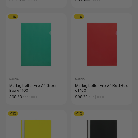
RRP $12.21
RRP $9.24
-11%
-11%
MARBIG
MARBIG
Marbig Letter File A4 Green
Marbig Letter File A4 Red Box
Box of 100
of 100
$98.23
$98.23
RRP $110.11
RRP $110.11
-11%
-11%