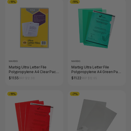
-11%
-11%
MARBIG
MARBIG
Marbig Ultra Letter File
Marbig Ultra Letter File
Polypropylene A4 Clear Pack
Polypropylene A4 Green Pack
of 10
of 10
$11.55
$11.22
RRP $12.98
RRP $12.65
-11%
-7%