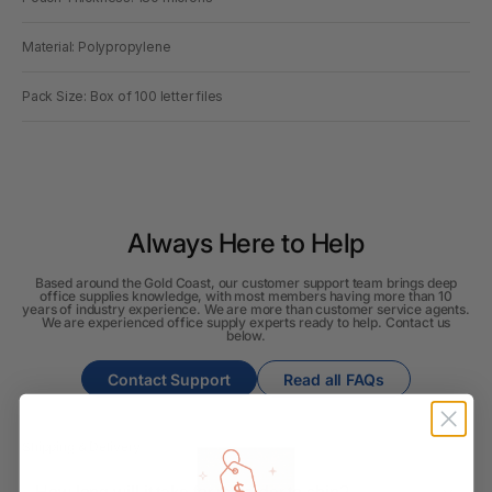
Material: Polypropylene
Pack Size: Box of 100 letter files
Always Here to Help
Based around the Gold Coast, our customer support team brings deep
office supplies knowledge, with most members having more than 10
years of industry experience. We are more than customer service agents.
We are experienced office supply experts ready to help. Contact us
below.
Contact Support
Read all FAQs
Shipping & Delivery