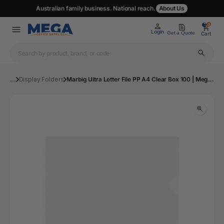
Australian family business. National reach.
About Us
0
0
Login
Get a Quote
Cart
...
Display Folders
Marbig Ultra Letter File PP A4 Clear Box 100 | Mega Office Supplies