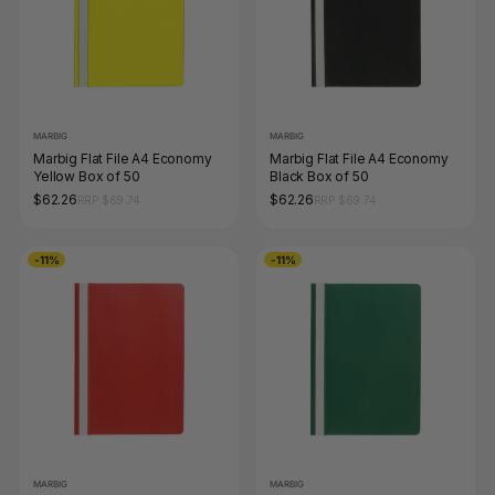
MARBIG
MARBIG
Marbig Flat File A4 Economy
Marbig Flat File A4 Economy
Yellow Box of 50
Black Box of 50
$62.26
$62.26
RRP $69.74
RRP $69.74
-11%
-11%
MARBIG
MARBIG