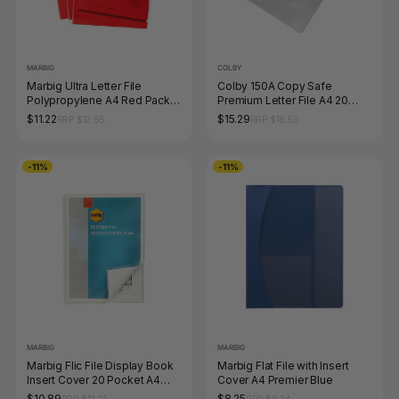
MARBIG
COLBY
Marbig Ultra Letter File
Colby 150A Copy Safe
Polypropylene A4 Red Pack
Premium Letter File A4 20
of 10
Sheet Clear Pack of 12
$11.22
$15.29
RRP $12.65
RRP $16.50
-11%
-11%
MARBIG
MARBIG
Marbig Flic File Display Book
Marbig Flat File with Insert
Insert Cover 20 Pocket A4
Cover A4 Premier Blue
Clear
$10.89
$8.25