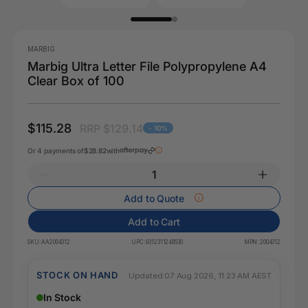
MARBIG
Marbig Ultra Letter File Polypropylene A4
Clear Box of 100
$115.28
RRP $129.14
- 10%
Or 4 payments of
$28.82
with
Add to Quote
Add to Cart
SKU:
AA2004312
UPC:
9312311248530
MPN:
2004312
STOCK ON HAND
Updated 07 Aug 2026, 11:23 AM AEST
In Stock