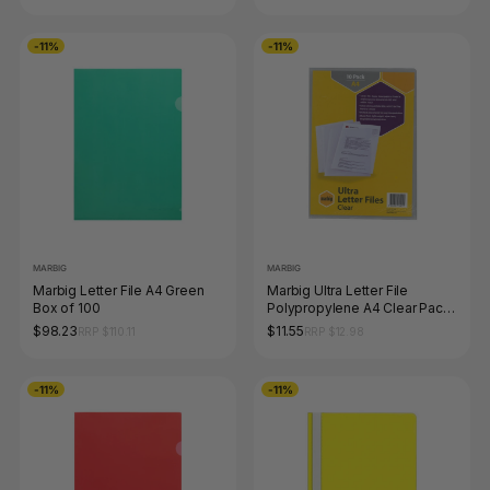
-11%
-11%
MARBIG
MARBIG
Marbig Letter File A4 Green
Marbig Ultra Letter File
Box of 100
Polypropylene A4 Clear Pack
of 10
$98.23
$11.55
RRP $110.11
RRP $12.98
-11%
-11%