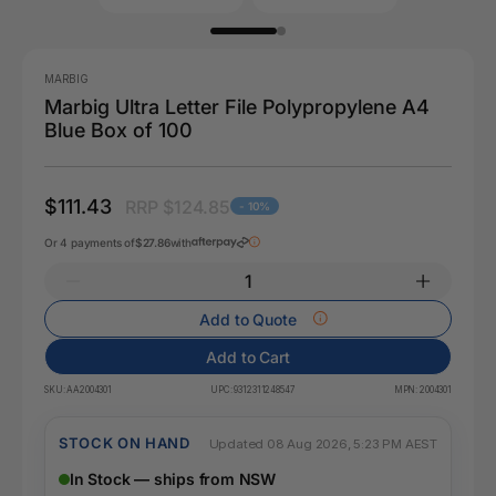
MARBIG
Marbig Ultra Letter File Polypropylene A4
Blue Box of 100
$111.43
RRP $124.85
- 10%
Or 4 payments of
$27.86
with
Add to Quote
Add to Cart
SKU:
AA2004301
UPC:
9312311248547
MPN:
2004301
STOCK ON HAND
Updated 08 Aug 2026, 5:23 PM AEST
In Stock — ships from NSW