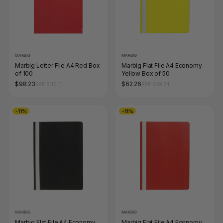
MARBIG
MARBIG
Marbig Letter File A4 Red Box
Marbig Flat File A4 Economy
of 100
Yellow Box of 50
$98.23
$62.26
RRP $110.11
RRP $69.74
-11%
-11%
MARBIG
MARBIG
Marbig Flat File A4 Economy
Marbig Flat File A4 Economy