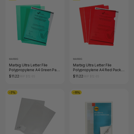
MARBIG
MARBIG
Marbig Ultra Letter File
Marbig Ultra Letter File
Polypropylene A4 Green Pack
Polypropylene A4 Red Pack
of 10
of 10
$11.22
$11.22
RRP $12.65
RRP $12.65
-7%
-11%