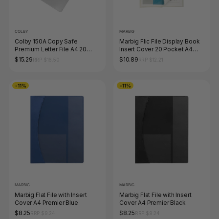
COLBY
MARBIG
Colby 150A Copy Safe
Marbig Flic File Display Book
Premium Letter File A4 20
Insert Cover 20 Pocket A4
Sheet Clear Pack of 12
Clear
$15.29
$10.89
RRP $16.50
RRP $12.21
-11%
-11%
MARBIG
MARBIG
Marbig Flat File with Insert
Marbig Flat File with Insert
Cover A4 Premier Blue
Cover A4 Premier Black
$8.25
$8.25
RRP $9.24
RRP $9.24