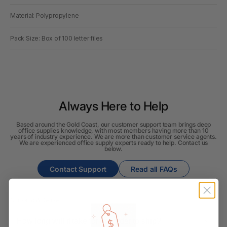
Material: Polypropylene
Pack Size: Box of 100 letter files
Always Here to Help
Based around the Gold Coast, our customer support team brings deep
office supplies knowledge, with most members having more than 10
years of industry experience. We are more than customer service agents.
We are experienced office supply experts ready to help. Contact us
below.
Contact Support
Read all FAQs
Shipping & Delivery
How long will it take for my order to ship?