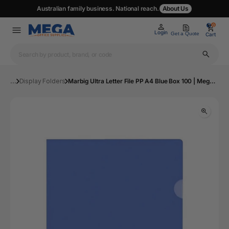
Australian family business. National reach.
About Us
0
0
Login
Get a Quote
Cart
...
Display Folders
Marbig Ultra Letter File PP A4 Blue Box 100 | Mega Office Supplies