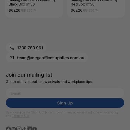
Black Box of 50
Red Box of 50
$62.26
$62.26
RRP $69.74
RRP $69.74
1300 783 961
team@megaofficesupplies.com.au
Join our mailing list
Get exclusive deals, new arrivals and workplace tips.
Sign Up
By clicking on the “Sign Up” button, I confirm my agreement with the
Privacy Policy
and
Terms of Use