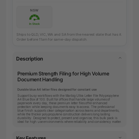
NSW
In Stock
Ships to QLD, VIC, WA and SA from the nearest state that has it.
Order before 11am for same-day dispatch.
Description
Premium Strength Filing for High Volume
Document Handling
Durable blue A4 letter files designed for constant use
Support busy workflows with the Marbig Ultra Letter File Polypropylene
A4 Blue Box of 100. Built for offices that handle large volumes of
paperwork every day, these premium letter files offer enhanced
protection while keeping documents easy to access. The professional
blue finish supports clear categorisation across teams and departments,
while the thicker polypropylene construction delivers long lasting
durability. Designed to protect, present and organise, this bulk pack is
ideal for high use environments where reliability and consistency matter.
Key Features