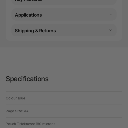
Applications
Shipping & Returns
Specifications
Colour: Blue
Page Size: A4
Pouch Thickness: 180 microns