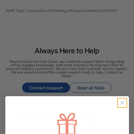
Refill Type: Compatible with Marbig refill packs Material 2008000
Always Here to Help
Based around the Gold Coast, our customer support team brings deep
office supplies knowledge, with most members having more than 10
years of industry experience. We are more than customer service agents.
We are experienced office supply experts ready to help. Contact us
below.
Contact Support
Read all FAQs
Shipping & Delivery
How long will it take for my order to ship?