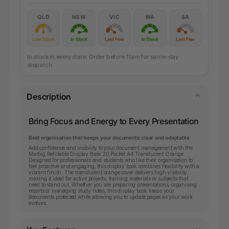
QLD
NSW
VIC
WA
SA
Low Stock
In Stock
Last Few
In Stock
Last Few
In stock in every state. Order before 11am for same-day
dispatch.
Description
Bring Focus and Energy to Every Presentation
Bold organisation that keeps your documents clear and adaptable
Add confidence and visibility to your document management with the
Marbig Refillable Display Book 20 Pocket A4 Translucent Orange.
Designed for professionals and students who like their organisation to
feel proactive and engaging, this display book combines flexibility with a
vibrant finish. The translucent orange cover delivers high visibility,
making it ideal for active projects, training materials or subjects that
need to stand out. Whether you are preparing presentations, organising
reports or managing study notes, this display book keeps your
documents protected while allowing you to update pages as your work
evolves.