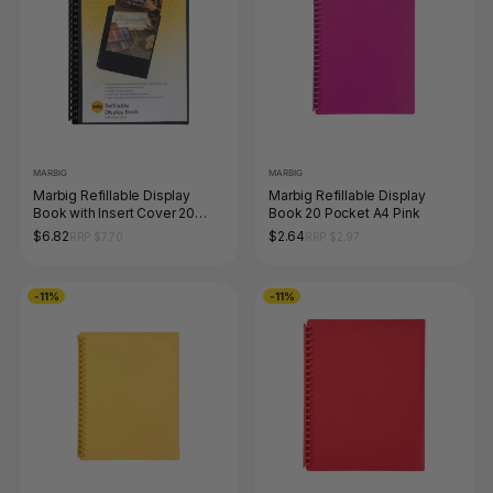
MARBIG
MARBIG
Marbig Refillable Display
Marbig Refillable Display
Book with Insert Cover 20
Book 20 Pocket A4 Pink
Pocket A4 Black
$6.82
$2.64
RRP $7.70
RRP $2.97
-11%
-11%