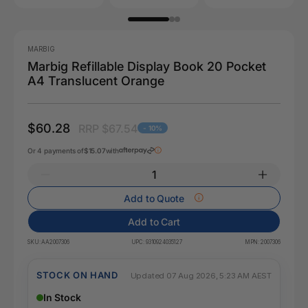
MARBIG
Marbig Refillable Display Book 20 Pocket
A4 Translucent Orange
$60.28
RRP $67.54
- 10%
Or 4 payments of
$15.07
with
Add to Quote
Add to Cart
SKU:
AA2007306
UPC:
9310924035127
MPN:
2007306
STOCK ON HAND
Updated 07 Aug 2026, 5:23 AM AEST
In Stock