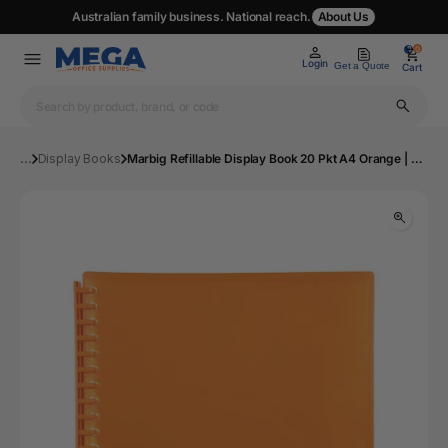
Australian family business. National reach.
About Us
0
0
Login
Get a Quote
Cart
...
Display Books
Marbig Refillable Display Book 20 Pkt A4 Orange | Mega Office Supplies