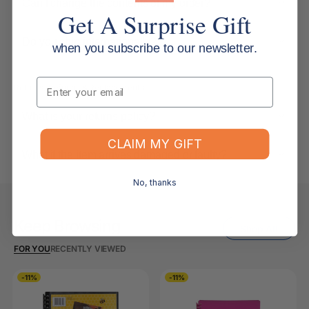
Can I change the contents of my order?
Get A Surprise Gift
Do you ship internationally?
when you subscribe to our newsletter.
Email
Returns, Refunds & Replacements
What is your returns policy?
CLAIM MY GIFT
What if the item arrives damaged or faulty?
No, thanks
Keep Browsing
Shop All
FOR YOU
RECENTLY VIEWED
-11%
-11%