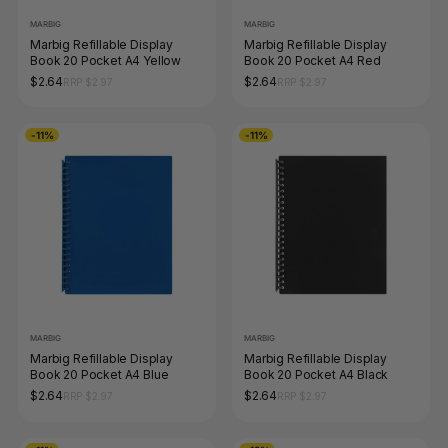
MARBIG
MARBIG
Marbig Refillable Display
Marbig Refillable Display
Book 20 Pocket A4 Yellow
Book 20 Pocket A4 Red
$2.64
$2.64
RRP $2.97
RRP $2.97
-11%
-11%
MARBIG
MARBIG
Marbig Refillable Display
Marbig Refillable Display
Book 20 Pocket A4 Blue
Book 20 Pocket A4 Black
$2.64
$2.64
RRP $2.97
RRP $2.97