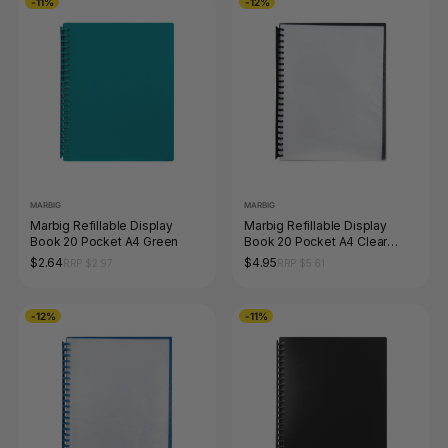
-11%
-12%
MARBIG
MARBIG
Marbig Refillable Display
Marbig Refillable Display
Book 20 Pocket A4 Green
Book 20 Pocket A4 Clear
Black
$2.64
$4.95
RRP $2.97
RRP $5.61
-12%
-11%