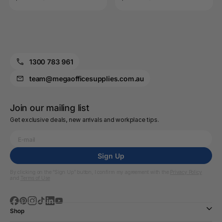
1300 783 961
team@megaofficesupplies.com.au
Join our mailing list
Get exclusive deals, new arrivals and workplace tips.
Sign Up
By clicking on the “Sign Up” button, I confirm my agreement with the
Privacy Policy
and
Terms of Use
Shop