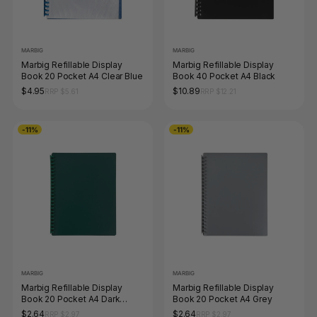
MARBIG
MARBIG
Marbig Refillable Display
Marbig Refillable Display
Book 20 Pocket A4 Clear Blue
Book 40 Pocket A4 Black
$4.95
$10.89
RRP $5.61
RRP $12.21
-11%
-11%
MARBIG
MARBIG
Marbig Refillable Display
Marbig Refillable Display
Book 20 Pocket A4 Dark
Book 20 Pocket A4 Grey
Green
$2.64
$2.64
RRP $2.97
RRP $2.97