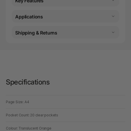
Key Features
Applications
Shipping & Returns
Specifications
Page Size: A4
Pocket Count: 20 clear pockets
Colour: Translucent Orange