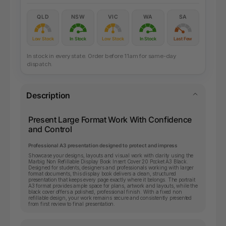
QLD
NSW
VIC
WA
SA
Low Stock
In Stock
Low Stock
In Stock
Last Few
In stock in every state. Order before 11am for same-day
dispatch.
Description
Present Large Format Work With Confidence
and Control
Professional A3 presentation designed to protect and impress
Showcase your designs, layouts and visual work with clarity using the
Marbig Non Refillable Display Book Insert Cover 20 Pocket A3 Black.
Designed for students, designers and professionals working with larger
format documents, this display book delivers a clean, structured
presentation that keeps every page exactly where it belongs. The portrait
A3 format provides ample space for plans, artwork and layouts, while the
black cover offers a polished, professional finish. With a fixed non
refillable design, your work remains secure and consistently presented
from first review to final presentation.