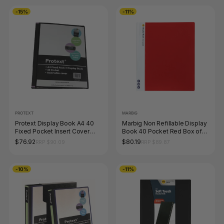
-15%
-11%
PROTEXT
MARBIG
Protext Display Book A4 40
Marbig Non Refillable Display
Fixed Pocket Insert Cover
Book 40 Pocket Red Box of
Black Pack of 12
10
$76.92
$80.19
RRP $90.09
RRP $89.87
-10%
-11%