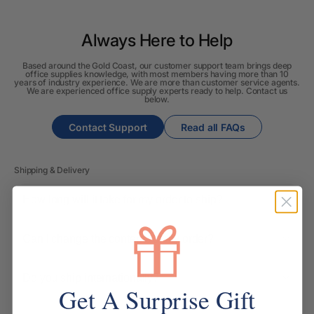
Always Here to Help
Based around the Gold Coast, our customer support team brings deep
office supplies knowledge, with most members having more than 10
years of industry experience. We are more than customer service agents.
We are experienced office supply experts ready to help. Contact us
below.
Contact Support
Read all FAQs
Shipping & Delivery
How long will it take for my order to ship?
Can I change the contents of my order?
Do you ship internationally?
Get A Surprise Gift