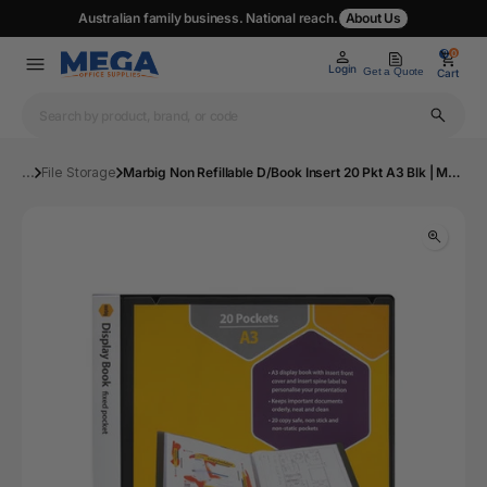
Australian family business. National reach.
About Us
0
0
Login
Get a Quote
Cart
...
File Storage
Marbig Non Refillable D/Book Insert 20 Pkt A3 Blk | Mega Office Supplies