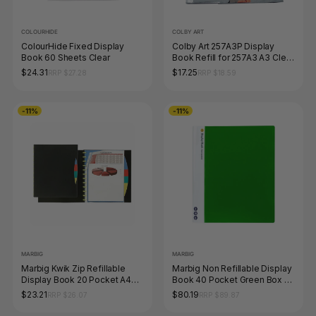
COLOURHIDE
COLBY ART
ColourHide Fixed Display
Colby Art 257A3P Display
Book 60 Sheets Clear
Book Refill for 257A3 A3 Clear
Pack of 10
$24.31
$17.25
RRP $27.28
RRP $18.59
-11%
-11%
MARBIG
MARBIG
Marbig Kwik Zip Refillable
Marbig Non Refillable Display
Display Book 20 Pocket A4
Book 40 Pocket Green Box of
with PP Dividers Black
10
$23.21
$80.19
RRP $26.07
RRP $89.87