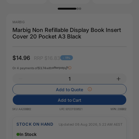
MARBIG
Marbig Non Refillable Display Book Insert
Cover 20 Pocket A3 Black
$14.96
RRP $16.83
- 11%
Or 4 payments of
$3.74
with
Add to Quote
Add to Cart
SKU:
AA2008802
UPC:
9312311200521
MPN:
2008802
STOCK ON HAND
Updated 08 Aug 2026, 5:22 AM AEST
In Stock