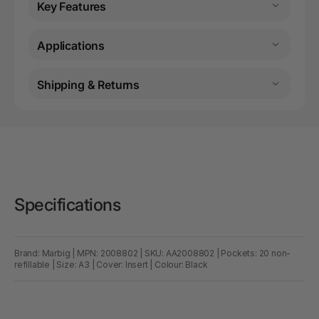
Key Features
Applications
Shipping & Returns
Specifications
Brand: Marbig | MPN: 2008802 | SKU: AA2008802 | Pockets: 20 non-
refillable | Size: A3 | Cover: Insert | Colour: Black