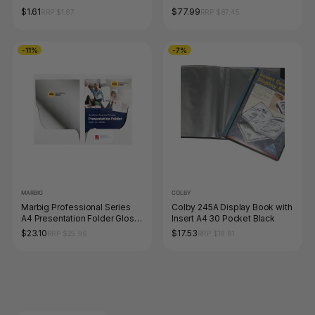
10
10
$1.61
$77.99
RRP $1.87
RRP $87.45
-11%
-7%
MARBIG
COLBY
Marbig Professional Series
Colby 245A Display Book with
A4 Presentation Folder Gloss
Insert A4 30 Pocket Black
Twin Pocket White Pack of 10
$23.10
$17.53
RRP $25.96
RRP $18.81