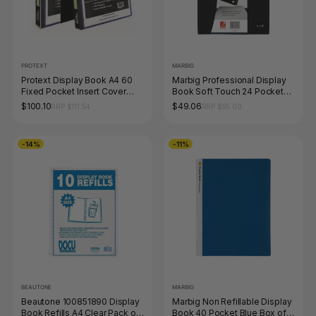
PROTEXT
MARBIG
Protext Display Book A4 60
Marbig Professional Display
Fixed Pocket Insert Cover
Book Soft Touch 24 Pocket
Black Pack of 6
A4
$100.10
$49.06
RRP $111.54
RRP $55.00
-14%
-11%
BEAUTONE
MARBIG
Beautone 100851890 Display
Marbig Non Refillable Display
Book Refills A4 Clear Pack of
Book 40 Pocket Blue Box of