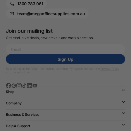
1300 783 961
team@megaofficesupplies.com.au
Join our mailing list
Get exclusive deals, new arrivals and workplace tips.
Sign Up
By clicking on the “Sign Up” button, I confirm my agreement with the
Privacy Policy
and
Terms of Use
Shop
Company
Business & Services
Help & Support