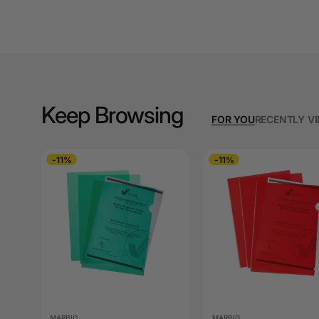
A3 Cardboards
A3 Coloured Copy
Papers
A3 Copy Paper
Keep Browsing
A3 Laminating
FOR YOU
RECENTLY V
Pouches
A3 Laminators
-11%
-11%
A3 Paper Cutters
A3 Photo Paper
A3 Presentation &
Colour Laser Paper
A3 Sheet Protectors
MARBIG
MARBIG