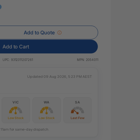
 & Rings
ds
Add to Quote
Add to Cart
UPC:
9312311207261
MPN:
2054011
Updated 09 Aug 2026, 5:23 PM AEST
VIC
WA
SA
Low Stock
Low Stock
Last Few
re 11am for same-day dispatch.