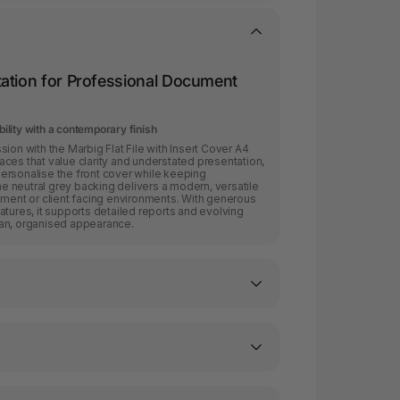
ation for Professional Document
bility with a contemporary finish
ion with the Marbig Flat File with Insert Cover A4
ces that value clarity and understated presentation,
o personalise the front cover while keeping
 neutral grey backing delivers a modern, versatile
nment or client facing environments. With generous
atures, it supports detailed reports and evolving
ean, organised appearance.