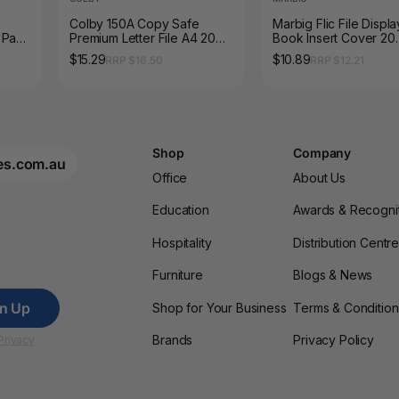
Colby 150A Copy Safe
Marbig Flic File Displa
 Pack
Premium Letter File A4 20
Book Insert Cover 20
Sheet Clear Pack of 12
Pocket A4 Clear
$15.29
$10.89
RRP $16.50
RRP $12.21
Shop
Company
es.com.au
Office
About Us
Education
Awards & Recogni
Hospitality
Distribution Centr
Furniture
Blogs & News
gn Up
Shop for Your Business
Terms & Condition
Brands
Privacy Policy
Privacy