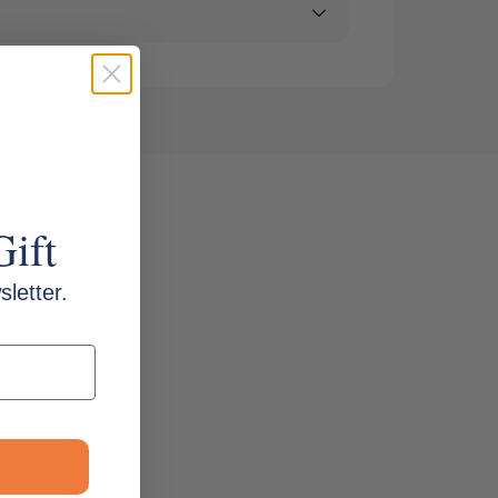
Gift
letter.