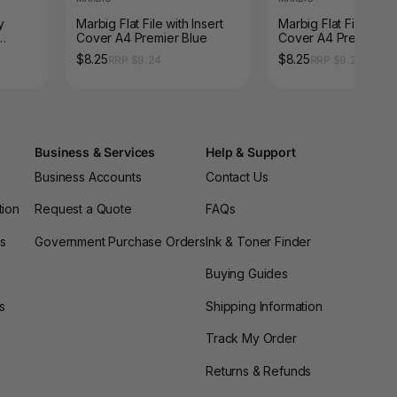
y
Marbig Flat File with Insert
Marbig Flat File with 
Cover A4 Premier Blue
Cover A4 Premier Bl
$8.25
$8.25
RRP $9.24
RRP $9.24
Business & Services
Help & Support
Business Accounts
Contact Us
tion
Request a Quote
FAQs
es
Government Purchase Orders
Ink & Toner Finder
Buying Guides
s
Shipping Information
Track My Order
Returns & Refunds