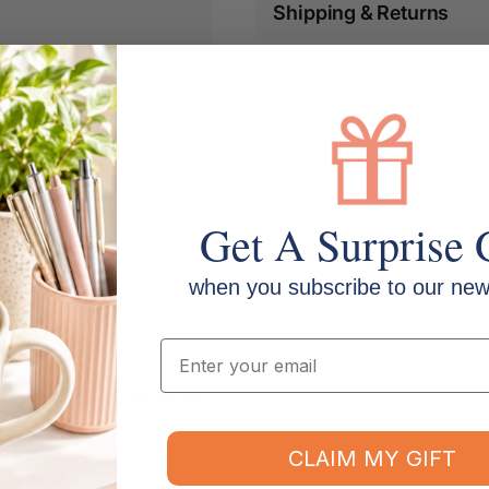
Shipping & Returns
Get A Surprise 
when you subscribe to our news
Email
 Type: Insert cover flat file |
CLAIM MY GIFT