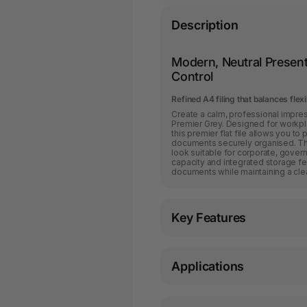
Description
Modern, Neutral Present
Control
Refined A4 filing that balances flexi
Create a calm, professional impress
Premier Grey. Designed for workpla
this premier flat file allows you t
documents securely organised. The
look suitable for corporate, gover
capacity and integrated storage fe
documents while maintaining a cl
Key Features
Applications