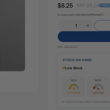
Key Tags
$8.25
RRP $9.24
Legal Tape
- 10%
Office Pa
Glue & Adhesives
Or 4 payments of
$2.06
with
Correction Products
es
SKU:
AA2054011
STOCK ON HAND
Low Stock
QLD
NSW
Low Stock
Last Few
In stock in every state. Order befo