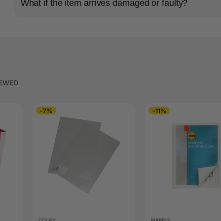
What if the item arrives damaged or faulty?
IEWED
-7%
-11%
COLBY
MARBIG