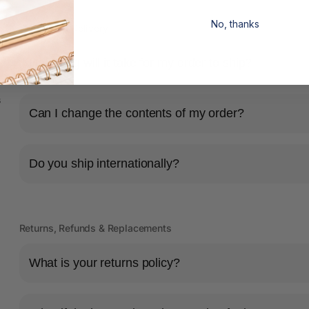
No, thanks
Shipping & Delivery
How long will it take for my order to ship?
s
Can I change the contents of my order?
Do you ship internationally?
Returns, Refunds & Replacements
What is your returns policy?