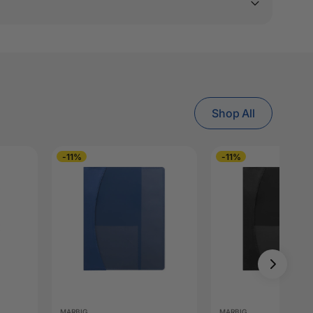
Shop All
-11%
-11%
MARBIG
MARBIG