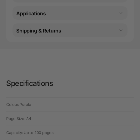
Applications
Shipping & Returns
Specifications
Colour: Purple
Page Size: A4
Capacity: Up to 200 pages