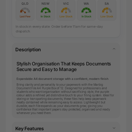
QLD
NSW
VIC
WA
SA
Last Few
In Stock
Low Stock
In Stock
Low Stock
In stock in every state. Order before 11am for same-day
dispatch.
Description
Stylish Organisation That Keeps Documents
Secure and Easy to Manage
Expandable A4 document storage with a confident, modern finish
Bring clarity and personality to your paperwork with the Marbig
Document File A4 Purple Box of 12. Designed for professionals and
students who want organisation without sacrificing style, the purple
colour adds a refined yet distinctive touch to your filing system. Ideal for
storing or transporting documents, these files help keep paperwork
neatly contained while remaining easy to access. Lightweight but
durable, each file expands as your documents grow, giving you
confidence that important papers stay protected, organised and ready
whenever you need them.
Key Features