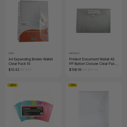
STAT.
PROTEXT
A4 Expanding Binder Wallet
Protext Document Wallet A5
Clear Pack 10
PP Button Closure Clear Pack
of 100
$10.42
$108.16
RRP $11.11
RRP $114.40
-25%
-11%