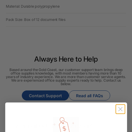
Material: Durable polypropylene
Pack Size: Box of 12 document files
Always Here to Help
Based around the Gold Coast, our customer support team brings deep
office supplies knowledge, with most members having more than 10
years of industry experience. We are more than customer service agents.
We are experienced office supply experts ready to help. Contact us
below.
Contact Support
Read all FAQs
Shipping & Delivery
How long will it take for my order to ship?