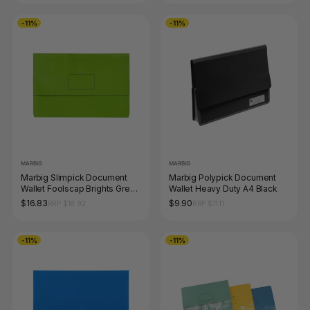
-11%
-11%
MARBIG
MARBIG
Marbig Slimpick Document
Marbig Polypick Document
Wallet Foolscap Brights Green
Wallet Heavy Duty A4 Black
Pack of 10
$16.83
$9.90
RRP $18.92
RRP $11.11
-11%
-11%