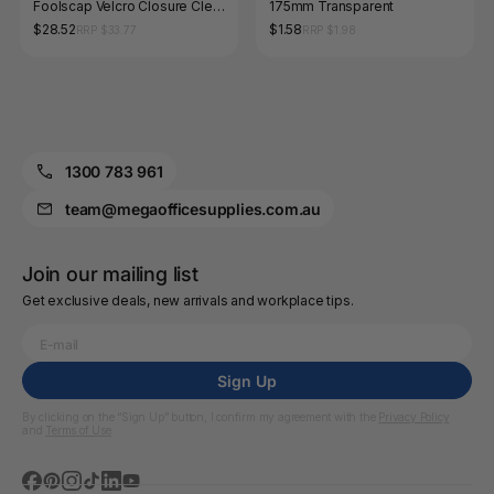
Foolscap Velcro Closure Clear
175mm Transparent
Pack of 12
$28.52
$1.58
RRP $33.77
RRP $1.98
1300 783 961
team@megaofficesupplies.com.au
Join our mailing list
Get exclusive deals, new arrivals and workplace tips.
Sign Up
By clicking on the “Sign Up” button, I confirm my agreement with the
Privacy Policy
and
Terms of Use