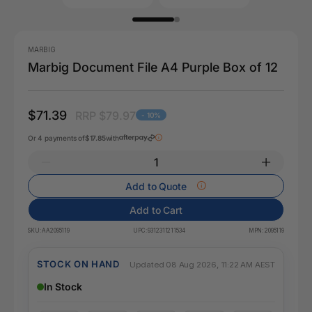
MARBIG
Marbig Document File A4 Purple Box of 12
$71.39
RRP $79.97
- 10%
Or 4 payments of
$17.85
with
Add to Quote
Add to Cart
SKU:
AA2095119
UPC:
9312311211534
MPN:
2095119
STOCK ON HAND
Updated 08 Aug 2026, 11:22 AM AEST
In Stock