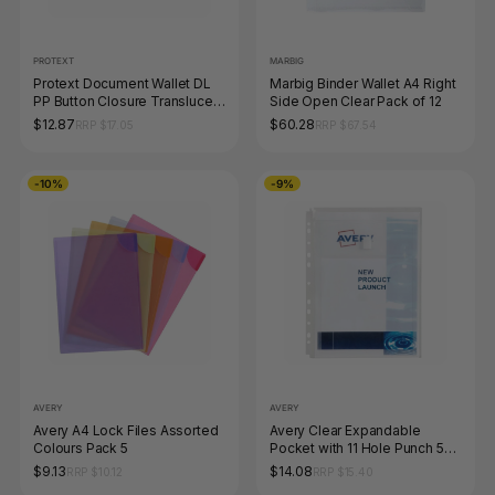
PROTEXT
MARBIG
Protext Document Wallet DL
Marbig Binder Wallet A4 Right
PP Button Closure Translucent
Side Open Clear Pack of 12
Assorted Pack of 12
$12.87
$60.28
RRP $17.05
RRP $67.54
-10%
-9%
AVERY
AVERY
Avery A4 Lock Files Assorted
Avery Clear Expandable
Colours Pack 5
Pocket with 11 Hole Punch 5
Pack
$9.13
$14.08
RRP $10.12
RRP $15.40