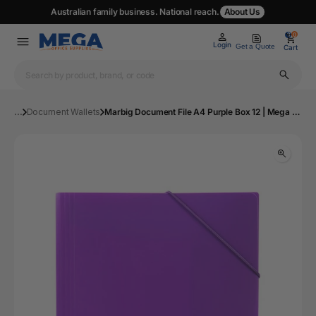
Australian family business. National reach.
About Us
0
0
Login
Get a Quote
Cart
...
Document Wallets
Marbig Document File A4 Purple Box 12 | Mega Office Supplies