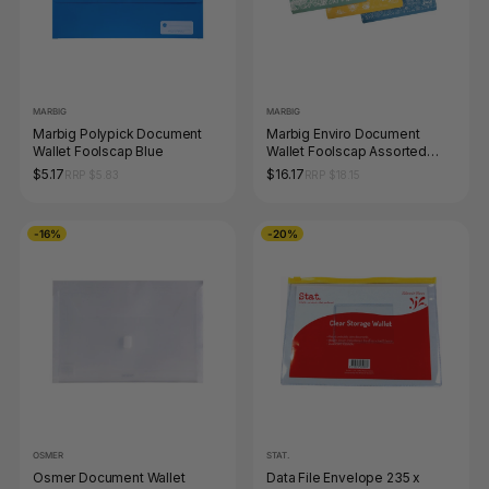
MARBIG
MARBIG
Marbig Polypick Document
Marbig Enviro Document
Wallet Foolscap Blue
Wallet Foolscap Assorted
Pack of 10
$5.17
$16.17
RRP $5.83
RRP $18.15
-16%
-20%
OSMER
STAT.
Osmer Document Wallet
Data File Envelope 235 x