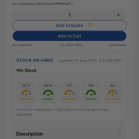
Or 4 payments of
$21.84
with
Add to Quote
Add to Cart
SKU:
AA9015199A
UPC:
9312311168791
MPN:
9015199A
STOCK ON HAND
Updated 08 Aug 2026, 11:22 AM AEST
In Stock
QLD
NSW
VIC
WA
SA
Low Stock
In Stock
Low Stock
In Stock
Low Stock
In stock in every state. Order before 11am for same-day
dispatch.
Description