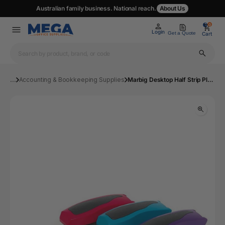
Australian family business. National reach.
About Us
0
0
Login
Get a Quote
Cart
...
Accounting & Bookkeeping Supplies
Marbig Desktop Half Strip Plastic Stapler Asstd | Mega Office Supplies