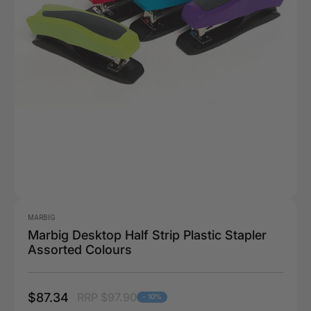
MARBIG
Marbig Desktop Half Strip Plastic Stapler
Assorted Colours
$87.34
RRP $97.90
- 10%