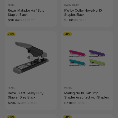
REXEL
KW BY COLBY
Rexel Matador Half Strip
KW by Colby Nova No 10
Stapler Black
Stapler, Black
$38.94
$6.60
RRP $43.67
RRP $7.48
-11%
-11%
REXEL
MARBIG
Rexel Giant Heavy Duty
Marbig No 10 Half Strip
Stapler Grey Black
Stapler Assorted with Staples
$204.82
$6.16
RRP $229.46
RRP $6.93
-11%
-11%