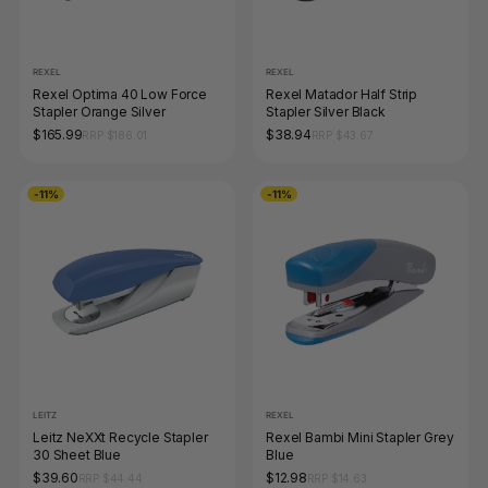
REXEL
REXEL
Rexel Optima 40 Low Force
Rexel Matador Half Strip
Stapler Orange Silver
Stapler Silver Black
$165.99
$38.94
RRP $186.01
RRP $43.67
-11%
-11%
LEITZ
REXEL
Leitz NeXXt Recycle Stapler
Rexel Bambi Mini Stapler Grey
30 Sheet Blue
Blue
$39.60
$12.98
RRP $44.44
RRP $14.63