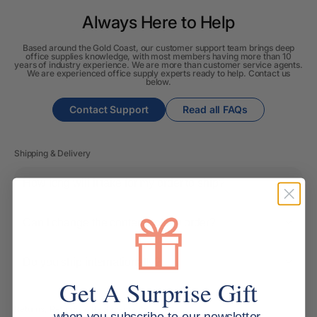
Always Here to Help
Based around the Gold Coast, our customer support team brings deep
office supplies knowledge, with most members having more than 10
years of industry experience. We are more than customer service agents.
We are experienced office supply experts ready to help. Contact us
below.
Contact Support
Read all FAQs
Shipping & Delivery
How long will it take for my order to ship?
Can I change the contents of my order?
Do you ship internationally?
Get A Surprise Gift
Returns, Refunds & Replacements
when you subscribe to our newsletter.