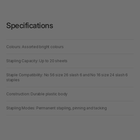
Specifications
Colours: Assorted bright colours
Stapling Capacity: Up to 20 sheets
Staple Compatibility: No 56 size 26 slash 6 and No 16 size 24 slash 6
staples
Construction: Durable plastic body
Stapling Modes: Permanent stapling, pinning and tacking