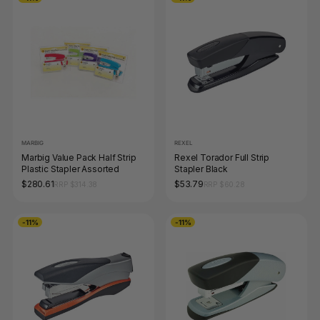
MARBIG
REXEL
Marbig Value Pack Half Strip
Rexel Torador Full Strip
Plastic Stapler Assorted
Stapler Black
$280.61
$53.79
RRP $314.38
RRP $60.28
-11%
-11%