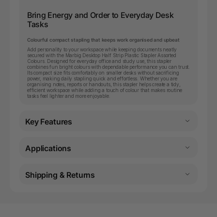
Bring Energy and Order to Everyday Desk
Tasks
Colourful compact stapling that keeps work organised and upbeat
Add personality to your workspace while keeping documents neatly
secured with the Marbig Desktop Half Strip Plastic Stapler Assorted
Colours. Designed for everyday office and study use, this stapler
combines fun bright colours with dependable performance you can trust.
Its compact size fits comfortably on smaller desks without sacrificing
power, making daily stapling quick and effortless. Whether you are
organising notes, reports or handouts, this stapler helps create a tidy,
efficient workspace while adding a touch of colour that makes routine
tasks feel lighter and more enjoyable.
Key Features
Applications
Shipping & Returns