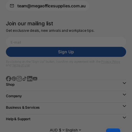
team@megaofficesupplies.com.au
Join our mailing list
Get exclusive deals, new arrivals and workplace tips.
Sign Up
By clicking on the “Sign Up” button, I confirm my agreement with the
Privacy Policy
and
Terms of Use
Shop
Company
Business & Services
Help & Support
AUD $
English