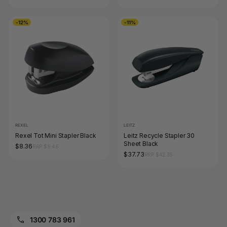
-12%
-11%
REXEL
LEITZ
Rexel Tot Mini Stapler Black
Leitz Recycle Stapler 30
Sheet Black
$8.36
RRP $9.46
$37.73
RRP $42.35
1300 783 961