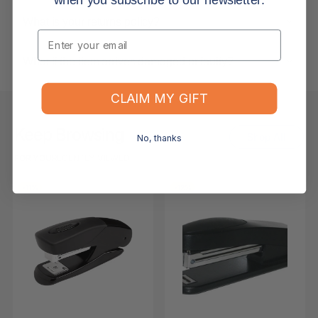
What is your returns policy?
Email
What if the item arrives damaged or faulty?
CLAIM MY GIFT
Keep Browsing
Shop All
No, thanks
FOR YOU
RECENTLY VIEWED
-11%
-12%