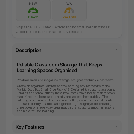
NSW
WA
In Stock
Low Stock
Ships to QLD, VIC and SA from the nearest state that has it.
Order before 11am for same-day dispatch.
Description
Reliable Classroom Storage That Keeps
Learning Spaces Organised
Practical book and magazine storage designed for busy classrooms
Create an organised, distraction free learning environment with the
Marbig Book Box Small Blue Pack of 5. Designed to support classrooms,
libraries and school offices, these book boxes make it easy to store books,
magazines and loose papers neatly and access them quickly. The
calming blue colour suits educational settings while helping students
and staff identify resources at a glance. Lightweight yet dependable,
these boxes offer everyday organisation that supports smoother lessons
and more focused learning.
Key Features