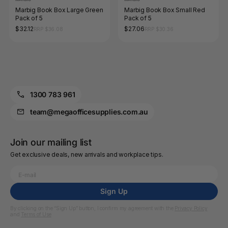
Marbig Book Box Large Green
Marbig Book Box Small Red
Pack of 5
Pack of 5
$32.12
$27.06
RRP $36.08
RRP $30.36
1300 783 961
team@megaofficesupplies.com.au
Join our mailing list
Get exclusive deals, new arrivals and workplace tips.
Sign Up
By clicking on the “Sign Up” button, I confirm my agreement with the
Privacy Policy
and
Terms of Use