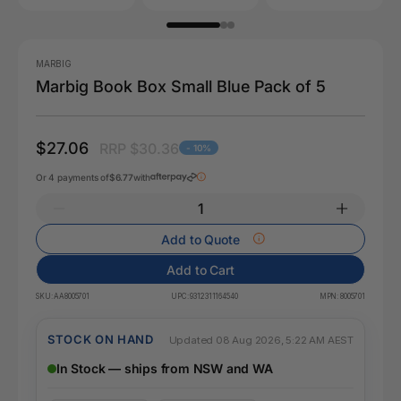
MARBIG
Marbig Book Box Small Blue Pack of 5
$27.06
RRP $30.36
- 10%
Or 4 payments of
$6.77
with
Add to Quote
Add to Cart
SKU:
AA8005701
UPC:
9312311164540
MPN:
8005701
STOCK ON HAND
Updated 08 Aug 2026, 5:22 AM AEST
In Stock — ships from NSW and WA