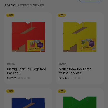
FOR YOU
RECENTLY VIEWED
-11%
-11%
MARBIG
MARBIG
Marbig Book Box Large Red
Marbig Book Box Large
Pack of 5
Yellow Pack of 5
$32.12
$32.12
RRP $36.08
RRP $36.08
-11%
-11%