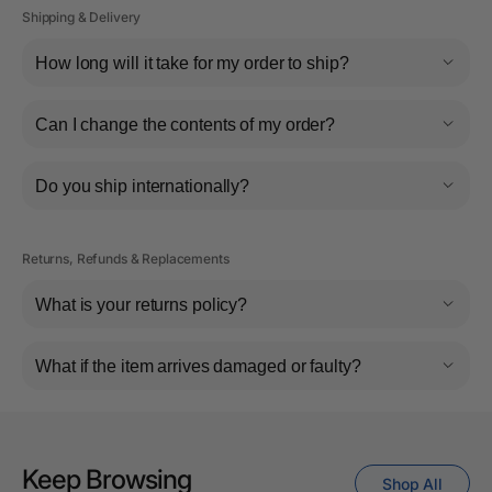
Shipping & Delivery
How long will it take for my order to ship?
Can I change the contents of my order?
Do you ship internationally?
Returns, Refunds & Replacements
What is your returns policy?
What if the item arrives damaged or faulty?
Keep Browsing
Shop All