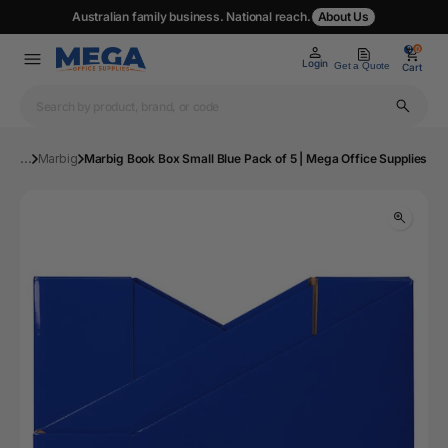
Australian family business. National reach.
About Us
0
0
Login
Get a Quote
Cart
...
Marbig
Marbig Book Box Small Blue Pack of 5 | Mega Office Supplies