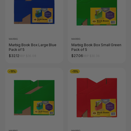
MARBIG
MARBIG
Marbig Book Box Large Blue
Marbig Book Box Small Green
Pack of 5
Pack of 5
$32.12
$27.06
RRP $36.08
RRP $30.36
-11%
-11%
MARBIG
MARBIG