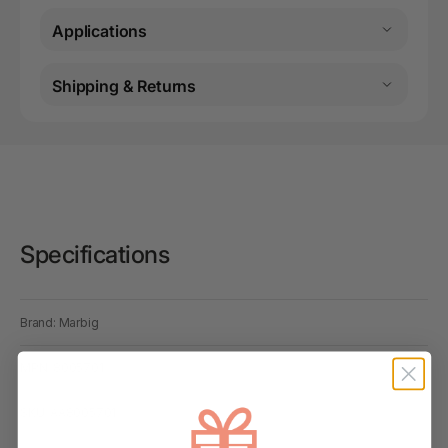
Applications
Shipping & Returns
Specifications
Brand: Marbig
MPN: 8005701
SKU: AA8005701