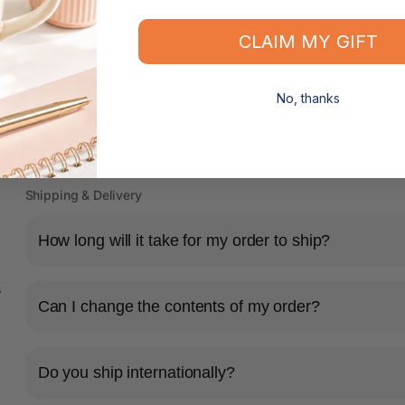
Conductor: Tinned copper, 28A
CLAIM MY GIFT
Colour: Black
No, thanks
Shipping & Delivery
How long will it take for my order to ship?
s
Can I change the contents of my order?
Do you ship internationally?