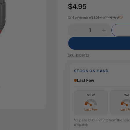
Key Tags
$4.95
Legal Tape
Office Pa
Glue & Adhesives
Or 4 payments of
$1.24
with
Correction Products
es
SKU:
DS36732
STOCK ON HAND
Last Few
NSW
WA
Last Few
Last 
Ships to QLD and VIC from the neare
dispatch.