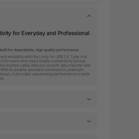
ivity for Everyday and Professional
built for dependable, high quality performance
and reliability with the Lindy 1m USB 2.0 Type A to
ed for users who need stable connectivity across
this trusted cable delivers smooth data transfer and
With its double shielded construction, premium
erials, it provides unwavering performance in both
ts.