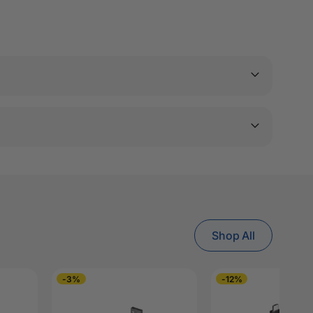
Shop All
-3%
-12%