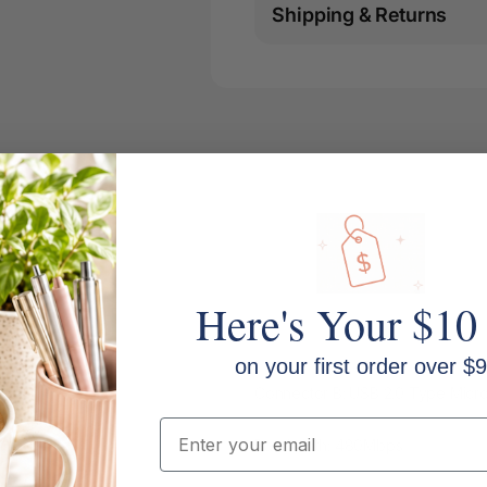
Shipping & Returns
Here's Your $10
on your first order over $9
Connector B: USB 2.0 Type Micr
Email
Bandwidth: 480Mbps