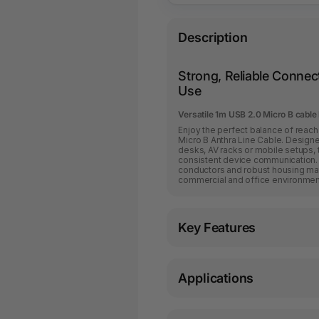
Description
Strong, Reliable Connect
Use
Versatile 1m USB 2.0 Micro B cable 
Enjoy the perfect balance of reach 
Micro B Anthra Line Cable. Design
desks, AV racks or mobile setups, 
consistent device communication. 
conductors and robust housing mat
commercial and office environmen
Key Features
Applications