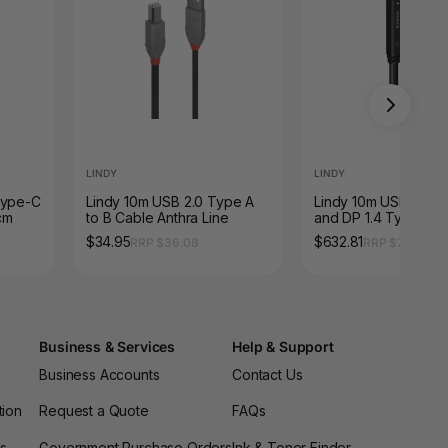
LINDY
LINDY
Type-C
Lindy 10m USB 2.0 Type A
Lindy 10m USB 3.2 G
cm
to B Cable Anthra Line
and DP 1.4 Type C H
Cable
$34.95
$632.81
RRP $36.08
RRP $715.88
Business & Services
Help & Support
Business Accounts
Contact Us
tion
Request a Quote
FAQs
es
Government Purchase Orders
Ink & Toner Finder