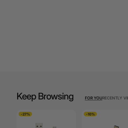
A3 Cardboards
A3 Coloured Copy
Papers
A3 Copy Paper
A3 Laminating
Pouches
A3 Laminators
A3 Paper Cutters
A3 Photo Paper
Keep Browsing
FOR YOU
RECENTLY V
A3 Presentation &
Colour Laser Paper
-27%
-10%
A3 Sheet Protectors