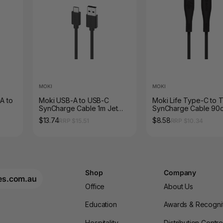
MOKI
MOKI
A to
Moki USB-A to USB-C
Moki Life Type-C to 
SynCharge Cable 1m Jet
SynCharge Cable 90
Black
$13.74
$8.58
RRP $15.51
RRP $10.34
Shop
Company
es.com.au
Office
About Us
Education
Awards & Recogni
Hospitality
Distribution Centr