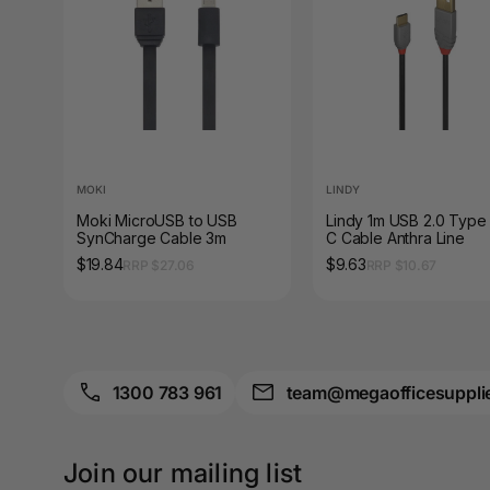
A3 Sign Holders
A3 Size Frames
A3 Snap Frames
A4 Brochure Holders
MOKI
LINDY
A4 Cardboards
Moki MicroUSB to USB
Lindy 1m USB 2.0 Type 
SynCharge Cable 3m
C Cable Anthra Line
A4 Coloured Papers
$19.84
$9.63
RRP $27.06
RRP $10.67
A4 Copy & Print
Paper
A4 Document Wallets
1300 783 961
team@megaofficesuppli
A4 Exercise Books
A4 Glossy Papers
Join our mailing list