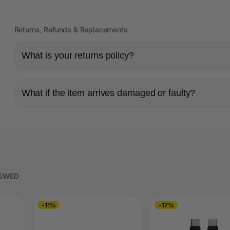
Returns, Refunds & Replacements
What is your returns policy?
What if the item arrives damaged or faulty?
IEWED
-11%
-17%