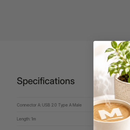
Binders
3L
3M
4 Hole Paper
Punches
4 Person Office
Workstations
4 Ring Insert Binders
Specifications
4 Ring Punchless
Binders
4:1 Pitch 48 Loop
Connector A: USB 2.0 Type A Male
Binding Combs
4K Monitors
Length: 1m
5 Person