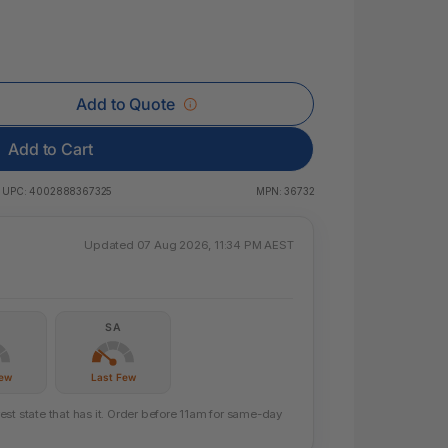
 & Rings
ds
Add to Quote
Add to Cart
UPC:
4002888367325
MPN:
36732
Updated 07 Aug 2026, 11:34 PM AEST
SA
Few
Last Few
st state that has it. Order before 11am for same-day