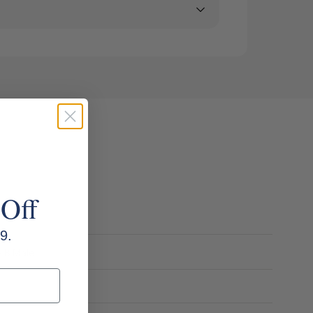
 Off
9.
o B Male