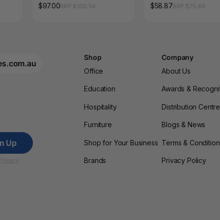
Ctn16
$97.00
$58.87
RRP $100.54
RRP $75.46
Shop
Company
es.com.au
Office
About Us
Education
Awards & Recogni
Hospitality
Distribution Centr
Furniture
Blogs & News
gn Up
Shop for Your Business
Terms & Condition
Brands
Privacy Policy
Privacy