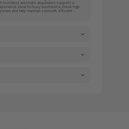
with touchless automatic dispensers supports a
experience. Ideal for busy washrooms, these high
eovers and help maintain a smooth, efficient