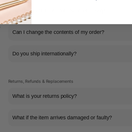
How long will it take for my order to ship?
s
Can I change the contents of my order?
Do you ship internationally?
Returns, Refunds & Replacements
What is your returns policy?
What if the item arrives damaged or faulty?