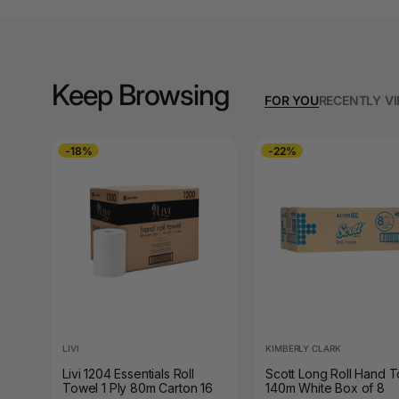
A3 Cardboards
A3 Coloured Copy
Papers
Keep Browsing
FOR YOU
RECENTLY V
A3 Copy Paper
A3 Laminating
-18%
-22%
Pouches
A3 Laminators
A3 Paper Cutters
A3 Photo Paper
A3 Presentation &
Colour Laser Paper
LIVI
KIMBERLY CLARK
A3 Sheet Protectors
Livi 1204 Essentials Roll
Scott Long Roll Hand 
Towel 1 Ply 80m Carton 16
140m White Box of 8