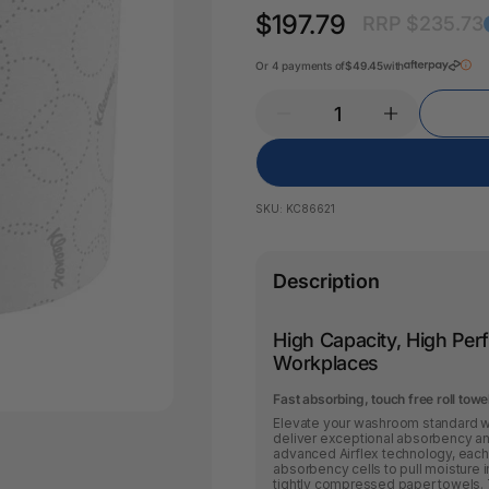
Key Tags
$197.79
RRP $235.73
Legal Tape
Office Pa
Glue & Adhesives
Or 4 payments of
$49.45
with
Correction Products
es
SKU:
KC86621
Description
High Capacity, High Pe
Workplaces
Fast absorbing, touch free roll tow
Elevate your washroom standard wi
deliver exceptional absorbency a
advanced Airflex technology, each 
absorbency cells to pull moisture i
tightly compressed paper towels. 