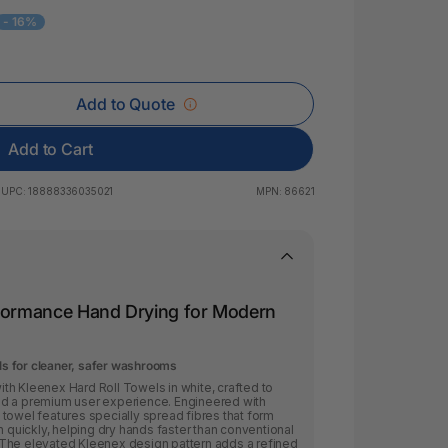
 & Rings
- 16%
ds
Add to Quote
Add to Cart
UPC:
18888336035021
MPN:
86621
rformance Hand Drying for Modern
els for cleaner, safer washrooms
th Kleenex Hard Roll Towels in white, crafted to
nd a premium user experience. Engineered with
towel features specially spread fibres that form
n quickly, helping dry hands faster than conventional
The elevated Kleenex design pattern adds a refined