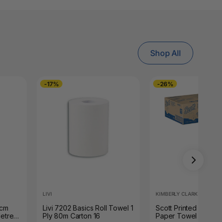
Shop All
-17%
-26%
LIVI
KIMBERLY CLARK
8cm
Livi 7202 Basics Roll Towel 1
Scott Printed Hard Ro
etres
Ply 80m Carton 16
Paper Towel 305m W