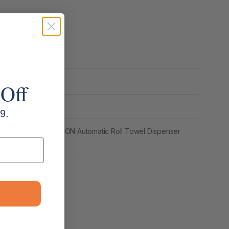
 Off
9.
lark Professional ICON Automatic Roll Towel Dispenser