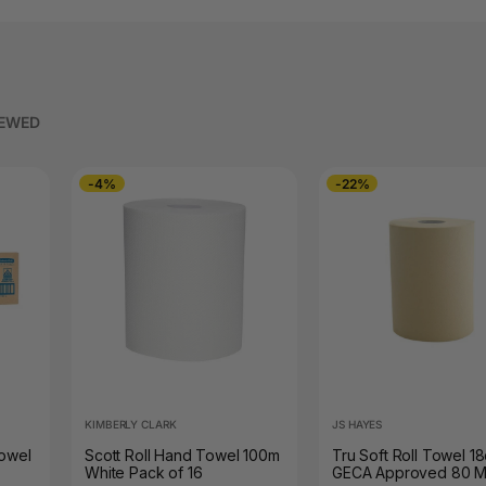
IEWED
-4%
-22%
KIMBERLY CLARK
JS HAYES
Towel
Scott Roll Hand Towel 100m
Tru Soft Roll Towel 1
White Pack of 16
GECA Approved 80 M