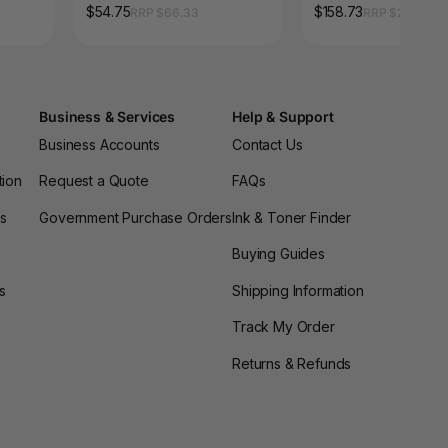
Pack of 6
$54.75
$158.73
RRP $66.33
RRP $214.17
Business & Services
Help & Support
Business Accounts
Contact Us
tion
Request a Quote
FAQs
es
Government Purchase Orders
Ink & Toner Finder
Buying Guides
s
Shipping Information
Track My Order
Returns & Refunds