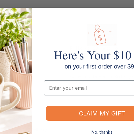
Roll Length: 230 m per roll
Here's Your $10
Pack Size: Carton of 6 rolls
on your first order over $9
Compatible Dispenser: Kimberly C
(53691)
Email
CLAIM MY GIFT
Shipping & Delivery
No, thanks