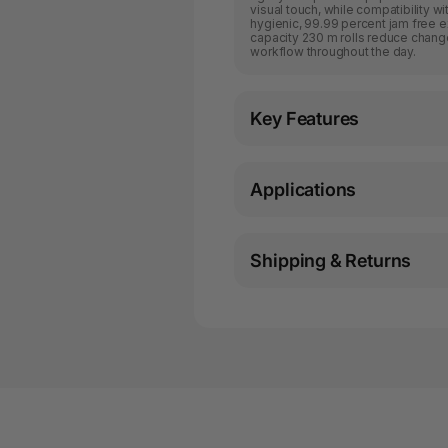
visual touch, while compatibility 
hygienic, 99.99 percent jam free 
capacity 230 m rolls reduce chang
workflow throughout the day.
Key Features
Applications
Shipping & Returns