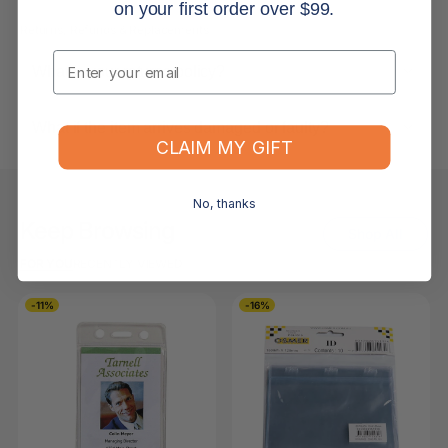
on your first order over $99.
Returns, Refunds & Replacements
Email
What is your returns policy?
What if the item arrives damaged or faulty?
CLAIM MY GIFT
No, thanks
Keep Browsing
Shop All
FOR YOU
RECENTLY VIEWED
-11%
-16%