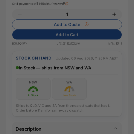
Or 4 payments of
$1.65
with
Add to Quote
Add to Cart
SKU:
PQ45714
UPC:
9314221000246
MPN:
45714
STOCK ON HAND
Updated 06 Aug 2026, 11:25 PM AEST
In Stock — ships from NSW and WA
NSW
WA
In Stock
Low Stock
Ships to QLD, VIC and SA from the nearest state that has it.
Order before 11am for same-day dispatch.
Description