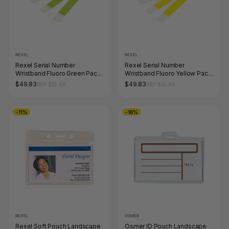
REXEL
REXEL
Rexel Serial Number
Rexel Serial Number
Wristband Fluoro Green Pack
Wristband Fluoro Yellow Pack
of 100
of 100
$49.83
$49.83
RRP $55.88
RRP $55.88
-11%
-16%
REXEL
OSMER
Rexel Soft Pouch Landscape
Osmer ID Pouch Landscape