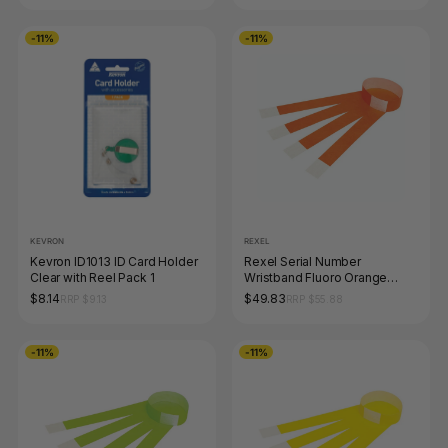
-11%
-11%
KEVRON
REXEL
Kevron ID1013 ID Card Holder
Rexel Serial Number
Clear with Reel Pack 1
Wristband Fluoro Orange
Pack of 100
$8.14
$49.83
RRP $9.13
RRP $55.88
-11%
-11%