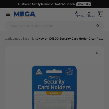
Australian family business. National reach.
About Us
0
0
Login
Get a Quote
Cart
...
Business Essentials
Kevron ID1800 Security Card Holder Clear Pack 2 | Mega Office Supplies