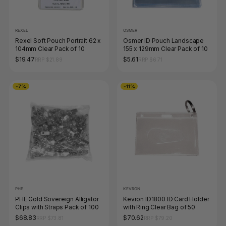
REXEL
OSMER
Rexel Soft Pouch Portrait 62 x
Osmer ID Pouch Landscape
104mm Clear Pack of 10
155 x 129mm Clear Pack of 10
$19.47
$5.61
RRP $21.89
RRP $6.71
-7%
-11%
PHE
KEVRON
PHE Gold Sovereign Alligator
Kevron ID1800 ID Card Holder
Clips with Straps Pack of 100
with Ring Clear Bag of 50
$68.83
$70.62
RRP $73.81
RRP $79.20