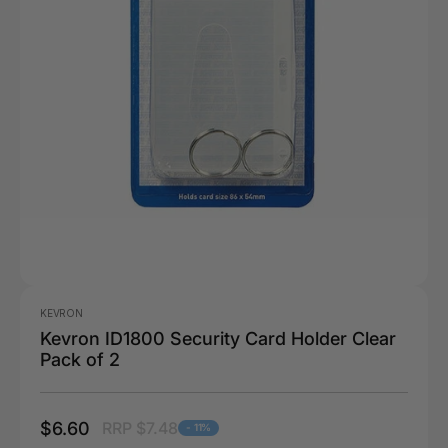
KEVRON
Kevron ID1800 Security Card Holder Clear
Pack of 2
$6.60
RRP $7.48
- 11%