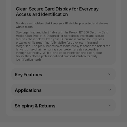
Clear, Secure Card Display for Everyday
Access and Identification
Durable card holders that keep your ID visible, protected and always
within reach
Stay organised and identifiable with the Kevron ID1800 Security Card
Holder Clear Pack of 2. Designed for workplaces, events and secure
facilities, these holders keep your ID, business card or security pass
protected while remaining fully visible for quick scanning and
recognition. The pre punched holes make it easy to attach the holder to a
lanyard or keychain, ensuring your credentials stay accessible
throughout the day. With a landscape orientation and clean, clear
finish, they offer a professional and practical solution for daily
identification needs.
Key Features
Applications
Shipping & Returns