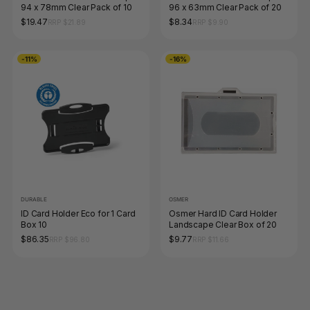
94 x 78mm Clear Pack of 10
96 x 63mm Clear Pack of 20
$19.47
$8.34
RRP $21.89
RRP $9.90
-11%
-16%
DURABLE
OSMER
ID Card Holder Eco for 1 Card
Osmer Hard ID Card Holder
Box 10
Landscape Clear Box of 20
$86.35
$9.77
RRP $96.80
RRP $11.66