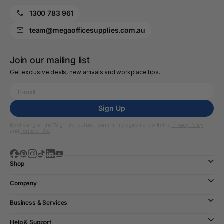
1300 783 961
team@megaofficesupplies.com.au
Join our mailing list
Get exclusive deals, new arrivals and workplace tips.
Sign Up
By clicking on the “Sign Up” button, I confirm my agreement with the
Privacy Policy
and
Terms of Use
Shop
Company
Business & Services
Help & Support