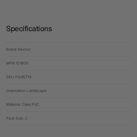
Specifications
Brand: Kevron
MPN: ID1800
SKU: PQ45714
Orientation: Landscape
Material: Clear PVC
Pack Size: 2