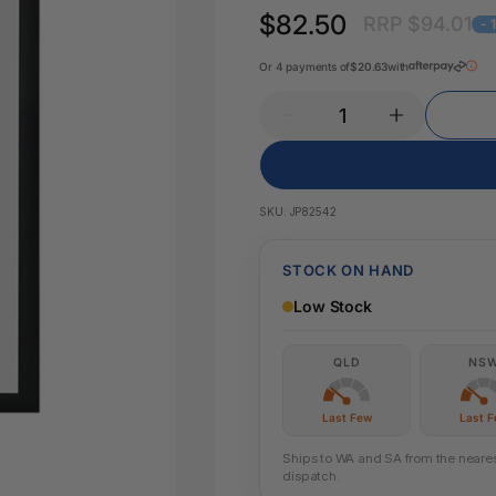
Key Tags
$82.50
RRP $94.01
Legal Tape
- 
Office Pa
Glue & Adhesives
Or 4 payments of
$20.63
with
Correction Products
es
SKU:
JP82542
STOCK ON HAND
Low Stock
QLD
NS
Last Few
Last 
Ships to WA and SA from the nearest
dispatch.