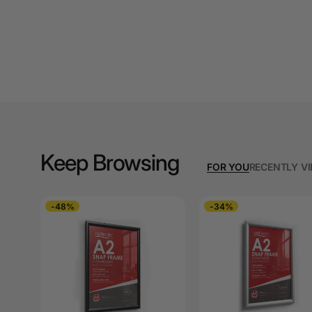
A3 Cardboards
A3 Coloured Copy
Papers
A3 Copy Paper
A3 Laminating
Pouches
Keep Browsing
A3 Laminators
FOR YOU
RECENTLY V
A3 Paper Cutters
-48%
-34%
A3 Photo Paper
A3 Presentation &
Colour Laser Paper
A3 Sheet Protectors