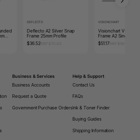
DEFLECTO
VISIONCHART
ounded
Deflecto A2 Silver Snap
Visionchart VQ0002
mm
Frame 25mm Profile
Frame A2 Single Sid
Poster 32mm Frame 
$36.52
$51.17
RRP $70.63
RRP $56.65
480mm
Business & Services
Help & Support
Business Accounts
Contact Us
tion
Request a Quote
FAQs
es
Government Purchase Orders
Ink & Toner Finder
Buying Guides
s
Shipping Information