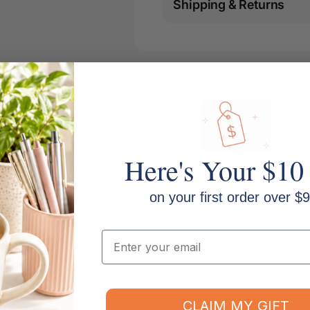
Shipping & Returns
Here's Your $10
on your first order over $9
Email
Item Number: 82542
Frame Size: A2
CLAIM MY GIFT