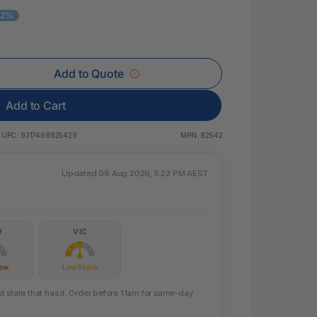
 & Rings
12%
ds
Add to Quote
Add to Cart
UPC:
9317468825429
MPN:
82542
Updated 09 Aug 2026, 5:23 PM AEST
W
VIC
Few
Low Stock
 state that has it. Order before 11am for same-day