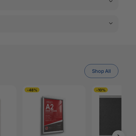
Shop All
-48%
-10%