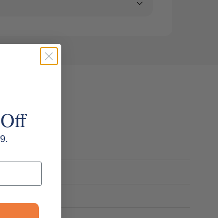
 Off
9.