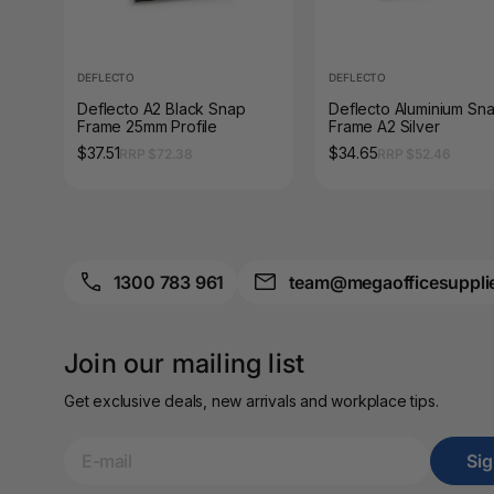
A3 Sign Holders
A3 Size Frames
DEFLECTO
DEFLECTO
A3 Snap Frames
Deflecto A2 Black Snap
Deflecto Aluminium Sn
Frame 25mm Profile
Frame A2 Silver
$37.51
$34.65
RRP $72.38
RRP $52.46
A4 Brochure Holders
A4 Cardboards
A4 Coloured Papers
1300 783 961
team@megaofficesuppli
A4 Copy & Print
Paper
Join our mailing list
A4 Document Wallets
Get exclusive deals, new arrivals and workplace tips.
A4 Exercise Books
Si
A4 Glossy Papers