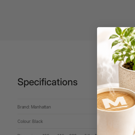
Binders
3L
3M
4 Hole Paper
Punches
4 Person Office
Workstations
4 Ring Insert Binders
Specifications
4 Ring Punchless
Binders
4:1 Pitch 48 Loop
Brand: Manhattan
Binding Combs
Colour: Black
4K Monitors
5 Person