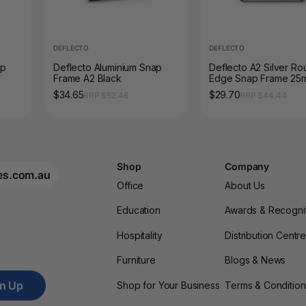
DEFLECTO
DEFLECTO
ap
Deflecto Aluminium Snap
Deflecto A2 Silver R
Frame A2 Black
Edge Snap Frame 25
Profile
$34.65
$29.70
RRP $52.46
RRP $44.44
Shop
Company
es.com.au
Office
About Us
Education
Awards & Recogni
Hospitality
Distribution Centr
Furniture
Blogs & News
gn Up
Shop for Your Business
Terms & Condition