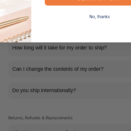
Backing Board: Plastic
No, thanks
Shipping & Delivery
How long will it take for my order to ship?
s
Can I change the contents of my order?
Do you ship internationally?
Returns, Refunds & Replacements