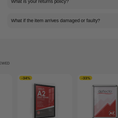
What is your returns policy?
What if the item arrives damaged or faulty?
IEWED
-34%
-33%