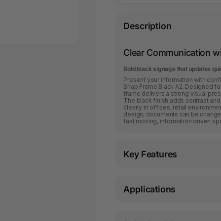
Description
Clear Communication wi
Bold black signage that updates qui
Present your information with con
Snap Frame Black A2. Designed for 
frame delivers a strong visual pr
The black finish adds contrast and
clearly in offices, retail environm
design, documents can be changed 
fast moving, information driven sp
Key Features
Applications