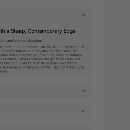
th a Sharp, Contemporary Edge
ckly and looks professional
fidence using the Manhattan Wall Mounted Standard
spaces that value clarity and modern style, this
esence while keeping your signage easy to manage.
 definition, helping notices and posters stand out
ents and public areas. With its simple snap frame
in seconds, giving you control and consistency in
aces.