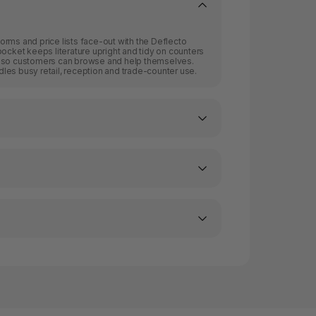
rms and price lists face-out with the Deflecto
pocket keeps literature upright and tidy on counters
, so customers can browse and help themselves.
les busy retail, reception and trade-counter use.