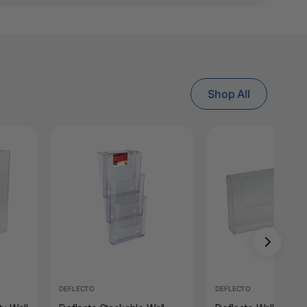
Shop All
DEFLECTO
DEFLECTO