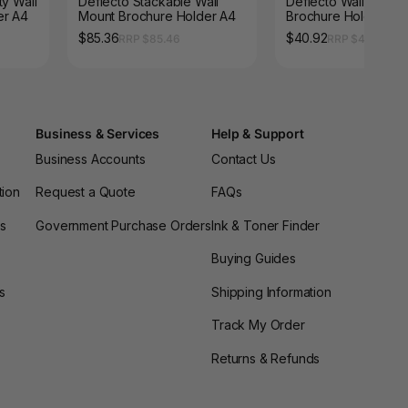
ty Wall
Deflecto Stackable Wall
Deflecto Wall Mount
er A4
Mount Brochure Holder A4
Brochure Holder A4
Landscape
$85.36
$40.92
RRP $85.46
RRP $40.96
Business & Services
Help & Support
Business Accounts
Contact Us
tion
Request a Quote
FAQs
es
Government Purchase Orders
Ink & Toner Finder
Buying Guides
s
Shipping Information
Track My Order
Returns & Refunds