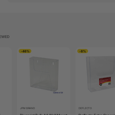
IEWED
-46%
-8%
JPM BRAND
DEFLECTO