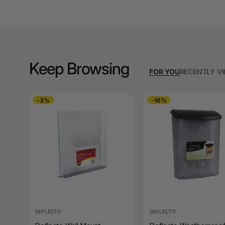
A3 Copy Paper
A3 Laminating
Pouches
A3 Laminators
Keep Browsing
FOR YOU
RECENTLY V
A3 Paper Cutters
A3 Photo Paper
-3%
-16%
A3 Presentation &
Colour Laser Paper
A3 Sheet Protectors
A3 Sign Holders
A3 Size Frames
DEFLECTO
DEFLECTO
A3 Snap Frames