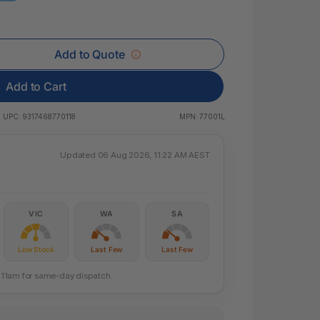
 & Rings
led Pads
Add to Quote
Add to Cart
UPC:
9317468770118
MPN:
77001L
Updated 06 Aug 2026, 11:22 AM AEST
VIC
WA
SA
Low Stock
Last Few
Last Few
re 11am for same-day dispatch.