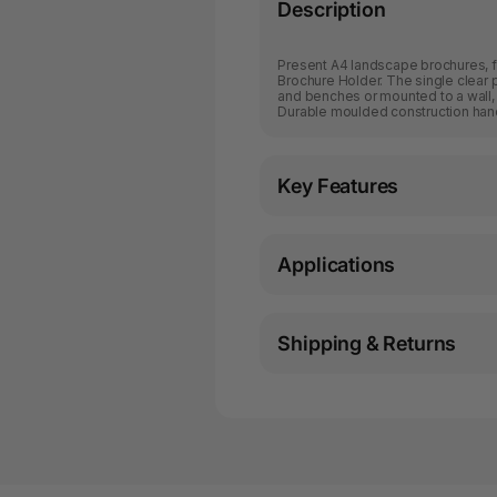
Description
Present A4 landscape brochures, fo
Brochure Holder. The single clear 
and benches or mounted to a wall
Durable moulded construction hand
Key Features
Applications
Shipping & Returns