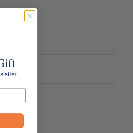
Gift
letter.