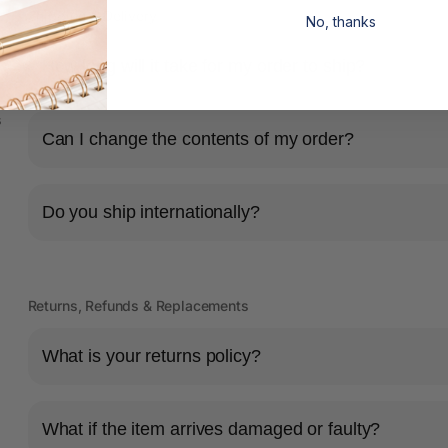
Shipping & Delivery
No, thanks
How long will it take for my order to ship?
s
Can I change the contents of my order?
Do you ship internationally?
Returns, Refunds & Replacements
What is your returns policy?
What if the item arrives damaged or faulty?