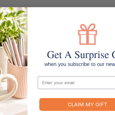
Get A Surprise 
Model: 77001L
when you subscribe to our news
Material: Plastic
Email
GTIN: 9317468770118
CLAIM MY GIFT