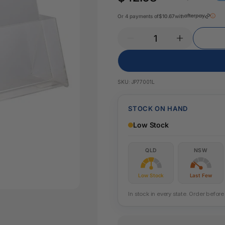
Pencil Sharpeners
Key Tags
Legal Tape
Or 4 payments of
$10.67
with
Office Ru
SKU:
JP77001L
STOCK ON HAND
Low Stock
QLD
NSW
Low Stock
Last Few
In stock in every state. Order befo