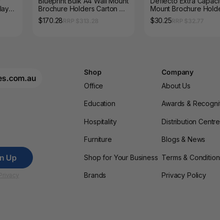
f
Blueprint Bulk A4 Wall Mount
Deflecto Extra Capaci
lay
Brochure Holders Carton of
Mount Brochure Hold
20
$170.28
$30.25
RRP $313.28
RRP $32.77
Shop
Company
es.com.au
Office
About Us
Education
Awards & Recogni
Hospitality
Distribution Centr
Furniture
Blogs & News
gn Up
Shop for Your Business
Terms & Condition
Brands
Privacy Policy
Privacy