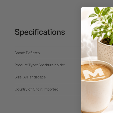
3 Ring Punchless
Binders
3L
Specifications
3M
4 Hole Paper
Punches
Brand: Deflecto
4 Person Office
Workstations
Product Type: Brochure holder
4 Ring Insert Binders
Size: A4 landscape
4 Ring Punchless
Binders
Country of Origin: Imported
4:1 Pitch 48 Loop
Binding Combs