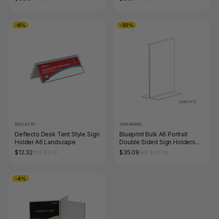
-6%
-50%
DEFLECTO
JPM BRAND
Deflecto Desk Tent Style Sign
Blueprint Bulk A6 Portrait
Holder A6 Landscape
Double Sided Sign Holders
Carton of 12
$12.32
$35.09
RRP $13.10
RRP $69.96
-4%