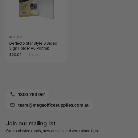
DEFLECTO
Deflecto Star Style 6 Sided
Sign Holder A6 Portrait
$20.02
RRP $20.85
1300 783 961
team@megaofficesupplies.com.au
Join our mailing list
Get exclusive deals, new arrivals and workplace tips.