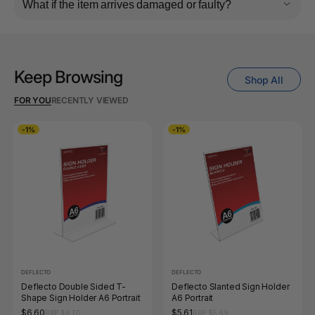
What if the item arrives damaged or faulty?
Keep Browsing
Shop All
FOR YOU
RECENTLY VIEWED
-1%
-1%
DEFLECTO
DEFLECTO
Deflecto Double Sided T-
Deflecto Slanted Sign Holder
Shape Sign Holder A6 Portrait
A6 Portrait
$6.60
$5.61
RRP $6.70
RRP $5.69