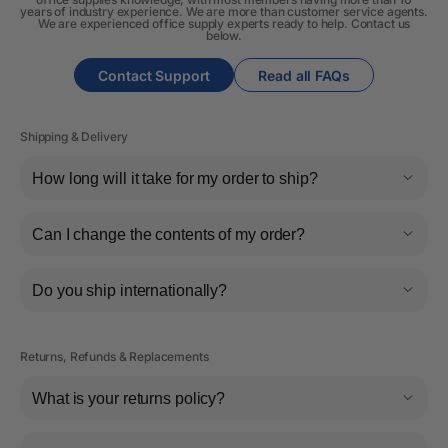
years of industry experience. We are more than customer service agents.
We are experienced office supply experts ready to help. Contact us
below.
Contact Support
Read all FAQs
Shipping & Delivery
How long will it take for my order to ship?
Can I change the contents of my order?
Do you ship internationally?
Returns, Refunds & Replacements
What is your returns policy?