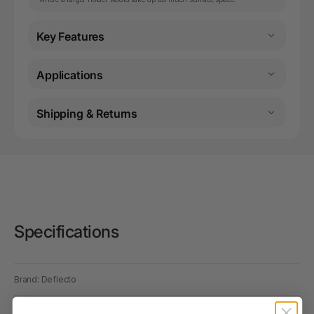
Key Features
Applications
Shipping & Returns
Specifications
Brand: Deflecto
Model: 597601