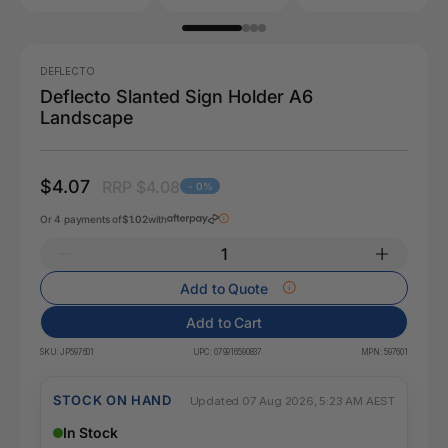
DEFLECTO
Deflecto Slanted Sign Holder A6
Landscape
$4.07
RRP $4.08
- 0%
Or 4 payments of
$1.02
with
Add to Quote
Add to Cart
SKU:
JP597601
UPC:
079916590837
MPN:
597601
STOCK ON HAND
Updated 07 Aug 2026, 5:23 AM AEST
In Stock