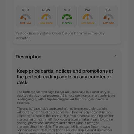
QLD
NSW
VIC
WA
SA
Last Few
Low Stock
In Stock
Low Stock
Last Few
In stock in every state. Order before 11am for same-day
dispatch.
Description
Keep price cards, notices and promotions at
the perfect reading angle on any counter or
desk
The Deflecto Slanted Sign Holder A6 Landscape is a clear acrylic
desktop display that presents A6 landscape inserts at a comfortable
reading angle, with a top-loading pocket that changes inserts in
seconds.
The angled base holds cards and printed inserts securely upright
without any fixings, clips or adhesive. The clear acrylic construction
keeps the full face of the insert visible from a natural standing position
at a counter or retail shelf. Top-loading access makes it easy to update
pricing, promotional messages and notices without lifting or
disassembling the holder. The compact A6 landscape footprint suits
point-of-sale counters, reception desks, cafe displays and shelf edges
where a larger holder would take up too much surface space.