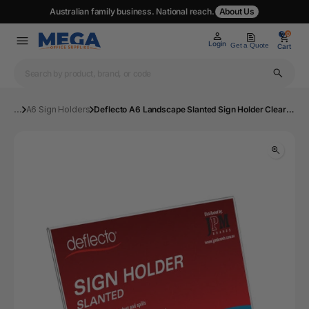
Australian family business. National reach.
About Us
0
0
Login
Get a Quote
Cart
...
A6 Sign Holders
Deflecto A6 Landscape Slanted Sign Holder Clear | Mega Office Supplies