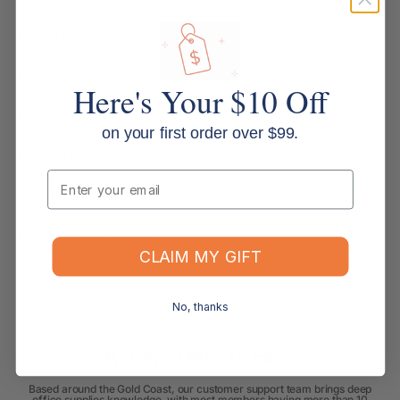
Product Type: Slanted sign holder
Material: Acrylic / plastic
Here's Your $10 Off
Size: A6 landscape
on your first order over $99.
Mounting: Free-standing (tabletop)
Email
GTIN: 079916590837
Country of Origin: Imported
CLAIM MY GIFT
No, thanks
Always Here to Help
Based around the Gold Coast, our customer support team brings deep
office supplies knowledge, with most members having more than 10