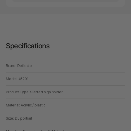
Specifications
Brand: Deflecto
Model: 45201
Product Type: Slanted sign holder
Material: Acrylic / plastic
Size: DL portrait