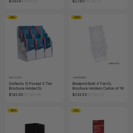
$34.54
$27.83
RRP $36.04
RRP $30.21
-9%
-32%
DEFLECTO
JPM BRAND
Deflecto 12 Pocket 3 Tier
Blueprint Bulk 4 Tier DL
Brochure Holder DL
Brochure Holders Carton of 16
$143.00
$233.53
RRP $156.68
RRP $341.97
-15%
-2%