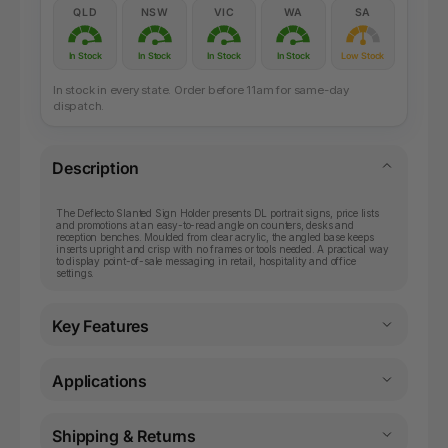
QLD
NSW
VIC
WA
SA
In Stock
In Stock
In Stock
In Stock
Low Stock
In stock in every state. Order before 11am for same-day
dispatch.
Description
The Deflecto Slanted Sign Holder presents DL portrait signs, price lists
and promotions at an easy-to-read angle on counters, desks and
reception benches. Moulded from clear acrylic, the angled base keeps
inserts upright and crisp with no frames or tools needed. A practical way
to display point-of-sale messaging in retail, hospitality and office
settings.
Key Features
Applications
Shipping & Returns