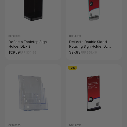
DEFLECTO
DEFLECTO
Deflecto Tabletop Sign
Deflecto Double Sided
Holder DL x 2
Rotating Sign Holder DL
Portrait
$29.59
$27.83
RRP $34.96
RRP $28.48
-2%
DEFLECTO
DEFLECTO