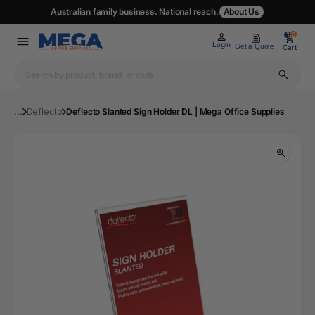
Australian family business. National reach.
About Us
0
0
Login
Get a Quote
Cart
...
Deflecto
Deflecto Slanted Sign Holder DL | Mega Office Supplies