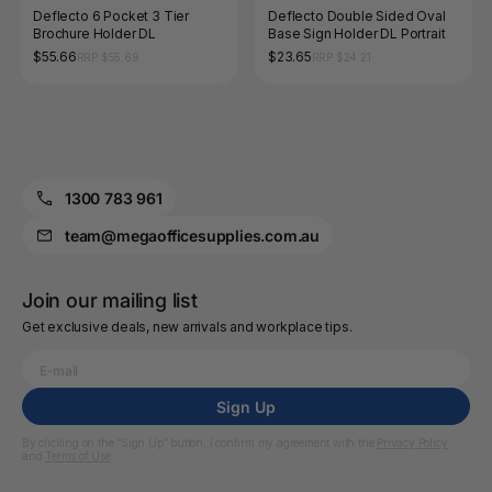
Deflecto 6 Pocket 3 Tier
Deflecto Double Sided Oval
Brochure Holder DL
Base Sign Holder DL Portrait
$55.66
$23.65
RRP $55.69
RRP $24.21
1300 783 961
team@megaofficesupplies.com.au
Join our mailing list
Get exclusive deals, new arrivals and workplace tips.
Sign Up
By clicking on the “Sign Up” button, I confirm my agreement with the
Privacy Policy
and
Terms of Use