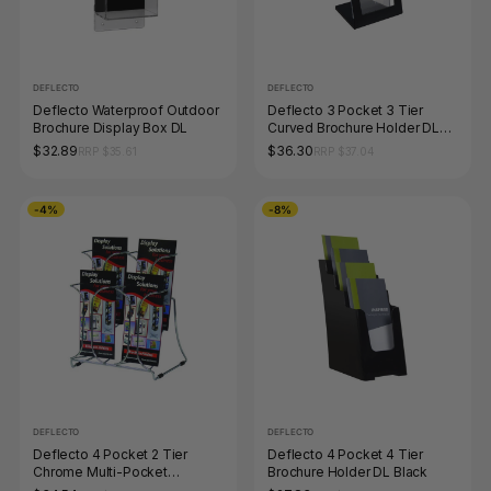
DEFLECTO
DEFLECTO
Deflecto Waterproof Outdoor
Deflecto 3 Pocket 3 Tier
Brochure Display Box DL
Curved Brochure Holder DL
Black Clear
$32.89
$36.30
RRP $35.61
RRP $37.04
-4%
-8%
DEFLECTO
DEFLECTO
Deflecto 4 Pocket 2 Tier
Deflecto 4 Pocket 4 Tier
Chrome Multi-Pocket
Brochure Holder DL Black
Brochure Holder DL