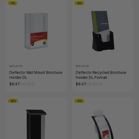
-1%
-6%
DEFLECTO
DEFLECTO
Deflecto Wall Mount Brochure
Deflecto Recycled Brochure
Holder DL
Holder DL Portrait
$8.47
$8.47
RRP $8.55
RRP $8.98
-8%
-2%