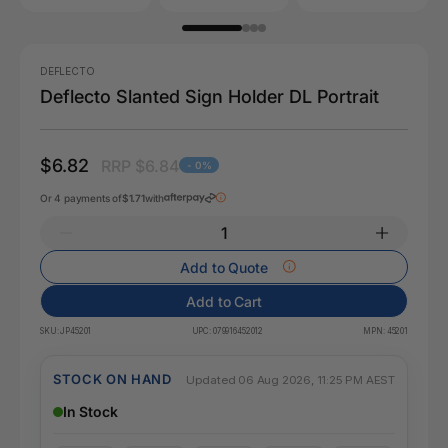
DEFLECTO
Deflecto Slanted Sign Holder DL Portrait
$6.82
RRP $6.84
- 0%
Or 4 payments of
$1.71
with
Add to Quote
Add to Cart
SKU:
JP45201
UPC:
079916452012
MPN:
45201
STOCK ON HAND
Updated 06 Aug 2026, 11:25 PM AEST
In Stock