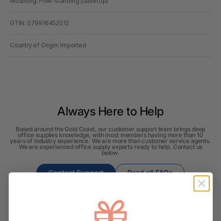
Mounting: Free-standing (tabletop)
GTIN: 079916452012
Country of Origin: Imported
Always Here to Help
Based around the Gold Coast, our customer support team brings deep
office supplies knowledge, with most members having more than 10
years of industry experience. We are more than customer service agents.
We are experienced office supply experts ready to help. Contact us
below.
Contact Support
Read all FAQs
Shipping & Delivery