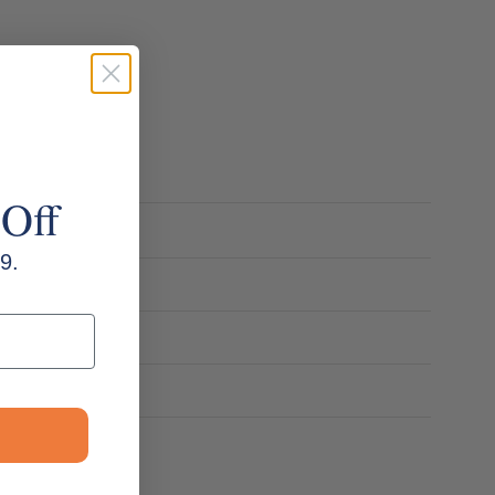
 Off
9.