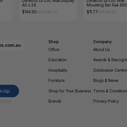
er
Deflecto Lit-Loc Wall Display
Deflecto Lit-Loc Wall
A5 x 24
Mounting Bar Rail 45
$146.63
$11.77
RRP $199.42
RRP $12.82
Shop
Company
es.com.au
Office
About Us
Education
Awards & Recogni
Hospitality
Distribution Centr
Furniture
Blogs & News
gn Up
Shop for Your Business
Terms & Condition
Brands
Privacy Policy
Privacy