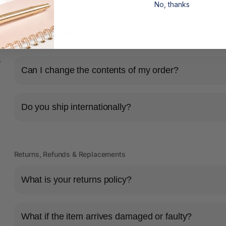
No, thanks
Shipping & Delivery
How long will it take for my order to ship?
s
Can I change the contents of my order?
Do you ship internationally?
Returns, Refunds & Replacements
What is your returns policy?
What if the item arrives damaged or faulty?