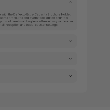
re with the Deflecto Extra-Capacity Brochure Holder.
esents brochures and flyers face-out on counters
th so it needs refilling less often in busy self-serve
etail, reception and trade-counter settings.