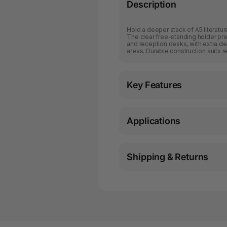
Description
Hold a deeper stack of A5 literatu
The clear free-standing holder pr
and reception desks, with extra dep
areas. Durable construction suits r
Key Features
Applications
Shipping & Returns