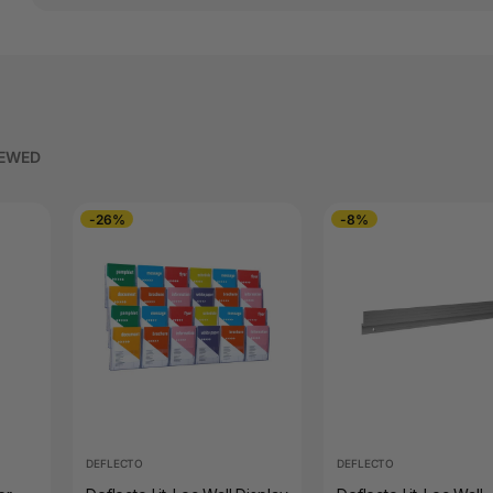
IEWED
-26%
-8%
DEFLECTO
DEFLECTO