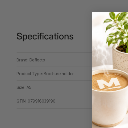
Binders
3L
3M
Specifications
4 Hole Paper
Punches
4 Person Office
Workstations
Brand: Deflecto
4 Ring Insert Binders
Product Type: Brochure holder
4 Ring Punchless
Size: A5
Binders
4:1 Pitch 48 Loop
GTIN: 079916039190
Binding Combs
4K Monitors
5 Person