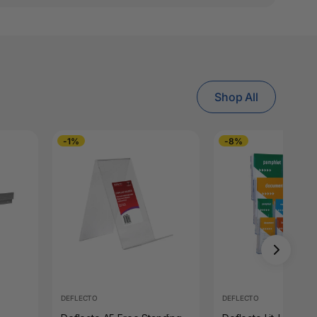
Shop All
-1%
-8%
DEFLECTO
DEFLECTO