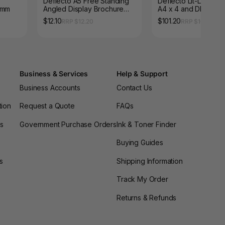
Deflecto A5 Free Standing
Deflecto Lit-Loc Wall
0mm
Angled Display Brochure
A4 x 4 and DL x 8
Holder
$12.10
$101.20
RRP $12.20
RRP $109.67
Business & Services
Help & Support
Business Accounts
Contact Us
tion
Request a Quote
FAQs
es
Government Purchase Orders
Ink & Toner Finder
Buying Guides
s
Shipping Information
Track My Order
Returns & Refunds