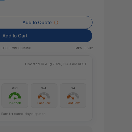
 & Rings
ds
Add to Quote
Add to Cart
UPC:
079916039190
MPN:
39232
Updated 10 Aug 2026, 11:40 AM AEST
VIC
WA
SA
In Stock
Last Few
Last Few
re 11am for same-day dispatch.