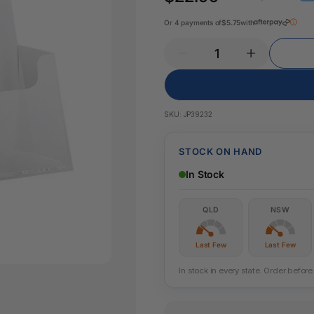
Key Tags
Legal Tape
Or 4 payments of
$5.75
with
Office Pa
Glue & Adhesives
Correction Products
es
SKU:
JP39232
STOCK ON HAND
In Stock
QLD
NSW
Last Few
Last Few
In stock in every state. Order befo