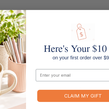
Here's Your $10
Model: 39232
on your first order over $9
Material: Plastic
Email
Capacity: Extra capacity
Country of Origin: Imported
CLAIM MY GIFT