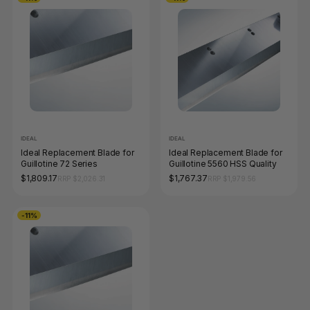
IDEAL
IDEAL
Ideal Replacement Blade for
Ideal Replacement Blade for
Guillotine 72 Series
Guillotine 5560 HSS Quality
$1,809.17
$1,767.37
RRP $2,026.31
RRP $1,979.56
-11%