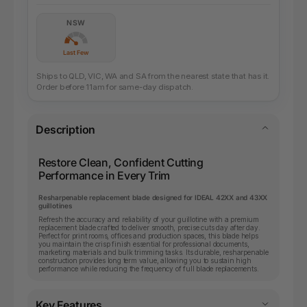
NSW
Last Few
Ships to QLD, VIC, WA and SA from the nearest state that has it.
Order before 11am for same-day dispatch.
Description
Restore Clean, Confident Cutting
Performance in Every Trim
Resharpenable replacement blade designed for IDEAL 42XX and 43XX
guillotines
Refresh the accuracy and reliability of your guillotine with a premium
replacement blade crafted to deliver smooth, precise cuts day after day.
Perfect for print rooms, offices and production spaces, this blade helps
you maintain the crisp finish essential for professional documents,
marketing materials and bulk trimming tasks. Its durable, resharpenable
construction provides long term value, allowing you to sustain high
performance while reducing the frequency of full blade replacements.
Key Features