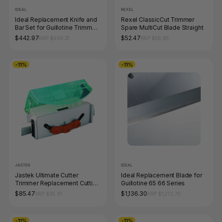
IDEAL
REXEL
Ideal Replacement Knife and
Rexel ClassicCut Trimmer
Bar Set for Guillotine Trimmer
Spare MultiCut Blade Straight
1046
$442.97
$52.47
RRP $496.21
RRP $58.85
-11%
-11%
JASTEK
IDEAL
Jastek Ultimate Cutter
Ideal Replacement Blade for
Trimmer Replacement Cutting
Guillotine 65 66 Series
Head
$85.47
$1,136.30
RRP $95.81
RRP $1,272.70
-11%
-11%