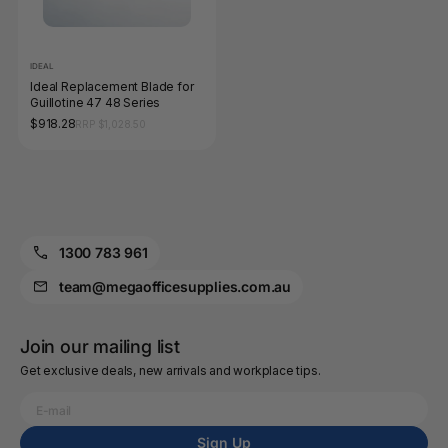
IDEAL
Ideal Replacement Blade for
Guillotine 47 48 Series
$918.28
RRP $1,028.50
1300 783 961
team@megaofficesupplies.com.au
Join our mailing list
Get exclusive deals, new arrivals and workplace tips.
Sign Up