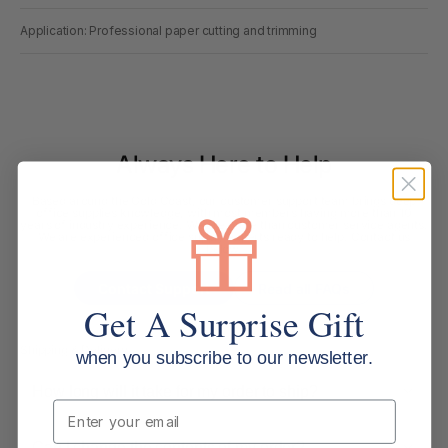
Application: Professional paper cutting and trimming
Always Here to Help
Based around the Gold Coast, our customer support team brings deep
office supplies knowledge, with most members having more than 10
years of industry experience. We are more than customer service agents.
We are experienced office supply experts ready to help. Contact us
below.
Contact Support
Read all FAQs
Get A Surprise Gift
Shipping & Delivery
when you subscribe to our newsletter.
How long will it take for my order to ship?
Email
Can I change the contents of my order?