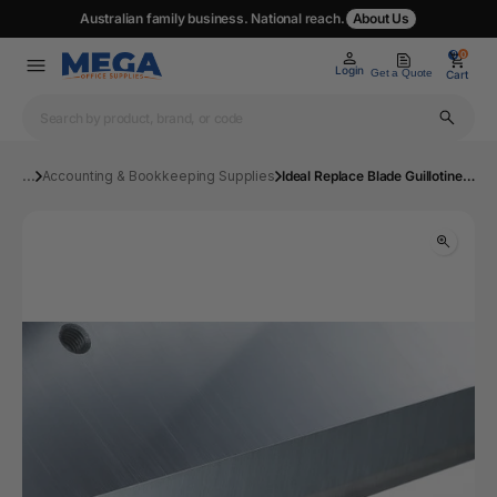
Australian family business. National reach.
About Us
0
0
Login
Get a Quote
Cart
...
Accounting & Bookkeeping Supplies
Ideal Replace Blade Guillotine 42 43 Series | Mega Office Supplies