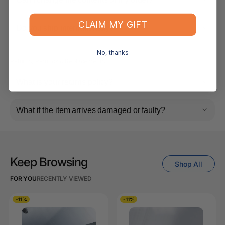
CLAIM MY GIFT
Do you ship internationally?
No, thanks
Returns, Refunds & Replacements
What is your returns policy?
What if the item arrives damaged or faulty?
Keep Browsing
Shop All
FOR YOU
RECENTLY VIEWED
-11%
-11%