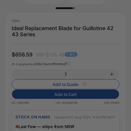
IDEAL
Ideal Replacement Blade for Guillotine 42
43 Series
$656.59
RRP $735.46
- 10%
Or 4 payments of
$164.15
with
Add to Quote
Add to Cart
SKU:
PQ0328400
UPC:
4019364920196
MPN:
0328400
STOCK ON HAND
Updated 07 Aug 2026, 11:34 PM AEST
Last Few — ships from NSW