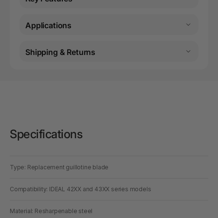
Applications
Shipping & Returns
Specifications
Type: Replacement guillotine blade
Compatibility: IDEAL 42XX and 43XX series models
Material: Resharpenable steel