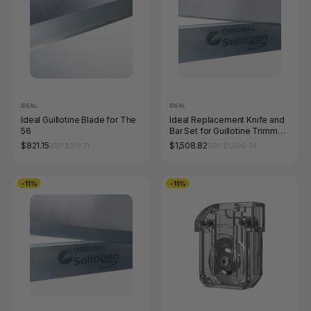
IDEAL
IDEAL
Ideal Guillotine Blade for The
Ideal Replacement Knife and
56
Bar Set for Guillotine Trimmer
1110
$821.15
$1,508.82
RRP $919.71
RRP $1,690.04
-11%
-11%