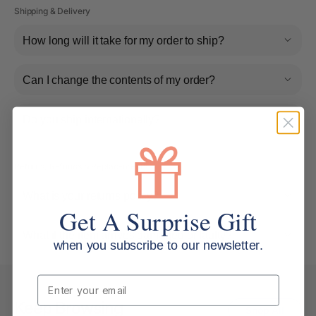
Shipping & Delivery
How long will it take for my order to ship?
Can I change the contents of my order?
Do you ship internationally?
Returns, Refunds & Replacements
What is your returns policy?
Get A Surprise Gift
What if the item arrives damaged or faulty?
when you subscribe to our newsletter.
Email
Keep Browsing
Shop All