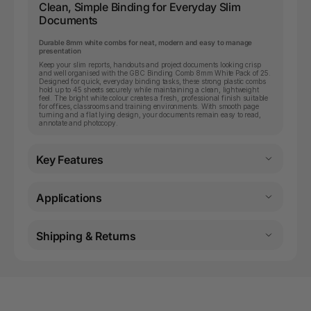
Clean, Simple Binding for Everyday Slim
Documents
Durable 8mm white combs for neat, modern and easy to manage
presentation
Keep your slim reports, handouts and project documents looking crisp
and well organised with the GBC Binding Comb 8mm White Pack of 25.
Designed for quick, everyday binding tasks, these strong plastic combs
hold up to 45 sheets securely while maintaining a clean, lightweight
feel. The bright white colour creates a fresh, professional finish suitable
for offices, classrooms and training environments. With smooth page
turning and a flat lying design, your documents remain easy to read,
annotate and photocopy.
Key Features
Applications
Shipping & Returns