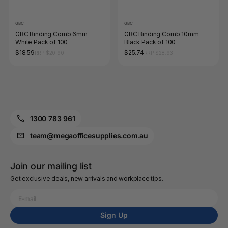
GBC
GBC
GBC Binding Comb 6mm
GBC Binding Comb 10mm
White Pack of 100
Black Pack of 100
$18.59
$25.74
RRP $20.90
RRP $28.93
1300 783 961
team@megaofficesupplies.com.au
Join our mailing list
Get exclusive deals, new arrivals and workplace tips.
Sign Up