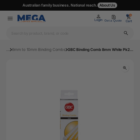
Australian family business. National reach.
About Us
0
0
Login
Get a Quote
Cart
...
6mm to 10mm Binding Combs
GBC Binding Comb 8mm White Pk25 | Mega Office Supplies