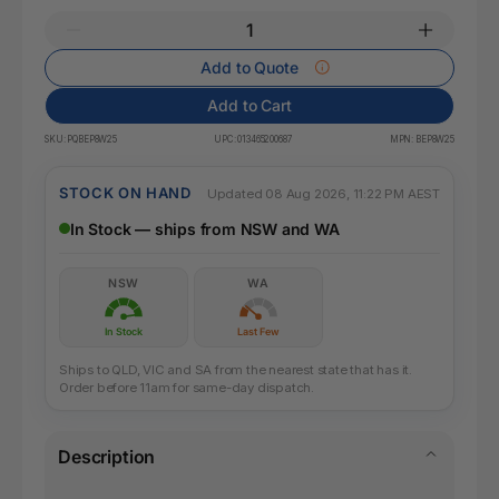
Add to Quote
Add to Cart
SKU:
PQBEP8W25
UPC:
013465200687
MPN:
BEP8W25
STOCK ON HAND
Updated 08 Aug 2026, 11:22 PM AEST
In Stock — ships from NSW and WA
NSW
WA
In Stock
Last Few
Ships to QLD, VIC and SA from the nearest state that has it.
Order before 11am for same-day dispatch.
Description