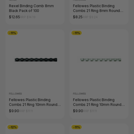
Rexel Binding Comb 8mm
Fellowes Plastic Binding
Black Pack of 100
Combs 21 Ring 8mm Round
Blue Pack 100
$12.65
$8.25
RRP $14.19
RRP $9.24
-11%
-11%
FELLOWES
FELLOWES
Fellowes Plastic Binding
Fellowes Plastic Binding
Combs 21 Ring 10mm Round
Combs 21 Ring 10mm Round
Black Pack 100
White Pack 100
$9.90
$9.90
RRP $11.11
RRP $11.11
-12%
-11%