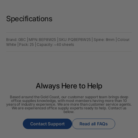
Specifications
Brand: GBC | MPN: BEP8W25 | SKU: PQBEP8W25 | Spine: 8mm | Colour:
White | Pack: 25 | Capacity: ~40 sheets
Always Here to Help
Based around the Gold Coast, our customer support team brings deep
office supplies knowledge, with most members having more than 10
years of industry experience. We are more than customer service agents.
We are experienced office supply experts ready to help. Contact us
below.
Contact Support
Read all FAQs