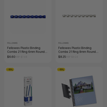
FELLOWES
FELLOWES
Fellowes Plastic Binding
Fellowes Plastic Binding
Combs 21 Ring 6mm Round
Combs 21 Ring 8mm Round
Blue Pack 100
White Pack 100
$6.60
$8.25
RRP $7.48
RRP $9.24
-11%
-11%