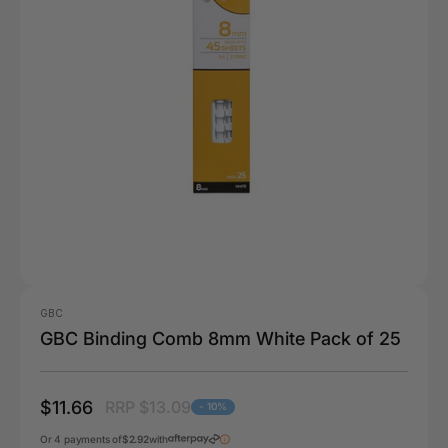
GBC
GBC Binding Comb 8mm White Pack of 25
$11.66
RRP $13.09
- 10%
Or 4 payments of
$2.92
with