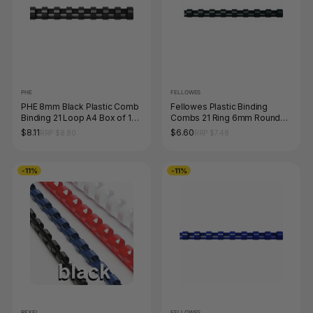
PHE
FELLOWES
PHE 8mm Black Plastic Comb
Fellowes Plastic Binding
Binding 21 Loop A4 Box of 100
Combs 21 Ring 6mm Round
Gold Sovereign
Black Pack 100
$8.11
$6.60
RRP $8.80
RRP $7.48
-11%
-11%
REXEL
FELLOWES