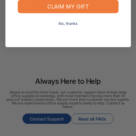
CLAIM MY GIFT
Applications
Shipping & Returns
No, thanks
Always Here to Help
Based around the Gold Coast, our customer support team brings deep
office supplies knowledge, with most members having more than 10
years of industry experience. We are more than customer service agents.
We are experienced office supply experts ready to help. Contact us
below.
Contact Support
Read all FAQs