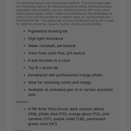
Ink drawings have a very long artistic tradition. This has always been
an interesting medium for artists and graphic artists, it lends drawings
expression and durability and can also be combined with many other
drawing techniques. Faber-Castell has combined all the advantages of
artist's inks with the benefits of a modern, easy-to-use disposable pen -
the Pitt Artist Pen. The pigmented and very lightfast drawing ink is ideal
for sketches, drawings, layouts, fashion design and illustration.
Pigmented drawing ink
High light resistance
Water-resistant, permanent
Odor-free, acid-free, pH neutral
6 pen brushes in a case
Tip: B = brush tip
Developed with professional manga artists
Ideal for colouring comic and manga
Available as individual pen or in various assorted
sets
Includes
6 Pitt Artist Pens brush, dark camium yellow
(108), phtalo blue (110), orange glaze (113), pink
carmine (127), purple
violet (136), permanent
green olive (167)