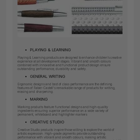
PLAYING & LEARNING
Playing & Learning products are designed to enhance children’s creative
experience at all development stages. Vibrant and smooth colours
combined with innovative and functional product design ensure
outstanding performance, durability and safety.
GENERAL WRITING
Ergonomic designs and best of class performance are the defining
features of Faber-Castell's remarkable range of products for writing,
erasing and sharpening.
MARKING
Marking products feature functional designs and high-quality
ingredients ensuring superior performance on a wide variety of
permanent, whiteboard and highlighter markers
CREATIVE STUDIO
Creative Studio products inspire those willing to explore the world of
artistic expression. High-grade pigments provide outstanding
performance with vibrant and smooth colours, making artistic