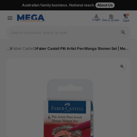
Australian family business. National reach.
About Us
0
0
Login
Get a Quote
Cart
...
Faber Castell
Faber Castell Pitt Artist Pen Manga Shonen Set | Mega Office Supplies