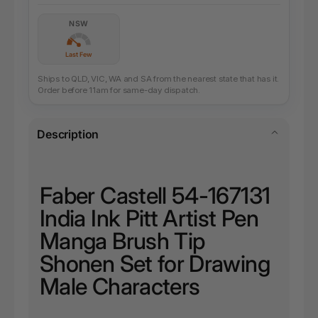
NSW
Last Few
Ships to QLD, VIC, WA and SA from the nearest state that has it.
Order before 11am for same-day dispatch.
Description
Faber Castell 54-167131
India Ink Pitt Artist Pen
Manga Brush Tip
Shonen Set for Drawing
Male Characters