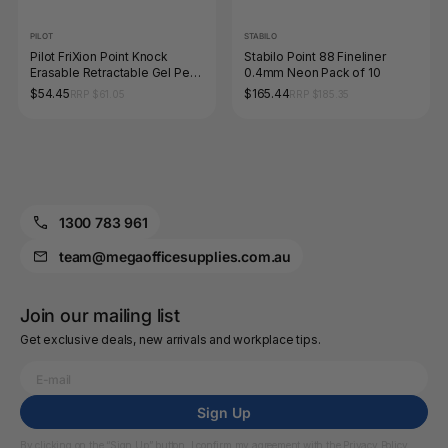
PILOT
STABILO
Pilot FriXion Point Knock
Stabilo Point 88 Fineliner
Erasable Retractable Gel Pen
0.4mm Neon Pack of 10
0.4mm Light Blue Box of 10
$54.45
$165.44
RRP $61.05
RRP $185.35
1300 783 961
team@megaofficesupplies.com.au
Join our mailing list
Get exclusive deals, new arrivals and workplace tips.
Sign Up
By clicking on the “Sign Up” button, I confirm my agreement with the
Privacy Policy