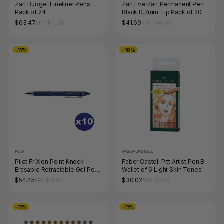
Zart Budget Fineliner Pens
Zart EverZart Permanent Pen
Pack of 24
Black 0.7mm Tip Pack of 20
$63.47
$41.69
RRP $71.08
RRP $46.70
-11%
-10%
PILOT
FABER CASTELL
Pilot FriXion Point Knock
Faber Castell Pitt Artist Pen B
Erasable Retractable Gel Pen
Wallet of 6 Light Skin Tones
0.4mm Blue Black Box of 10
$54.45
$30.02
RRP $61.05
RRP $33.22
-11%
-11%