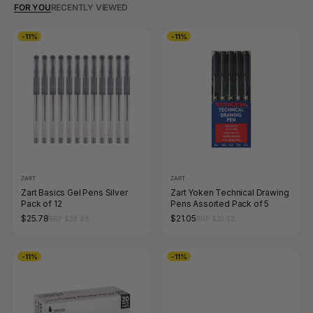
FOR YOU
RECENTLY VIEWED
-11%
-11%
ZART
ZART
Zart Basics Gel Pens Silver
Zart Yoken Technical Drawing
Pack of 12
Pens Assorted Pack of 5
$25.78
$21.05
RRP $28.88
RRP $23.58
-11%
-11%