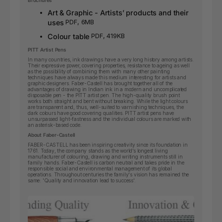
Brochures
Art & Graphic - Artists’ products and their
uses
PDF, 6MB
Colour table
PDF, 419KB
PITT Artist Pens
In many countries, ink drawings have a very long history among artists.
Their expressive power, covering properties, resistance to ageing as well
as the possibility of combining them with many other painting
techniques have always made this medium interesting for artists and
graphic designers. Faber-Castell has brought together all of the
advantages of drawing in Indian ink in a modern and uncomplicated
disposable pen - the PITT artist pen. The high-quality brush point
works both straight and bent without breaking. While the light colours
are transparent and, thus, well-suited to varnishing techniques, the
dark colours have good covering qualities. PITT artist pens have
unsurpassed light-fastness and the individual colours are marked with
an asterisk-based code.
About Faber-Castell
FABER-CASTELL has been inspiring creativity since its foundation in
1761. Today, the company stands as the world’s longest living
manufacturer of colouring, drawing and writing instruments still in
family hands. Faber-Castell is carbon neutral and takes pride in the
responsible social and environmental management of its global
operations. Throughout centuries the family's vision has remained the
same: 'Quality and innovation lead to success'.