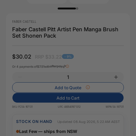
FABER CASTELL
Faber Castell Pitt Artist Pen Manga Brush
Set Shonen Pack
$30.02
RRP $33.22
- 9%
Or 4 payments of
$7.51
with
Add to Quote
Add to Cart
SKU:
FC54-167131
UPC:
4005401671312
MPN:
54-167131
STOCK ON HAND
Updated 08 Aug 2026, 5:22 AM AEST
Last Few — ships from NSW