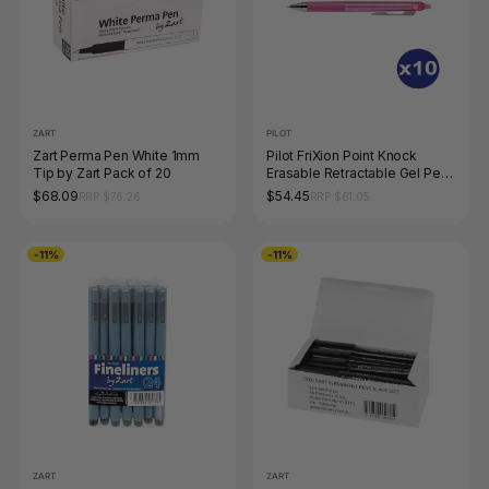
ZART
PILOT
Zart Perma Pen White 1mm
Pilot FriXion Point Knock
Tip by Zart Pack of 20
Erasable Retractable Gel Pen
0.4mm Pink Box of 10
$68.09
$54.45
RRP $76.26
RRP $61.05
-11%
-11%
ZART
ZART