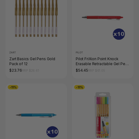
ZART
PILOT
Zart Basics Gel Pens Gold
Pilot FriXion Point Knock
Pack of 12
Erasable Retractable Gel Pen
0.4mm Red Box of 10
$23.76
$54.45
RRP $26.61
RRP $61.05
-11%
-11%