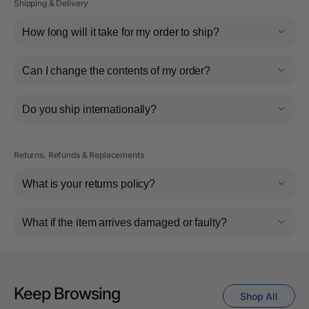
Shipping & Delivery
How long will it take for my order to ship?
Can I change the contents of my order?
Do you ship internationally?
Returns, Refunds & Replacements
What is your returns policy?
What if the item arrives damaged or faulty?
Keep Browsing
Shop All