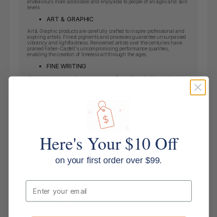
endeavours more accessible and enjoyable to people of all ages and skill
levels.
ART & GRAPHIC
Art & Graphic products are carefully crafted to inspire professional and
aspiring artists. Finest pigments and processes guarantee unsurpassed
vibrancy and lightfastness. Renowned artists over the centuries have
praised Faber-Castell's uncompromising performance qualities,
enabling the creation of timeless art through the ages.
FINE WRITING
Characterized by its distinctive design, Faber-Castell's fine writing
range inspires handwriting enthusiasts with creativity, functionality
and authenticity. Ideal for professional use and gift giving.
Inspiring Products For Everyone
Faber-Castell offers high-performing products designed to fuel the
natural drive to create. Timeless writing, drawing and colouring
instruments made to inspire those who are driven to express ideas,
thoughts and feelings on paper. Suitable for people of all age groups and
skill levels willing to explore and challenge the boundaries of creative
Here's Your $10 Off
expression at home, school or at the office.
Sustainability
Faber-Castell leaves a “green footprint“ all over the world, like here at the
on your first order over $99.
headquarters in Stein near Nuremberg. The company‘s own forests
absorb more harmful carbon dioxide than is emitted by the entire
company combined. This means that Faber-Castell is carbon-neutral.
Email
Key Features