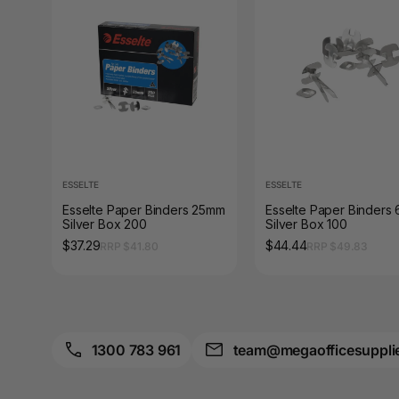
A3 Sign Holders
A3 Size Frames
A3 Snap Frames
A4 Brochure Holders
A4 Cardboards
ESSELTE
ESSELTE
A4 Coloured Papers
Esselte Paper Binders 25mm
Esselte Paper Binders
Silver Box 200
Silver Box 100
A4 Copy & Print
$37.29
$44.44
RRP $41.80
RRP $49.83
Paper
A4 Document Wallets
A4 Exercise Books
1300 783 961
team@megaofficesuppli
A4 Glossy Papers