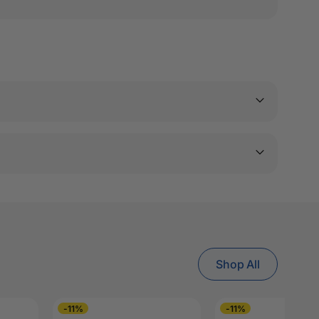
Shop All
-11%
-11%