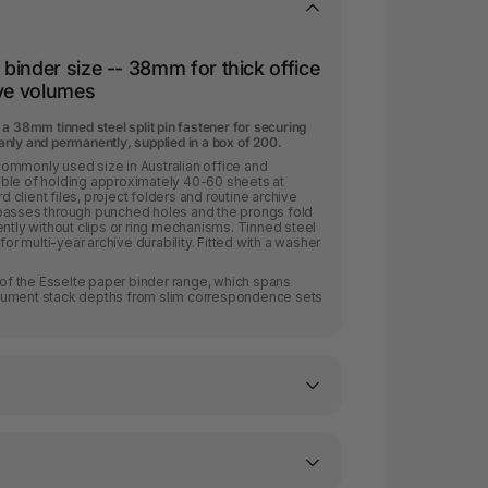
binder size -- 38mm for thick office
ive volumes
a 38mm tinned steel split pin fastener for securing
nly and permanently, supplied in a box of 200.
ommonly used size in Australian office and
ble of holding approximately 40-60 sheets at
client files, project folders and routine archive
passes through punched holes and the prongs fold
ently without clips or ring mechanisms. Tinned steel
for multi-year archive durability. Fitted with a washer
t of the Esselte paper binder range, which spans
cument stack depths from slim correspondence sets