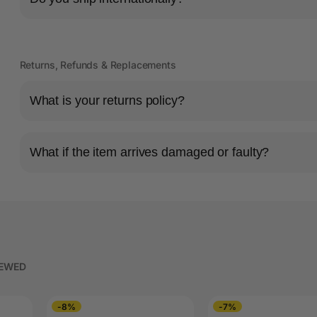
Returns, Refunds & Replacements
What is your returns policy?
What if the item arrives damaged or faulty?
IEWED
-8%
-7%