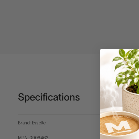
Binders
3L
3M
4 Hole Paper
Punches
4 Person Office
Workstations
4 Ring Insert Binders
4 Ring Punchless
Specifications
Binders
4:1 Pitch 48 Loop
Binding Combs
Brand: Esselte
4K Monitors
MPN: 0006462
5 Person