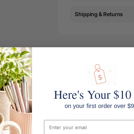
Shipping & Returns
Here's Your $10
on your first order over $9
Series: Paper Binders
Email
Supplier Code: PQ0006462