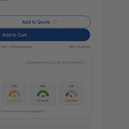
 & Rings
ds
Add to Quote
Add to Cart
UPC:
9311960006461
MPN:
0006462
Updated 08 Aug 2026, 5:23 PM AEST
VIC
WA
SA
Low Stock
In Stock
Last Few
re 11am for same-day dispatch.