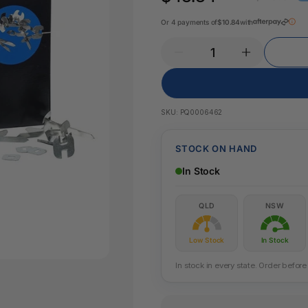
Key Tags
Legal Tape
Or 4 payments of
$10.84
with
Office Pa
Glue & Adhesives
Correction Products
es
SKU:
PQ0006462
STOCK ON HAND
In Stock
QLD
NSW
Low Stock
In Stock
In stock in every state. Order befo