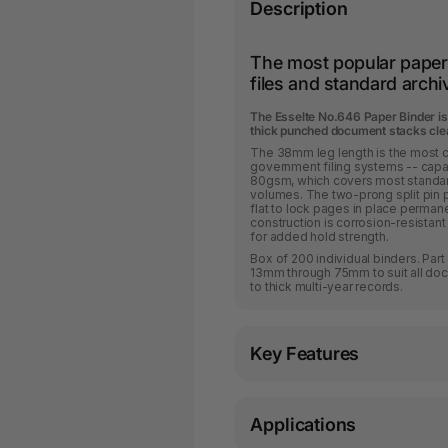
Description
The most popular paper 
files and standard arch
The Esselte No.646 Paper Binder is 
thick punched document stacks clea
The 38mm leg length is the most c
government filing systems -- capa
80gsm, which covers most standard 
volumes. The two-prong split pin 
flat to lock pages in place perman
construction is corrosion-resistant 
for added hold strength.
Box of 200 individual binders. Par
13mm through 75mm to suit all do
to thick multi-year records.
Key Features
Applications