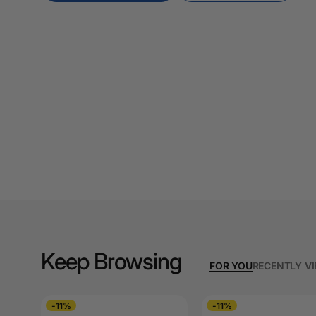
A3 Cardboards
A3 Coloured Copy
Papers
A3 Copy Paper
A3 Laminating
Pouches
A3 Laminators
A3 Paper Cutters
A3 Photo Paper
A3 Presentation &
Keep Browsing
Colour Laser Paper
FOR YOU
RECENTLY V
A3 Sheet Protectors
-11%
-11%