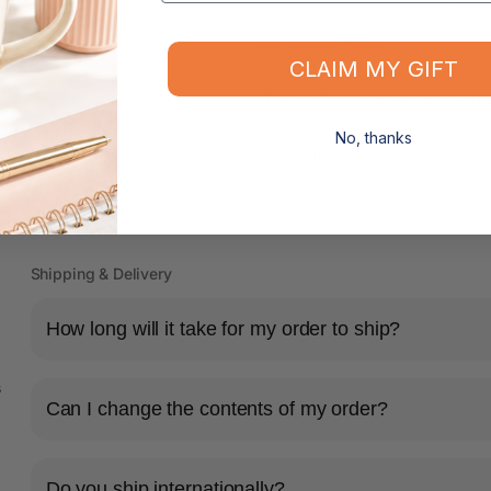
Leg Length: 38mm
CLAIM MY GIFT
Material: Tinned steel with washe
No, thanks
EAN: 9311960006461
Shipping & Delivery
How long will it take for my order to ship?
s
Can I change the contents of my order?
Do you ship internationally?