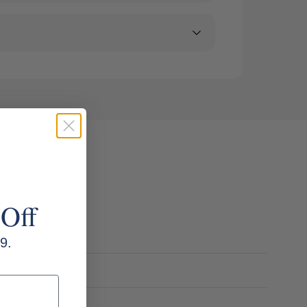
 Off
9.