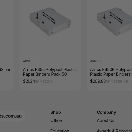
ARNOS
ARNOS
 63mm
Arnos F455 Polypost Plastic
Arnos F450B Polypos
Paper Binders Pack 50
Plastic Paper Binders
Box 500
$21.34
$269.83
RRP $23.10
RRP $289.96
Shop
Company
es.com.au
Office
About Us
Education
Awards & Recogni