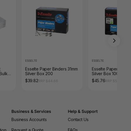
ESSELTE
ESSELTE
t
Esselte Paper Binders 31mm
Esselte Paper Bind
 Bulk
Silver Box 200
Silver Box 100
$39.82
$45.76
RRP $44.66
RRP $51.26
Business & Services
Help & Support
Business Accounts
Contact Us
tion
Request a Quote
FAQs