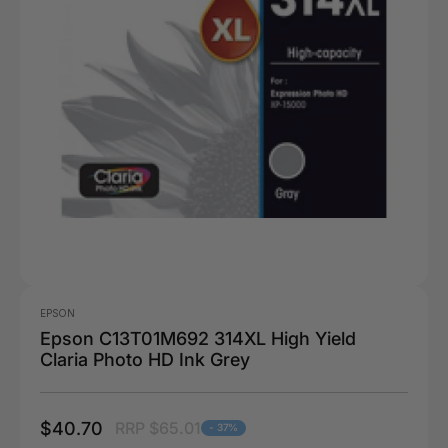
EPSON
Epson C13T01M692 314XL High Yield
Claria Photo HD Ink Grey
$40.70
RRP $65.01
- 37%