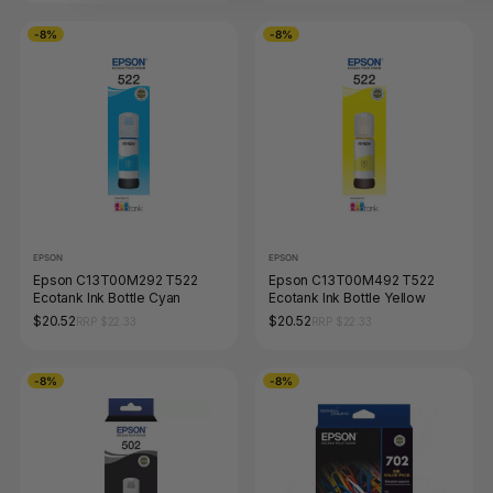
-8%
-8%
EPSON
EPSON
Epson C13T00M292 T522
Epson C13T00M492 T522
Ecotank Ink Bottle Cyan
Ecotank Ink Bottle Yellow
$20.52
$20.52
RRP $22.33
RRP $22.33
-8%
-8%