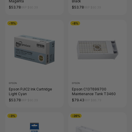
Magenta
Black
$53.78
$53.78
RRP $60.39
RRP $60.39
-11%
-8%
EPSON
EPSON
Epson PJIC2 Ink Cartridge
Epson C13T699700
Light Cyan
Maintenance Tank T3460
$53.78
$79.43
RRP $60.39
RRP $86.79
-3%
-26%