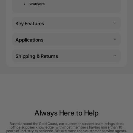
Scanners
Key Features
Applications
Shipping & Returns
Always Here to Help
Based around the Gold Coast, our customer support team brings deep
office supplies knowledge, with most members having more than 10
years of industry experience. We are more than customer service agents.