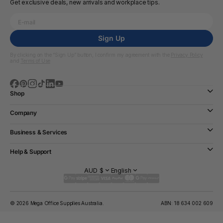
Get exclusive deals, new arrivals and workplace tips.
Sign Up
By clicking on the “Sign Up” button, I confirm my agreement with the
Privacy Policy
and
Terms of Use
Shop
Company
Business & Services
Help & Support
AUD $
English
© 2026 Mega Office Supplies Australia.
ABN: 18 634 002 609