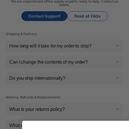
We are experienced office supply experts ready to help. Contact us
below.
Contact Support
Read all FAQs
Shipping & Delivery
How long will it take for my order to ship?
Can I change the contents of my order?
Do you ship internationally?
Returns, Refunds & Replacements
What is your returns policy?
What if the item arrives damaged or faulty?