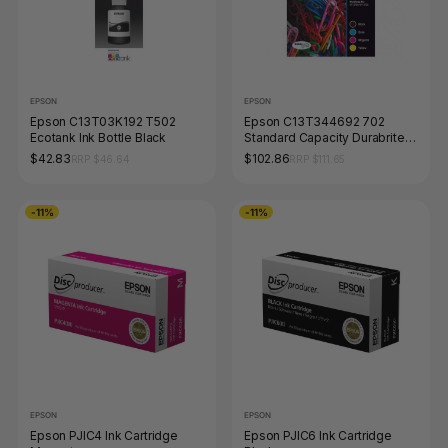
EPSON
EPSON
Epson C13T03K192 T502
Epson C13T344692 702
Ecotank Ink Bottle Black
Standard Capacity Durabrite
Ultra Ink Value Pack 4 Colour
$42.83
$102.86
RRP $46.64
RRP $111.65
-11%
-11%
EPSON
EPSON
Epson PJIC4 Ink Cartridge
Epson PJIC6 Ink Cartridge