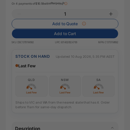
Or 4 payments of
$10.18
with
Add to Quote
Add to Cart
SKU:
DSC13T01M692
UPC:
9314020624766
MPN:
C13T01M692
STOCK ON HAND
Updated 10 Aug 2026, 5:35 PM AEST
Last Few
QLD
NSW
SA
Last Few
Last Few
Last Few
Ships to VIC and WA from the nearest state that has it. Order
before 11am for same-day dispatch.
Description