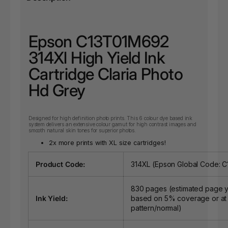
Epson C13T01M692
314Xl High Yield Ink
Cartridge Claria Photo
Hd Grey
Designed for high definition photo prints. This 6 colour dye based ink
system delivers an extensive colour gamut for high contrast images and
smooth natural skin tones for superior photos.
2x more prints with XL size cartridges!
Product Code:
314XL (Epson Global Code: 
830 pages (estimated page y
Ink Yield:
based on 5% coverage or at
pattern/normal)