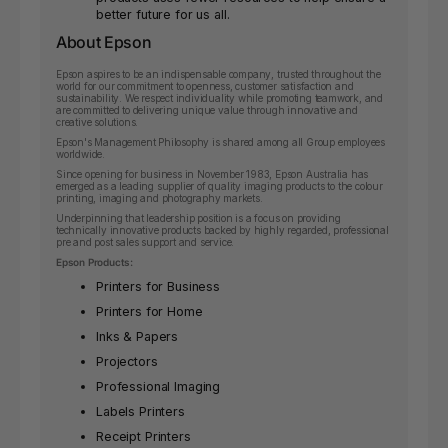
better future for us all.
About Epson
Epson aspires to be an indispensable company, trusted throughout the
world for our commitment to openness, customer satisfaction and
sustainability. We respect individuality while promoting teamwork, and
are committed to delivering unique value through innovative and
creative solutions.
Epson's Management Philosophy is shared among all Group employees
worldwide.
Since opening for business in November 1983, Epson Australia has
emerged as a leading supplier of quality imaging products to the colour
printing, imaging and photography markets.
Underpinning that leadership position is a focus on providing
technically innovative products backed by highly regarded, professional
pre and post sales support and service.
Epson Products:
Printers for Business
Printers for Home
Inks & Papers
Projectors
Professional Imaging
Labels Printers
Receipt Printers