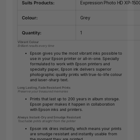
Suits Products:
Expression Photo HD XP-150
Colour:
Grey
Quantity:
1
Vibrant Colour
Brilliant results every time
Epson gives you the most vibrant inks possible to
use in your Epson printer or all-in-one. Specially
formulated to work with Epson printers and
specialty paper, Epson ink delivers superior
photographic quality prints with true-to-life colour
and laser-sharp text.
Long Lasting, Fade Resistant Prints
Preserve your treasured memories
Prints that last up to 200 years in album storage.
Epson paper makes it happen in collaboration
with Epson inks and printers.
Always Instant-Dry and Smudge Resistant
Touchable prints straight from the printer
Epson ink dries instantly, which means your prints
are smudge resistant and instantly usable from
the moment they are printed.