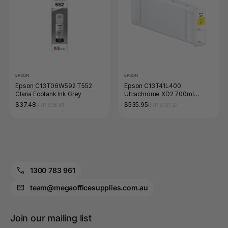
EPSON
EPSON
Epson C13T06W592 T552
Epson C13T41L400
Claria Ecotank Ink Grey
Ultrachrome XD2 700ml
Pigment Ink Yellow
$37.48
$535.95
RRP $38.61
RRP $721.27
1300 783 961
team@megaofficesupplies.com.au
Join our mailing list