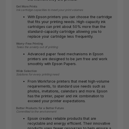
Get More Prints
Ink cartridge capacities to meet your print volumes
With Epson printers you can choose the cartridge
that fits your printing needs. High-capacity ink
cartridges can print about 50% more than the
standard-capacity cartridge allowing you to
replace your cartridge less frequently.
Worry-Free Printing
Takes the anxiety out of printing
Advanced paper feed mechanisms in Epson
printers are designed to be jam free and work
smoothly with Epson Papers.
Wide Selection
Solutions for every printing need
From Workforce printers that meet high-volume
requirements, to standard use needs such as
photos, invitations, calendars and more. Epson
has the printer, paper and ink combination to
exceed your printer expectations.
Better Products for a Better Future
Committed to the environment
Epson creates reliable products that are
recyclable and energy efficient. Their innovative
products uses fewer resources to help ensure a