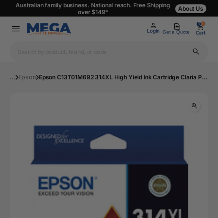
Australian family business. National reach. Free Shipping
About Us
over $149*
0
0
Login
Get a Quote
Cart
...
Epson
Epson C13T01M692 314XL High Yield Ink Cartridge Claria Photo HD Grey | Mega Office Supplies