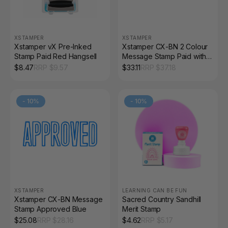
XSTAMPER
XSTAMPER
Xstamper vX Pre-Inked
Xstamper CX-BN 2 Colour
Stamp Paid Red Hangsell
Message Stamp Paid with
Icon Blue/Red
$
8.47
RRP $
9.57
$
33.11
RRP $
37.18
-
10
%
-
10
%
XSTAMPER
LEARNING CAN BE FUN
Xstamper CX-BN Message
Sacred Country Sandhill
Stamp Approved Blue
Merit Stamp
$
25.08
RRP $
28.16
$
4.62
RRP $
5.17