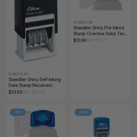
STAEDTLER
Staedtler Shiny Pre-Inked
Stamp Overdue Solid Text
Red 9SEN186-2
$
10.96
RRP $
11.77
STAEDTLER
Staedtler Shiny Self-Inking
Date Stamp Received
Message 9S402
$
24.59
RRP $
26.40
-
6
%
-
10
%