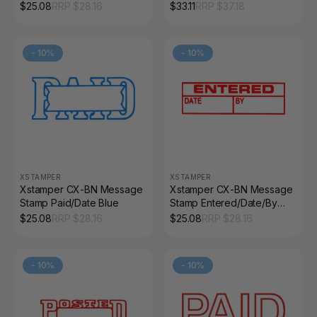
with Icon Blue/Red
$
25.08
RRP $
28.16
$
33.11
RRP $
37.18
-
10
%
-
10
%
XSTAMPER
XSTAMPER
Xstamper CX-BN Message
Xstamper CX-BN Message
Stamp Paid/Date Blue
Stamp Entered/Date/By
Red
$
25.08
RRP $
28.16
$
25.08
RRP $
28.16
-
10
%
-
10
%