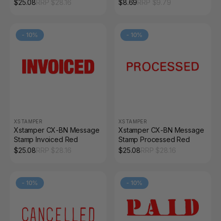
Red
Hangsell
$
25.08
RRP $
28.16
$
8.69
RRP $
9.79
-
10
%
-
10
%
XSTAMPER
XSTAMPER
Xstamper CX-BN Message
Xstamper CX-BN Message
Stamp Invoiced Red
Stamp Processed Red
$
25.08
RRP $
28.16
$
25.08
RRP $
28.16
-
10
%
-
10
%