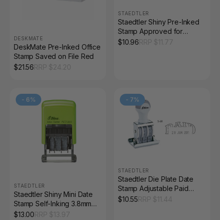
STAEDTLER
Staedtler Shiny Pre-Inked
Stamp Approved for
DESKMATE
Payment Solid Red
$
10.96
RRP $
11.77
DeskMate Pre-Inked Office
9SEN155-2
Stamp Saved on File Red
$
21.56
RRP $
24.20
-
6
%
-
7
%
STAEDTLER
Staedtler Die Plate Date
STAEDTLER
Stamp Adjustable Paid
Staedtler Shiny Mini Date
9S68
$
10.55
RRP $
11.44
Stamp Self-Inking 3.8mm
9SPET-300
$
13.00
RRP $
13.97