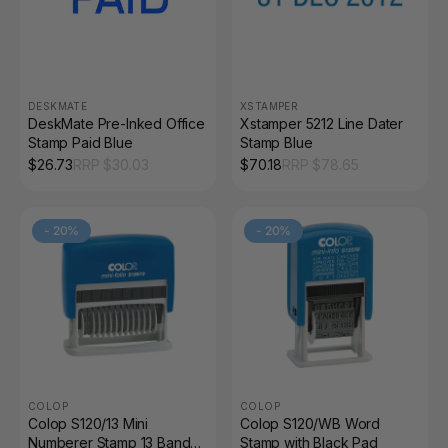
DESKMATE
XSTAMPER
DeskMate Pre-Inked Office
Xstamper 5212 Line Dater
Stamp Paid Blue
Stamp Blue
$
26.73
RRP $
30.03
$
70.18
RRP $
78.65
-
20
%
-
20
%
COLOP
COLOP
Colop S120/13 Mini
Colop S120/WB Word
Numberer Stamp 13 Band
Stamp with Black Pad