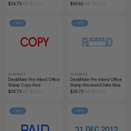
Date and By Red
Blue Red
$
26.73
RRP $
30.03
$
56.65
RRP $
63.47
-
10
%
-
10
%
DESKMATE
DESKMATE
DeskMate Pre-Inked Office
DeskMate Pre-Inked Office
Stamp Copy Red
Stamp Received Date Blue
$
26.73
RRP $
30.03
$
26.73
RRP $
30.03
-
10
%
-
10
%