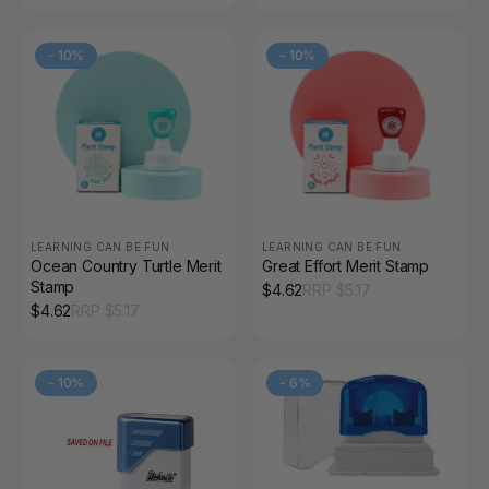
-
10
%
-
10
%
LEARNING CAN BE FUN
LEARNING CAN BE FUN
Ocean Country Turtle Merit
Great Effort Merit Stamp
Stamp
$
4.62
RRP $
5.17
$
4.62
RRP $
5.17
-
10
%
-
6
%