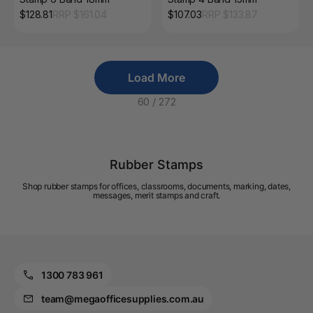
$
128.81
RRP $
161.04
$
107.03
RRP $
133.87
Load More
60
/
272
Rubber Stamps
Shop rubber stamps for offices, classrooms, documents, marking, dates,
messages, merit stamps and craft.
1300 783 961
team@megaofficesupplies.com.au