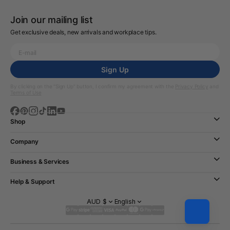
Join our mailing list
Get exclusive deals, new arrivals and workplace tips.
Sign Up
By clicking on the “Sign Up” button, I confirm my agreement with the
Privacy Policy
and
Terms of Use
Shop
Company
Business & Services
Help & Support
AUD $
English