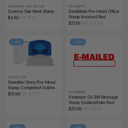
LEARNING CAN BE FUN
DESKMATE
Science Star Merit Stamp
DeskMate Pre-Inked Office
Stamp Invoiced Red
$
4.62
RRP $
5.17
$
21.56
RRP $
24.20
-
6
%
-
10
%
STAEDTLER
Staedtler Shiny Pre-Inked
Stamp Completed Outline
XSTAMPER
Text Red 9SEN016-2
$
10.96
RRP $
11.77
Xstamper CX-BN Message
Stamp Emailed/Date Red
$
25.08
RRP $
28.16
-
10
%
-
10
%