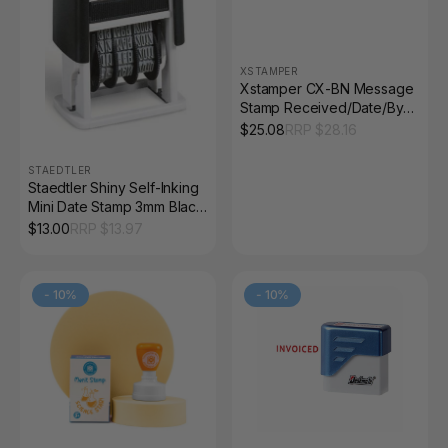
XSTAMPER
Xstamper CX-BN Message
Stamp Received/Date/By
Red
$
25.08
RRP $
28.16
STAEDTLER
Staedtler Shiny Self-Inking
Mini Date Stamp 3mm Black
9S300
$
13.00
RRP $
13.97
-
10
%
-
10
%