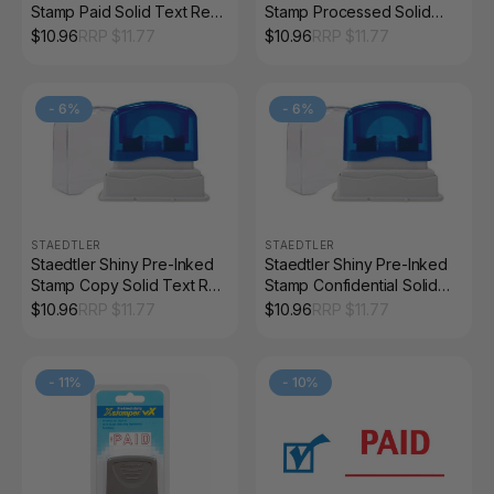
Stamp Paid Solid Text Red
Stamp Processed Solid
9SEN191-2
Text Red 9SEN127-2
$
10.96
RRP $
11.77
$
10.96
RRP $
11.77
-
6
%
-
6
%
STAEDTLER
STAEDTLER
Staedtler Shiny Pre-Inked
Staedtler Shiny Pre-Inked
Stamp Copy Solid Text Red
Stamp Confidential Solid
9SEN175-2
Text Red 9SEN109-2
$
10.96
RRP $
11.77
$
10.96
RRP $
11.77
-
11
%
-
10
%