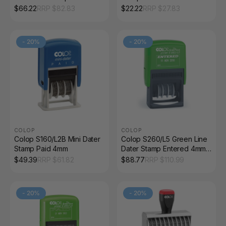
4mm Black
$
66.22
RRP $
82.83
$
22.22
RRP $
27.83
-
20
%
-
20
%
COLOP
COLOP
Colop S160/L2B Mini Dater
Colop S260/L5 Green Line
Stamp Paid 4mm
Dater Stamp Entered 4mm
Red and Blue
$
49.39
RRP $
61.82
$
88.77
RRP $
110.99
-
20
%
-
20
%