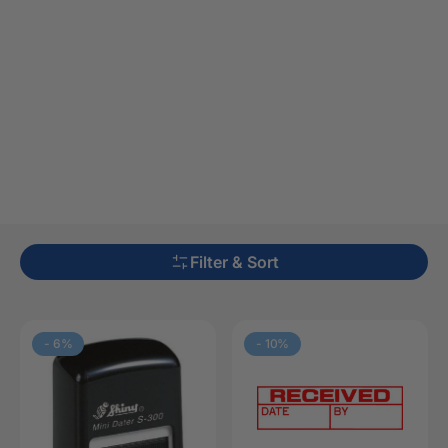
Filter & Sort
-
6
%
-
10
%