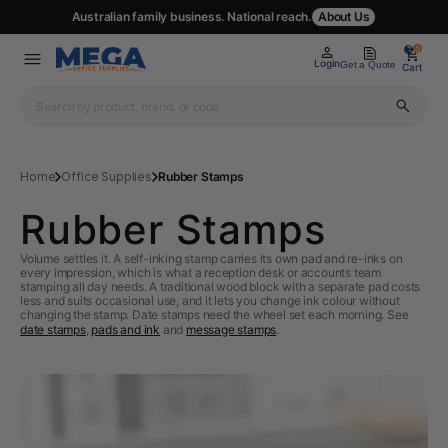
Australian family business. National reach.
About Us
0
0
Login
Get a Quote
Cart
Home
Office Supplies
Rubber Stamps
Rubber Stamps
Volume settles it. A self-inking stamp carries its own pad and re-inks on
every impression, which is what a reception desk or accounts team
stamping all day needs. A traditional wood block with a separate pad costs
less and suits occasional use, and it lets you change ink colour without
changing the stamp. Date stamps need the wheel set each morning. See
date stamps
,
pads and ink
and
message stamps
.