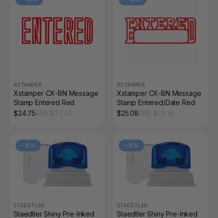
XSTAMPER
XSTAMPER
Xstamper CX-BN Message
Xstamper CX-BN Message
Stamp Entered Red
Stamp Entered/Date Red
$
24.75
RRP $
27.72
$
25.08
RRP $
28.16
-
6
%
-
6
%
STAEDTLER
STAEDTLER
Staedtler Shiny Pre-Inked
Staedtler Shiny Pre-Inked