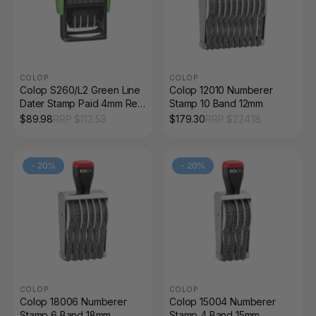
COLOP
COLOP
Colop S260/L2 Green Line
Colop 12010 Numberer
Dater Stamp Paid 4mm Red
Stamp 10 Band 12mm
and Blue
$
89.98
RRP $
112.53
$
179.30
RRP $
224.18
-
20
%
-
20
%
COLOP
COLOP
Colop 18006 Numberer
Colop 15004 Numberer
Stamp 6 Band 18mm
Stamp 4 Band 15mm