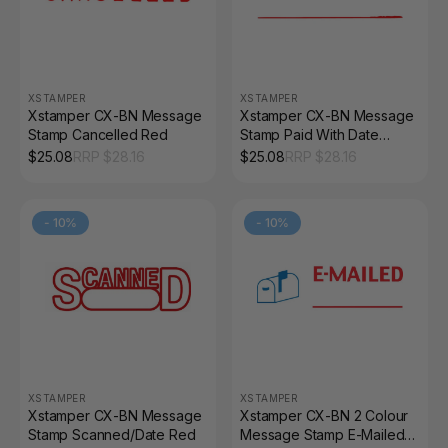
XSTAMPER
XSTAMPER
Xstamper CX-BN Message
Xstamper CX-BN Message
Stamp Cancelled Red
Stamp Paid With Date
Space Red
$
25.08
RRP $
28.16
$
25.08
RRP $
28.16
-
10
%
-
10
%
XSTAMPER
XSTAMPER
Xstamper CX-BN Message
Xstamper CX-BN 2 Colour
Stamp Scanned/Date Red
Message Stamp E-Mailed