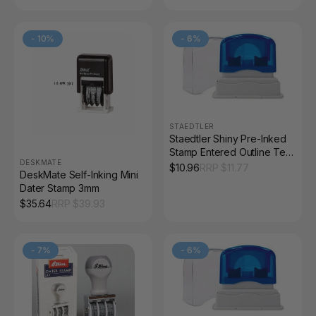
-
10
%
-
6
%
STAEDTLER
Staedtler Shiny Pre-Inked
Stamp Entered Outline Text
DESKMATE
Red 9SEN017-2
$
10.96
RRP $
11.77
DeskMate Self-Inking Mini
Dater Stamp 3mm
$
35.64
RRP $
39.93
-
7
%
-
6
%