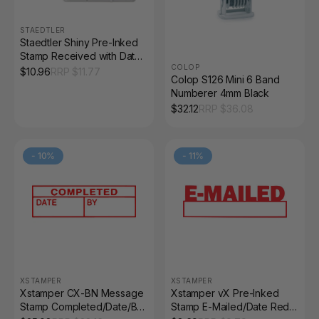
STAEDTLER
Staedtler Shiny Pre-Inked
Stamp Received with Date
COLOP
Space Red 9SEN203-2
$
10.96
RRP $
11.77
Colop S126 Mini 6 Band
Numberer 4mm Black
$
32.12
RRP $
36.08
-
10
%
-
11
%
XSTAMPER
XSTAMPER
Xstamper CX-BN Message
Xstamper vX Pre-Inked
Stamp Completed/Date/By
Stamp E-Mailed/Date Red