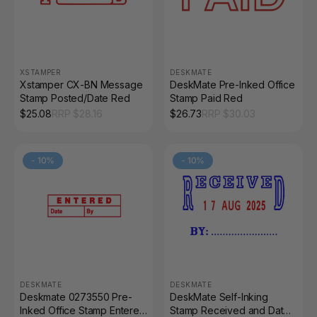
XSTAMPER
DESKMATE
Xstamper CX-BN Message
DeskMate Pre-Inked Office
Stamp Posted/Date Red
Stamp Paid Red
$
25.08
RRP $
28.16
$
26.73
RRP $
30.03
-
10
%
-
10
%
DESKMATE
DESKMATE
Deskmate 0273550 Pre-
DeskMate Self-Inking
Inked Office Stamp Entered
Stamp Received and Date