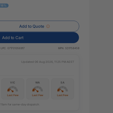
 & Rings
 18%
led Pads
Add to Quote
Add to Cart
UPC:
071701056917
MPN:
SD1758458
Updated 06 Aug 2026, 11:25 PM AEST
VIC
WA
SA
Last Few
Last Few
Last Few
re 11am for same-day dispatch.