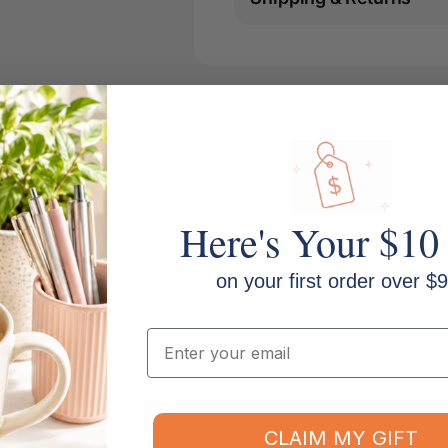
Here's Your $10
on your first order over $9
Email
MPN: 1758458
Battery Type: Lithium-ion (Li-ion)
CLAIM MY GIFT