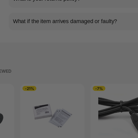
What if the item arrives damaged or faulty?
IEWED
-21%
-7%