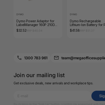
A4 Brochure Holders
DYMO
DYMO
A4 Cardboards
Dymo Power Adaptor for
Dymo Rechargeable
LabelManager 160P 210D
Lithium-Ion Battery for 
A4 Coloured Papers
LetraTag LT100 Rhino 4200
LabelManager 360D 4
$32.52
$41.58
RRP $40.04
RRP $51.37
5200 6000
4200 5200
A4 Copy & Print
Paper
A4 Document Wallets
1300 783 961
team@megaofficesuppli
A4 Exercise Books
A4 Glossy Papers
Join our mailing list
A4 Laminating
Get exclusive deals, new arrivals and workplace tips.
Pouches
A4 Paper Cutters
Si
By clicking on the “Sign Up” button, I confirm my agreement with the
A4 Perforated