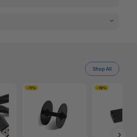
Shop All
-11%
-19%