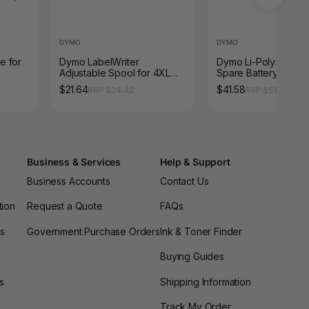
DYMO
DYMO
e for
Dymo LabelWriter
Dymo Li-Polymer 7.
Adjustable Spool for 4XL
Spare Battery for X
and 5XL
LabelManager 500T
$21.64
$41.58
RRP $24.42
RRP $51.26
PNP
Business & Services
Help & Support
Business Accounts
Contact Us
tion
Request a Quote
FAQs
es
Government Purchase Orders
Ink & Toner Finder
Buying Guides
s
Shipping Information
Track My Order