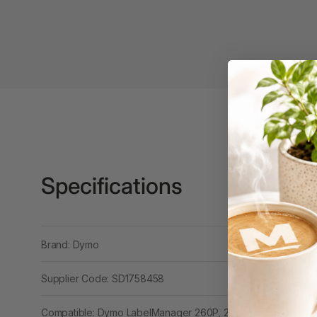
3 Ring Punchless
Binders
3L
3M
4 Hole Paper
Punches
4 Person Office
Workstations
Specifications
4 Ring Insert Binders
4 Ring Punchless
Brand: Dymo
Binders
4:1 Pitch 48 Loop
Supplier Code: SD1758458
Binding Combs
Compatible: Dymo LabelManager 260P, 280P, Wireless PNP