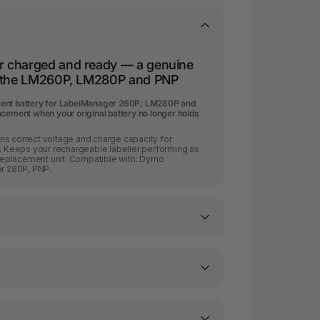
r charged and ready — a genuine
r the LM260P, LM280P and PNP
ment battery for LabelManager 260P, LM280P and
acement when your original battery no longer holds
ns correct voltage and charge capacity for
Keeps your rechargeable labeller performing as
l replacement unit. Compatible with: Dymo
r 280P, PNP.