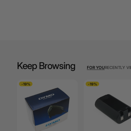
A3 Copy Paper
A3 Laminating
Pouches
A3 Laminators
A3 Paper Cutters
A3 Photo Paper
Keep Browsing
FOR YOU
RECENTLY V
A3 Presentation &
Colour Laser Paper
-19%
-19%
A3 Sheet Protectors
A3 Sign Holders
A3 Size Frames
A3 Snap Frames