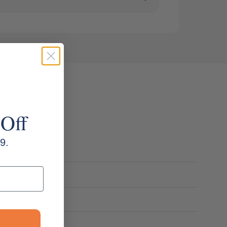
 Off
9.