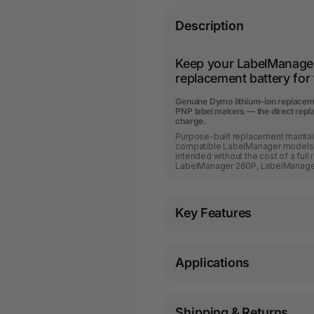
Description
Keep your LabelManage
replacement battery fo
Genuine Dymo lithium-ion replace
PNP label makers — the direct repl
charge.
Purpose-built replacement maintai
compatible LabelManager models. 
intended without the cost of a ful
LabelManager 260P, LabelManage
Key Features
Applications
Shipping & Returns