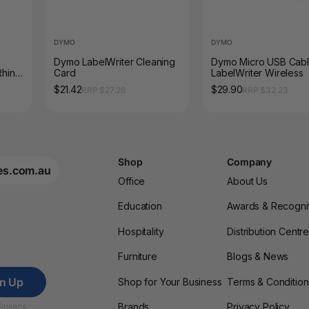
DYMO
DYMO
Dymo LabelWriter Cleaning
Dymo Micro USB Cabl
Rhino
Card
LabelWriter Wireless
20P
$21.42
$29.90
RRP $27.28
RRP $32.23
Shop
Company
es.com.au
Office
About Us
Education
Awards & Recogni
Hospitality
Distribution Centr
Furniture
Blogs & News
gn Up
Shop for Your Business
Terms & Condition
Brands
Privacy Policy
Privacy