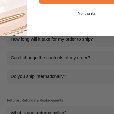
No, thanks
Shipping & Delivery
How long will it take for my order to ship?
s
Can I change the contents of my order?
Do you ship internationally?
Returns, Refunds & Replacements
What is your returns policy?