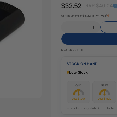
Pencil Sharpeners
Key Tags
$32.52
RRP $40.04
Legal Tape
-
Office Ru
Or 4 payments of
$8.13
with
SKU:
SD1758458
STOCK ON HAND
Low Stock
QLD
NSW
Low Stock
Low Stock
In stock in every state. Order befo