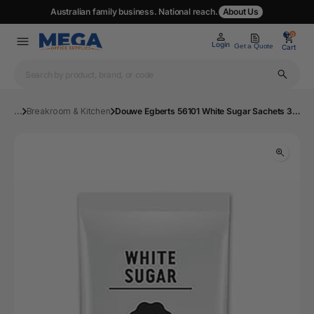
Australian family business. National reach.
About Us
0
0
Login
Get a Quote
Cart
...
Breakroom & Kitchen
Douwe Egberts 56101 White Sugar Sachets 3g Box 2000 | MOS