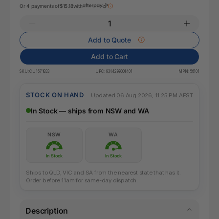
Or 4 payments of
$15.18
with
Add to Quote
Add to Cart
SKU:
CU1671833
UPC:
9344299001401
MPN:
56101
STOCK ON HAND
Updated 06 Aug 2026, 11:25 PM AEST
In Stock — ships from NSW and WA
NSW
WA
In Stock
In Stock
Ships to QLD, VIC and SA from the nearest state that has it.
Order before 11am for same-day dispatch.
Description