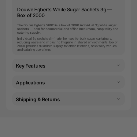
Douwe Egberts White Sugar Sachets 3g —
Box of 2000
The Douwe Egberts 56101 is a box of 2000 individual 3g white sugar
sachets — sold for commercial and office breakroom, hospitality and
catering supply.
Individual 3g sachets eliminate the need for bulk sugar containers,
reducing waste and improving hygiene in shared environments. Box of
2000 provides sustained supply for office kitchens, hospitality venues
and catering operations.
Key Features
Applications
Shipping & Returns