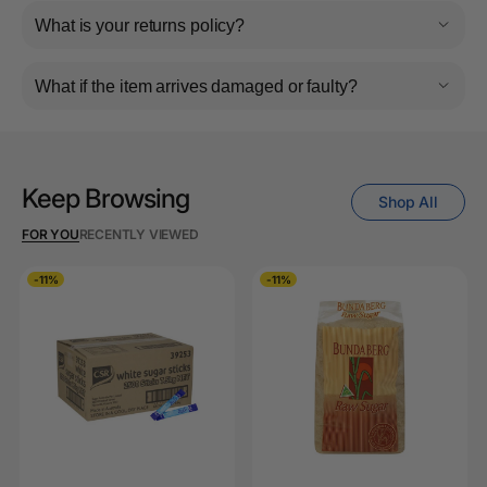
What is your returns policy?
What if the item arrives damaged or faulty?
Keep Browsing
Shop All
FOR YOU
RECENTLY VIEWED
-11%
-11%