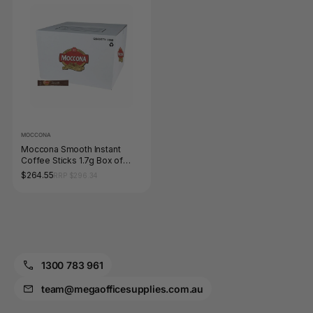
MOCCONA
Moccona Smooth Instant
Coffee Sticks 1.7g Box of
1000
$264.55
RRP $296.34
1300 783 961
team@megaofficesupplies.com.au