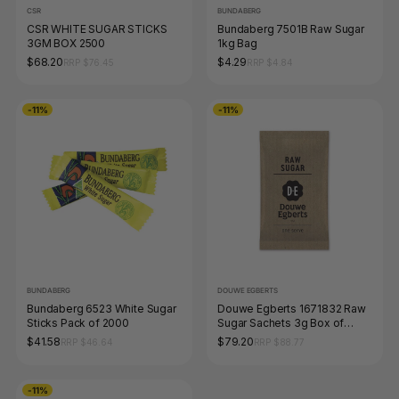
CSR
BUNDABERG
CSR WHITE SUGAR STICKS
Bundaberg 7501B Raw Sugar
3GM BOX 2500
1kg Bag
$68.20
$4.29
RRP $76.45
RRP $4.84
-11%
-11%
BUNDABERG
DOUWE EGBERTS
Bundaberg 6523 White Sugar
Douwe Egberts 1671832 Raw
Sticks Pack of 2000
Sugar Sachets 3g Box of
2000
$41.58
$79.20
RRP $46.64
RRP $88.77
-11%