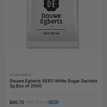
DOUWE EGBERTS
Douwe Egberts 56101 White Sugar Sachets
3g Box of 2000
$60.72
RRP $68.09
- 10%