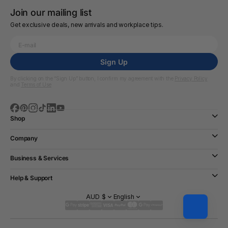
Join our mailing list
Get exclusive deals, new arrivals and workplace tips.
Sign Up
By clicking on the “Sign Up” button, I confirm my agreement with the
Privacy Policy
and
Terms of Use
Shop
Company
Business & Services
Help & Support
AUD $
English