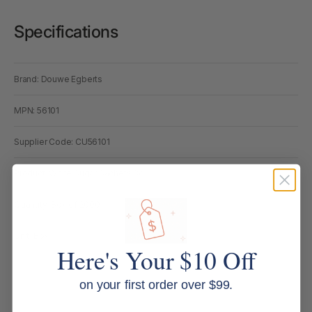
Specifications
Brand: Douwe Egberts
MPN: 56101
Supplier Code: CU56101
Product: White Sugar Sachets 3g
Quantity: Box of 2000
Unit: Box
Here's Your $10 Off
on your first order over $99.