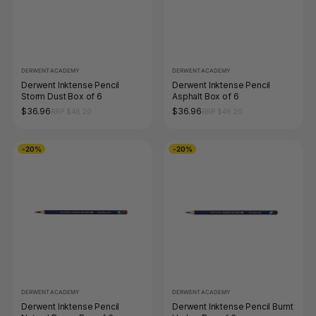
DERWENT ACADEMY
DERWENT ACADEMY
Derwent Inktense Pencil
Derwent Inktense Pencil
Storm Dust Box of 6
Asphalt Box of 6
$36.96
$36.96
RRP $46.20
RRP $46.20
-20%
-20%
DERWENT ACADEMY
DERWENT ACADEMY
Derwent Inktense Pencil
Derwent Inktense Pencil Burnt