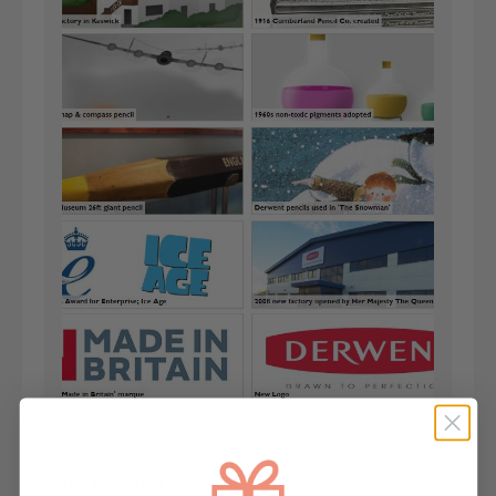
Key Features