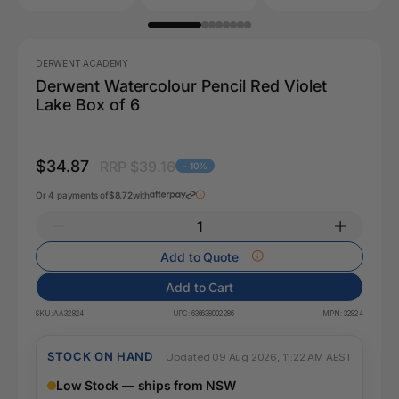
DERWENT ACADEMY
Derwent Watercolour Pencil Red Violet
Lake Box of 6
$34.87
RRP $39.16
- 10%
Or 4 payments of
$8.72
with
Add to Quote
Add to Cart
SKU:
AA32824
UPC:
636638002286
MPN:
32824
STOCK ON HAND
Updated 09 Aug 2026, 11:22 AM AEST
Low Stock — ships from NSW