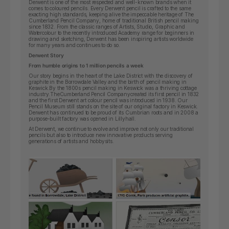
Derwent is one of the most respected and well-known brands when it
comes to coloured pencils. Every Derwent pencil is crafted to the same
exacting high standards, keeping alive the impeccable heritage of The
Cumberland Pencil Company, home of traditional British pencil making
since 1832. From the classic ranges of Artists, Studio, Graphic and
Watercolour to the recently introduced Academy range for beginners in
drawing and sketching, Derwent has been inspiring artists worldwide
for many years and continues to do so.
Derwent Story
From humble origins to 1 million pencils a week
Our story begins in the heart of the Lake District with the discovery of
graphite in the Borrowdale Valley and the birth of pencil making in
Keswick.By the 1800s pencil making in Keswick was a thriving cottage
industry.
The
Cumberland Pencil Company
created its first pencil in 1832
and the first Derwent art colour pencil was introduced in 1938. Our
Pencil Museum still stands on the site of our original factory in Keswick.
Derwent has continued to be proud of its Cumbrian roots and in 2008 a
purpose-built factory was opened in Lillyhall.
At Derwent, we continue to evolve and improve not only our traditional
pencils but also to introduce new innovative products serving
generations of artists and hobbysits.