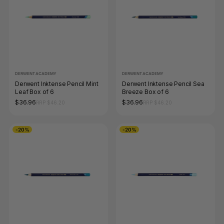
DERWENT ACADEMY
DERWENT ACADEMY
Derwent Inktense Pencil Mint
Derwent Inktense Pencil Sea
Leaf Box of 6
Breeze Box of 6
$36.96
$36.96
RRP $46.20
RRP $46.20
-20%
-20%