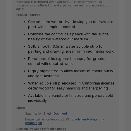
them easy to blend and layer. Watercolour is not permanent like
Inktense, so once the colour is dry you can re-wet it and move it about
again.
Product Features:
Can be used wet or dry allowing you to draw and
paint with complete control.
Combine the control of a pencil with the subtle
beauty of the watercolour medium.
Soft, smooth, 3.5mm water soluble strip for
painting and drawing, ideal for mixed media work
Pencil barrel hexagonal in shape, for greater
control with detailed work
Highly pigmented to allow maximum colour purity
and light fastness
Water soluble strip encased in Californian incense
cedar wood for easy handling and sharpening
Available in a variety of tin sizes and pencils sold
individually.
Links:
Specification Sheet :
Download
Derwent all Pencil Products SDS
:
sds-derwent-all-pencil-
products.pdf
Derwent Drawn to Perfection Range