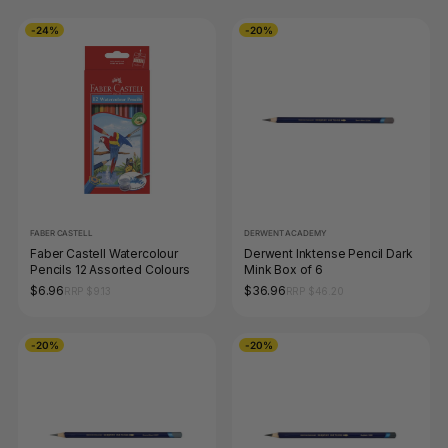
-24%
-20%
FABER CASTELL
DERWENT ACADEMY
Faber Castell Watercolour
Derwent Inktense Pencil Dark
Pencils 12 Assorted Colours
Mink Box of 6
$6.96
$36.96
RRP $9.13
RRP $46.20
-20%
-20%