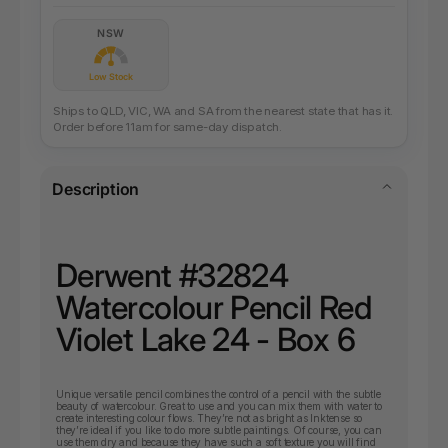
NSW
Low Stock
Ships to QLD, VIC, WA and SA from the nearest state that has it.
Order before 11am for same-day dispatch.
Description
Derwent #32824
Watercolour Pencil Red
Violet Lake 24 - Box 6
Unique versatile pencil combines the control of a pencil with the subtle
beauty of watercolour. Great to use and you can mix them with water to
create interesting colour flows. They’re not as bright as Inktense so
they’re ideal if you like to do more subtle paintings. Of course, you can
use them dry and because they have such a soft texture you will find