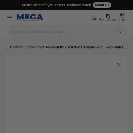
Australian family business. National reach.
About Us
0
0
Login
Get a Quote
Cart
...
Derwent Academy
Derwent #32824 Watercolour Pencil Red Violet Lake 24 | Mega Office Supplies