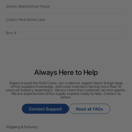
Series: Watercolour Pencil
Colour: Red Violet Lake
Box: 6
Always Here to Help
Based around the Gold Coast, our customer support team brings deep
office supplies knowledge, with most members having more than 10
years of industry experience. We are more than customer service agents.
We are experienced office supply experts ready to help. Contact us
below.
Contact Support
Read all FAQs
Shipping & Delivery