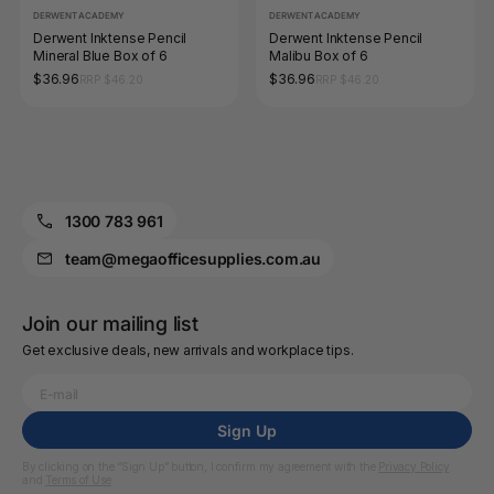
DERWENT ACADEMY
DERWENT ACADEMY
Derwent Inktense Pencil
Derwent Inktense Pencil
Mineral Blue Box of 6
Malibu Box of 6
$36.96
$36.96
RRP $46.20
RRP $46.20
1300 783 961
team@megaofficesupplies.com.au
Join our mailing list
Get exclusive deals, new arrivals and workplace tips.
Sign Up
By clicking on the “Sign Up” button, I confirm my agreement with the
Privacy Policy
and
Terms of Use