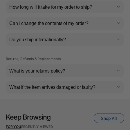
How long will it take for my order to ship?
Can I change the contents of my order?
Do you ship internationally?
Returns, Refunds & Replacements
What is your returns policy?
What if the item arrives damaged or faulty?
Keep Browsing
Shop All
FOR YOU
RECENTLY VIEWED