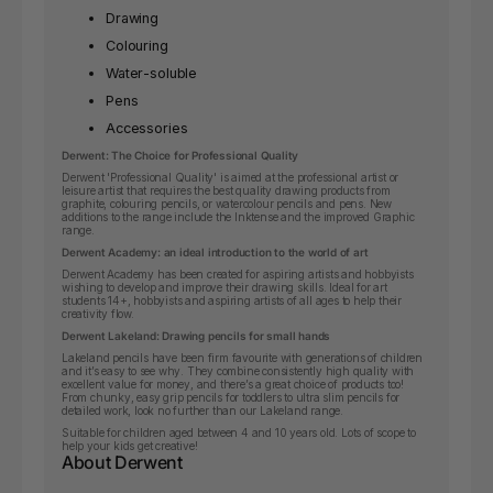
Drawing
Colouring
Water-soluble
Pens
Accessories
Derwent: The Choice for Professional Quality
Derwent 'Professional Quality' is aimed at the professional artist or
leisure artist that requires the best quality drawing products from
graphite, colouring pencils, or watercolour pencils and pens. New
additions to the range include the Inktense and the improved Graphic
range.
Derwent Academy: an ideal introduction to the world of art
Derwent Academy has been created for aspiring artists and hobbyists
wishing to develop and improve their drawing skills.
Ideal for art
students 14+, hobbyists and aspiring artists of all ages to help their
creativity flow.
Derwent Lakeland: Drawing pencils for small hands
Lakeland pencils have been firm favourite with generations of children
and it’s easy to see why. They combine consistently high quality with
excellent value for money, and there’s a great choice of products too!
From chunky, easy grip pencils for toddlers to ultra slim pencils for
detailed work, look no further than our Lakeland range.
Suitable for children aged between 4 and 10 years old. Lots of scope to
help your kids get creative!
About Derwent