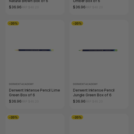
Natural Brown Box of 6
Umber Box of 6
$36.96
$36.96
RRP $46.20
RRP $46.20
-20%
-20%
DERWENT ACADEMY
DERWENT ACADEMY
Derwent Inktense Pencil Lime
Derwent Inktense Pencil
Green Box of 6
Jungle Green Box of 6
$36.96
$36.96
RRP $46.20
RRP $46.20
-20%
-20%