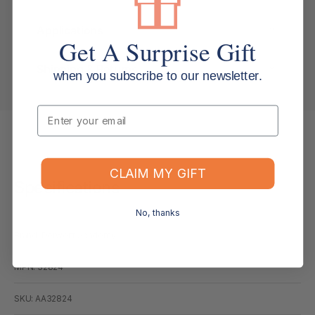
Applications
Get A Surprise Gift
Shipping & Returns
when you subscribe to our newsletter.
Email
CLAIM MY GIFT
Specifications
No, thanks
Brand: Derwent Academy
MPN: 32824
SKU: AA32824