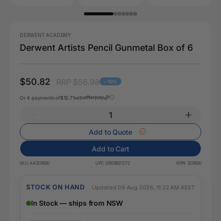
DERWENT ACADEMY
Derwent Artists Pencil Gunmetal Box of 6
$50.82
RRP $56.98
- 10%
Or 4 payments of
$12.71
with
Add to Quote
Add to Cart
SKU:
AA3206900
UPC:
636638001272
MPN:
3206900
STOCK ON HAND
Updated 09 Aug 2026, 11:22 AM AEST
In Stock — ships from NSW