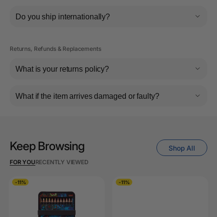
Do you ship internationally?
Returns, Refunds & Replacements
What is your returns policy?
What if the item arrives damaged or faulty?
Keep Browsing
Shop All
FOR YOU
RECENTLY VIEWED
-11%
-11%