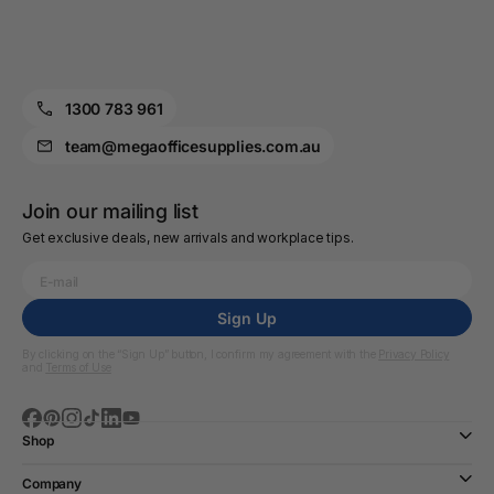
1300 783 961
team@megaofficesupplies.com.au
Join our mailing list
Get exclusive deals, new arrivals and workplace tips.
Sign Up
By clicking on the “Sign Up” button, I confirm my agreement with the
Privacy Policy
and
Terms of Use
Shop
Company