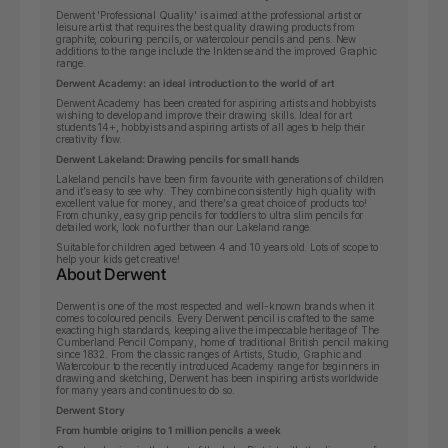
Derwent 'Professional Quality' is aimed at the professional artist or
leisure artist that requires the best quality drawing products from
graphite, colouring pencils, or watercolour pencils and pens. New
additions to the range include the Inktense and the improved Graphic
range.
Derwent Academy: an ideal introduction to the world of art
Derwent Academy has been created for aspiring artists and hobbyists
wishing to develop and improve their drawing skills.
Ideal for art
students 14+, hobbyists and aspiring artists of all ages to help their
creativity flow.
Derwent Lakeland: Drawing pencils for small hands
Lakeland pencils have been firm favourite with generations of children
and it’s easy to see why. They combine consistently high quality with
excellent value for money, and there’s a great choice of products too!
From chunky, easy grip pencils for toddlers to ultra slim pencils for
detailed work, look no further than our Lakeland range.
Suitable for children aged between 4 and 10 years old. Lots of scope to
help your kids get creative!
About Derwent
Derwent is one of the most respected and well-known brands when it
comes to coloured pencils. Every Derwent pencil is crafted to the same
exacting high standards, keeping alive the impeccable heritage of The
Cumberland Pencil Company, home of traditional British pencil making
since 1832. From the classic ranges of Artists, Studio, Graphic and
Watercolour to the recently introduced Academy range for beginners in
drawing and sketching, Derwent has been inspiring artists worldwide
for many years and continues to do so.
Derwent Story
From humble origins to 1 million pencils a week