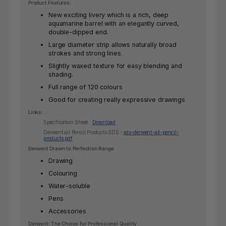
Product Features:
New exciting livery which is a rich, deep
aquamarine barrel with an elegantly curved,
double-dipped end.
Large diameter strip allows naturally broad
strokes and strong lines.
Slightly waxed texture for easy blending and
shading.
Full range of 120 colours
Good for creating really expressive drawings
Links:
Specification Sheet :
Download
Derwent all Pencil Products SDS
:
sds-derwent-all-pencil-
products.pdf
Derwent Drawn to Perfection Range
Drawing
Colouring
Water-soluble
Pens
Accessories
Derwent: The Choice for Professional Quality