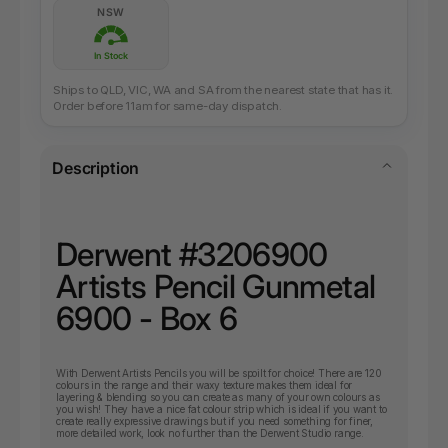
NSW
In Stock
Ships to QLD, VIC, WA and SA from the nearest state that has it.
Order before 11am for same-day dispatch.
Description
Derwent #3206900
Artists Pencil Gunmetal
6900 - Box 6
With Derwent Artists Pencils you will be spoilt for choice! There are 120
colours in the range and their waxy texture makes them ideal for
layering & blending so you can create as many of your own colours as
you wish! They have a nice fat colour strip which is ideal if you want to
create really expressive drawings but if you need something for finer,
more detailed work, look no further than the Derwent Studio range.