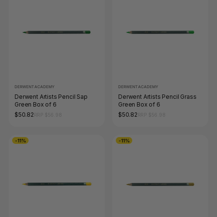
DERWENT ACADEMY
DERWENT ACADEMY
Derwent Artists Pencil Sap
Derwent Artists Pencil Grass
Green Box of 6
Green Box of 6
$50.82
$50.82
RRP $56.98
RRP $56.98
-11%
-11%