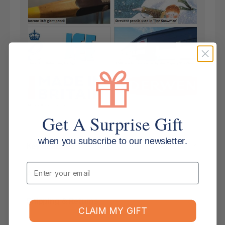
Get A Surprise Gift
when you subscribe to our newsletter.
Key Features
Email
Applications
Shipping & Returns
CLAIM MY GIFT