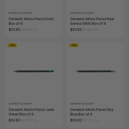
DERWENT ACADEMY
DERWENT ACADEMY
Derwent Artists Pencil Gold
Derwent Artists Pencil Raw
Box of 6
Sienna 5800 Box of 6
$50.82
$50.82
RRP $56.98
RRP $56.98
-11%
-11%
DERWENT ACADEMY
DERWENT ACADEMY
Derwent Artists Pencil Jade
Derwent Artists Pencil Sky
Green Box of 6
Blue Box of 6
$50.82
$50.82
RRP $56.98
RRP $56.98