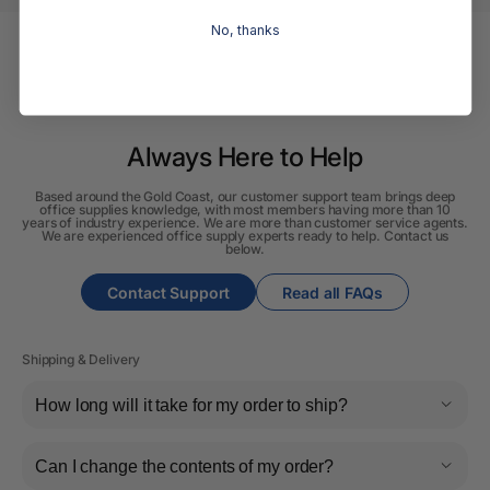
No, thanks
Always Here to Help
Based around the Gold Coast, our customer support team brings deep
office supplies knowledge, with most members having more than 10
years of industry experience. We are more than customer service agents.
We are experienced office supply experts ready to help. Contact us
below.
Contact Support
Read all FAQs
Shipping & Delivery
How long will it take for my order to ship?
Can I change the contents of my order?