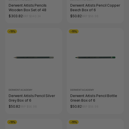
Derwent Artists Pencils
Derwent Artists Pencil Copper
Wooden Box Set of 48
Beech Box of 6
$303.82
$50.82
RRP $340.34
RRP $56.98
-11%
-11%
DERWENT ACADEMY
DERWENT ACADEMY
Derwent Artists Pencil Silver
Derwent Artists Pencil Bottle
Grey Box of 6
Green Box of 6
$50.82
$50.82
RRP $56.98
RRP $56.98
-11%
-11%