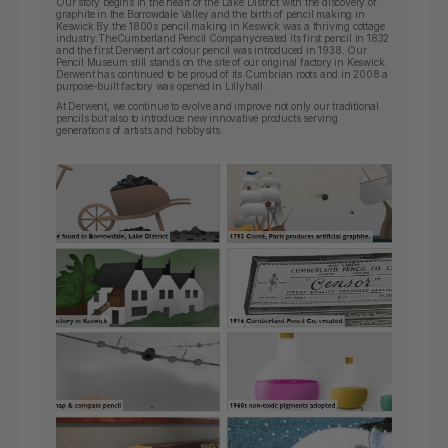
Our story begins in the heart of the Lake District with the discovery of
graphite in the Borrowdale Valley and the birth of pencil making in
Keswick.By the 1800s pencil making in Keswick was a thriving cottage
industry.
The
Cumberland Pencil Company
created its first pencil in 1832
and the first Derwent art colour pencil was introduced in 1938. Our
Pencil Museum still stands on the site of our original factory in Keswick.
Derwent has continued to be proud of its Cumbrian roots and in 2008 a
purpose-built factory was opened in Lillyhall.
At Derwent, we continue to evolve and improve not only our traditional
pencils but also to introduce new innovative products serving
generations of artists and hobbysits.