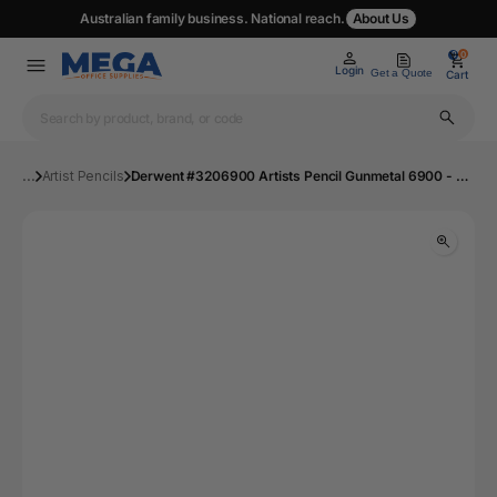
Australian family business. National reach.
About Us
0
0
Login
Get a Quote
Cart
...
Artist Pencils
Derwent #3206900 Artists Pencil Gunmetal 6900 - Box 6 | Mega Office Supplies