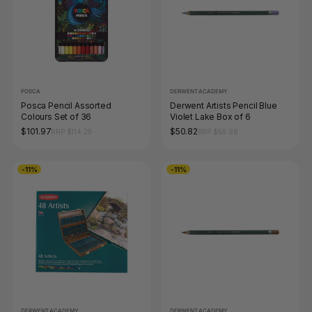
POSCA
DERWENT ACADEMY
Posca Pencil Assorted
Derwent Artists Pencil Blue
Colours Set of 36
Violet Lake Box of 6
$101.97
$50.82
RRP $114.29
RRP $56.98
-11%
-11%
DERWENT ACADEMY
DERWENT ACADEMY