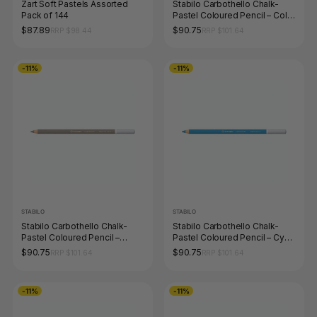
Zart Soft Pastels Assorted
Stabilo Carbothello Chalk-
Pack of 144
Pastel Coloured Pencil – Cold
Grey 4
$87.89
$90.75
RRP $98.44
RRP $101.64
-11%
-11%
STABILO
STABILO
Stabilo Carbothello Chalk-
Stabilo Carbothello Chalk-
Pastel Coloured Pencil –
Pastel Coloured Pencil – Cyan
Warm Grey 3
Blue
$90.75
$90.75
RRP $101.64
RRP $101.64
-11%
-11%