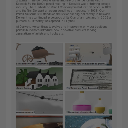
graphite in the Borrowdale Valley and the birth of pencil making in
Keswick.By the 1800s pencil making in Keswick was a thriving cottage
industry.
The
Cumberland Pencil Company
created its first pencil in 1832
and the first Derwent art colour pencil was introduced in 1938. Our
Pencil Museum still stands on the site of our original factory in Keswick.
Derwent has continued to be proud of its Cumbrian roots and in 2008 a
purpose-built factory was opened in Lillyhall.
At Derwent, we continue to evolve and improve not only our traditional
pencils but also to introduce new innovative products serving
generations of artists and hobbysits.