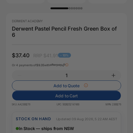
DERWENT ACADEMY
Derwent Pastel Pencil Fresh Green Box of
6
$37.40
RRP $41.91
- 10%
Or 4 payments of
$9.35
with
Add to Quote
Add to Cart
SKU:
AA2300276
UPC:
5028252147460
MPN:
2300276
STOCK ON HAND
Updated 09 Aug 2026, 5:22 AM AEST
In Stock — ships from NSW