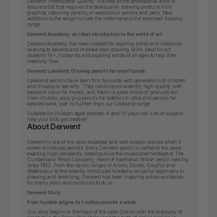
Derwent 'Professional Quality' is aimed at the professional artist or
leisure artist that requires the best quality drawing products from
graphite, colouring pencils, or watercolour pencils and pens. New
additions to the range include the Inktense and the improved Graphic
range.
Derwent Academy: an ideal introduction to the world of art
Derwent Academy has been created for aspiring artists and hobbyists
wishing to develop and improve their drawing skills.
Ideal for art
students 14+, hobbyists and aspiring artists of all ages to help their
creativity flow.
Derwent Lakeland: Drawing pencils for small hands
Lakeland pencils have been firm favourite with generations of children
and it’s easy to see why. They combine consistently high quality with
excellent value for money, and there’s a great choice of products too!
From chunky, easy grip pencils for toddlers to ultra slim pencils for
detailed work, look no further than our Lakeland range.
Suitable for children aged between 4 and 10 years old. Lots of scope to
help your kids get creative!
About Derwent
Derwent is one of the most respected and well-known brands when it
comes to coloured pencils. Every Derwent pencil is crafted to the same
exacting high standards, keeping alive the impeccable heritage of The
Cumberland Pencil Company, home of traditional British pencil making
since 1832. From the classic ranges of Artists, Studio, Graphic and
Watercolour to the recently introduced Academy range for beginners in
drawing and sketching, Derwent has been inspiring artists worldwide
for many years and continues to do so.
Derwent Story
From humble origins to 1 million pencils a week
Our story begins in the heart of the Lake District with the discovery of