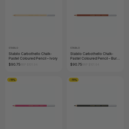
STABILO
STABILO
Stabilo Carbothello Chalk-
Stabilo Carbothello Chalk-
Pastel Coloured Pencil – Ivory
Pastel Coloured Pencil – Burnt
Sienna
$90.75
$90.75
RRP $101.64
RRP $101.64
-11%
-11%