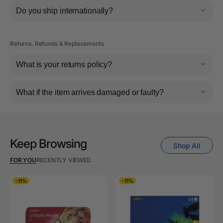
Do you ship internationally?
Returns, Refunds & Replacements
What is your returns policy?
What if the item arrives damaged or faulty?
Keep Browsing
Shop All
FOR YOU
RECENTLY VIEWED
-11%
-11%