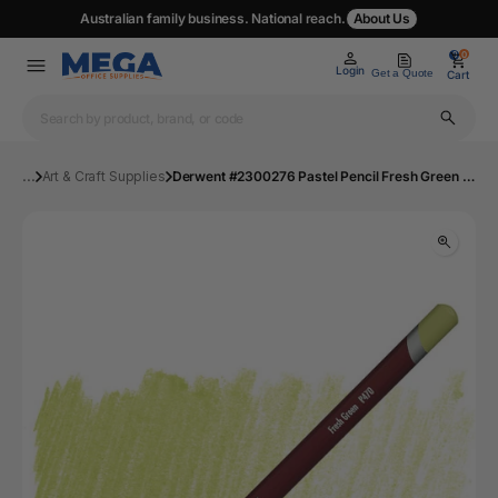
Australian family business. National reach.
About Us
0
0
Login
Get a Quote
Cart
...
Art & Craft Supplies
Derwent #2300276 Pastel Pencil Fresh Green P470 - Box 6 | Mega Office Supplies