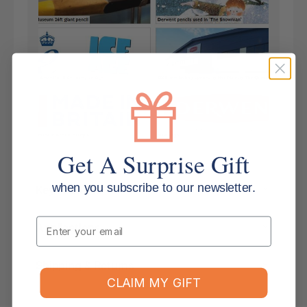
Get A Surprise Gift
when you subscribe to our newsletter.
Key Features
Email
Applications
Shipping & Returns
CLAIM MY GIFT