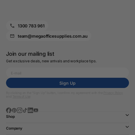
1300 783 961
team@megaofficesupplies.com.au
Join our mailing list
Get exclusive deals, new arrivals and workplace tips.
Sign Up
By clicking on the “Sign Up” button, I confirm my agreement with the
Privacy Policy
and
Terms of Use
Shop
Company