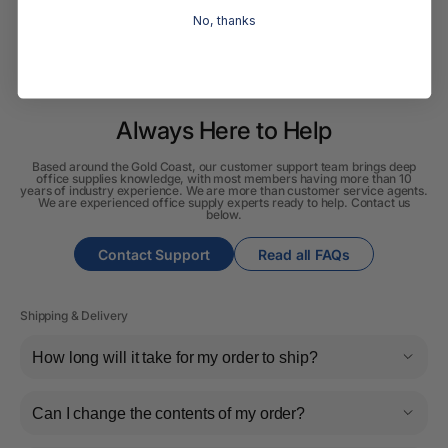
No, thanks
Always Here to Help
Based around the Gold Coast, our customer support team brings deep
office supplies knowledge, with most members having more than 10
years of industry experience. We are more than customer service agents.
We are experienced office supply experts ready to help. Contact us
below.
Contact Support
Read all FAQs
Shipping & Delivery
How long will it take for my order to ship?
Can I change the contents of my order?