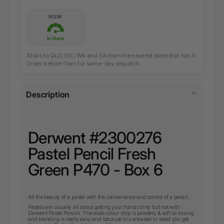
NSW
In Stock
Ships to QLD, VIC, WA and SA from the nearest state that has it.
Order before 11am for same-day dispatch.
Description
Derwent #2300276
Pastel Pencil Fresh
Green P470 - Box 6
All the beauty of a pastel with the convenience and control of a pencil.
Pastels are usually all about getting your hands dirty but not with
Derwent Pastel Pencils. The wide colour strip is powdery & soft so mixing
and blending is really easy and because it is encased in wood you get