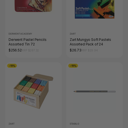
DERWENT ACADEMY
ZART
Derwent Pastel Pencils
Zart Mungyo Soft Pastels
Assorted Tin 72
Assorted Pack of 24
$256.52
$26.73
RRP $287.32
RRP $29.94
-11%
-11%
ZART
STABILO