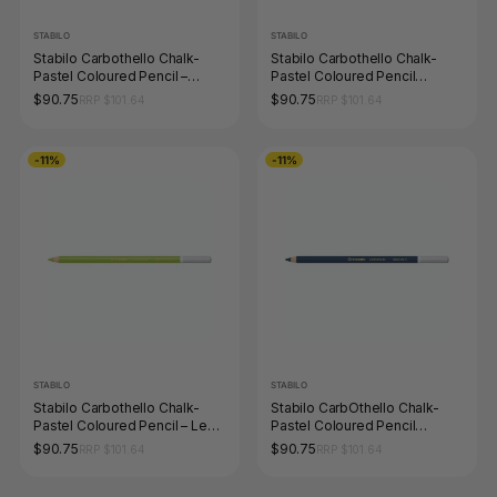
STABILO
STABILO
Stabilo Carbothello Chalk-
Stabilo Carbothello Chalk-
Pastel Coloured Pencil –
Pastel Coloured Pencil
Magenta
Neutral Black
$90.75
$90.75
RRP $101.64
RRP $101.64
-11%
-11%
STABILO
STABILO
Stabilo Carbothello Chalk-
Stabilo CarbOthello Chalk-
Pastel Coloured Pencil – Leaf
Pastel Coloured Pencil
Green Mid
Prussian Blue
$90.75
$90.75
RRP $101.64
RRP $101.64