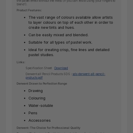
the pastel effect without the mess (if you can resist using your fingers to
blend!).
Product Features:
The vast range of colours available allow artists
to layer colours on top of each other in order to
create new tints and hues.
Can be easily mixed and blended.
Suitable for all types of pastel work.
Ideal for creating crisp, fine lines and detailed
pastel studies.
Links:
Specification Sheet :
Download
Derwent all Pencil Products SDS
:
sds-derwent-all-pencil-
products.pdf
Derwent Drawn to Perfection Range
Drawing
Colouring
Water-soluble
Pens
Accessories
Derwent: The Choice for Professional Quality