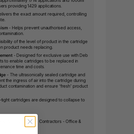
approximately 1714 applications and 1000ml
ers providing 1429 applications.
livers the exact amount required, controlling
te.
nism
- Helps prevent unauthorised access,
ontamination.
sibility of the level of product in the cartridge
en product needs replacing.
cement
- Designed for exclusive use with Deb
s to enable cartridges to be replaced in
enance time and costs.
dge
- The ultrasonically sealed cartridge and
the ingress of air into the cartridge during
duct contamination and ensure ‘fresh’ product
-tight cartridges are designed to collapse to
: Building Service Contractors - Office &
etail
itality