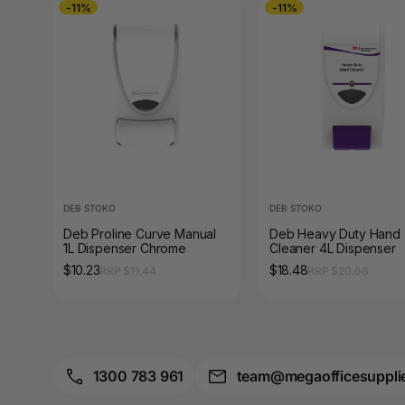
-11%
-11%
Pouches
A4 Paper Cutters
A4 Perforated
Papers
A4 Photo Paper
A4 Sign Holders
DEB STOKO
DEB STOKO
A4 Size Frames
Deb Proline Curve Manual
Deb Heavy Duty Hand
1L Dispenser Chrome
Cleaner 4L Dispenser
A4 Snap Frames
$10.23
$18.48
RRP $11.44
RRP $20.68
A4 White Papers
A5 Brochure Holders
1300 783 961
team@megaofficesuppli
A5 Copy Paper