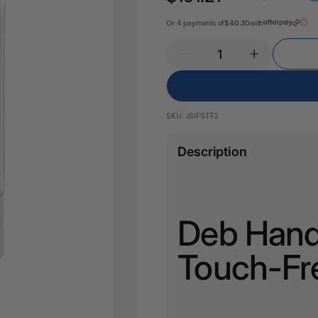
Pencil Sharpeners
Key Tags
Legal Tape
Or 4 payments of
$40.30
with
Office Ru
SKU:
JSIFSTF2
Description
Deb Hand 
Touch-Fr