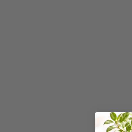
3 Ring Punchless
Binders
3L
3M
4 Hole Paper
Punches
4 Person Office
Workstations
4 Ring Insert Binders
4 Ring Punchless
Binders
4:1 Pitch 48 Loop
Binding Combs