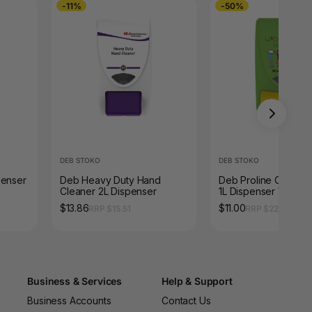
-11%
-50%
DEB STOKO
DEB STOKO
penser
Deb Heavy Duty Hand
Deb Proline Curve M
Cleaner 2L Dispenser
1L Dispenser Wash Y
Hands
$13.86
$11.00
RRP $15.51
RRP $22.00
Business & Services
Help & Support
Business Accounts
Contact Us