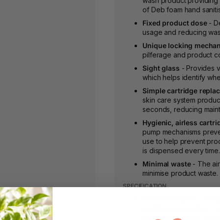
wash product providing 
of Deb foam hand sanitis
Fixed product dose
- De
usage and reducing was
Unique locking mecha
pilferage and product c
Sight glass
- Provides vi
which helps identify wh
Simple cartridge repla
skin care system product
seconds, reducing maint
Hygienic, airless cartri
pump mechanisms prevent 
use to help prevent pro
is dispensed every time.
Minimal waste
- The air
minimise product waste.
SPECIFICATION
Recommended for sectors
Commercial Facilities - R
Healthcare - Food - Hosp