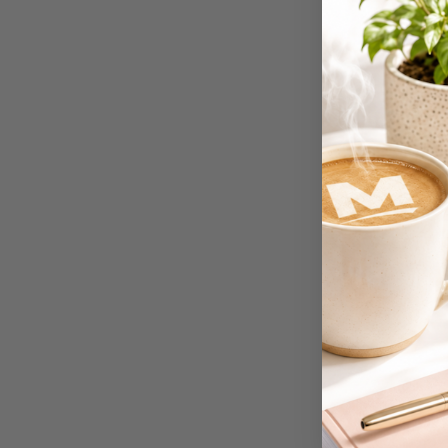
4K Monitors
5 Person
Workstations
500G Rubber Bands
6 Person
Workstations
7 Rivers
A2 Laminating
Pouches
A2 Photo Paper
A3 & Larger Photo
Paper
A3 Binder Dividers