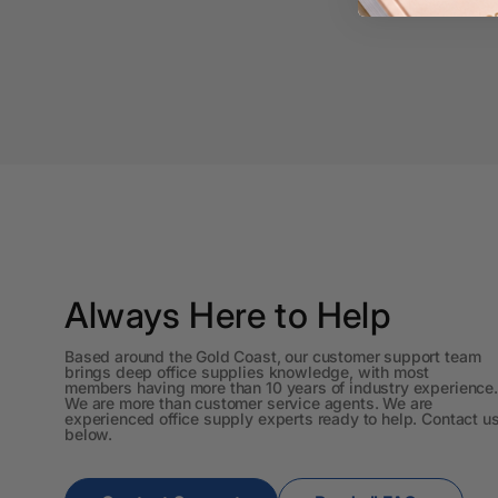
A3 Cardboards
A3 Coloured Copy
Papers
A3 Copy Paper
A3 Laminating
Pouches
A3 Laminators
A3 Paper Cutters
Always Here to Help
A3 Photo Paper
Based around the Gold Coast, our customer support team
brings deep office supplies knowledge, with most
A3 Presentation &
members having more than 10 years of industry experience.
Colour Laser Paper
We are more than customer service agents. We are
experienced office supply experts ready to help. Contact u
below.
A3 Sheet Protectors
A3 Sign Holders