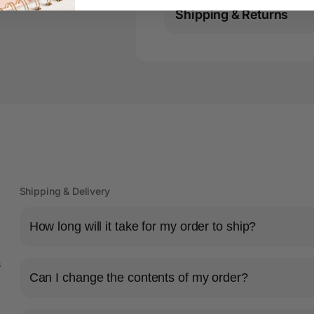
Shipping & Returns
Shipping & Delivery
How long will it take for my order to ship?
s
Can I change the contents of my order?