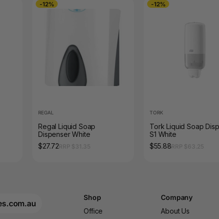
-12%
-12%
REGAL
TORK
Regal Liquid Soap
Tork Liquid Soap Dis
Dispenser White
S1 White
$27.72
$55.88
RRP $31.35
RRP $63.25
Shop
Company
es.com.au
Office
About Us