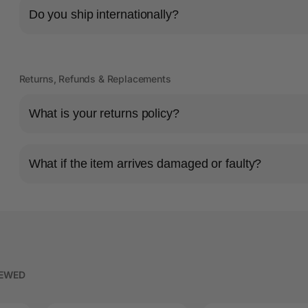
Do you ship internationally?
Returns, Refunds & Replacements
What is your returns policy?
What if the item arrives damaged or faulty?
IEWED