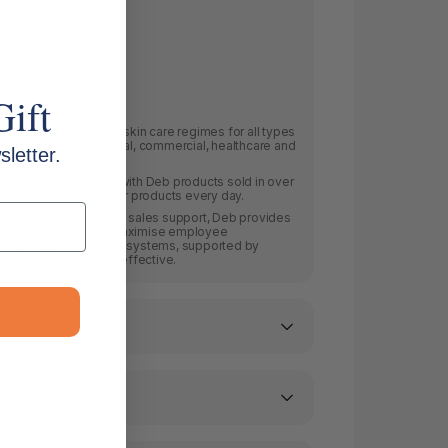
 Accessories
re Dispenser
Gift
as been establishing skin care regimes for all types
ts, spanning industrial, commercial, healthcare and
letter.
ing in 16 countries, with Deb products sold in over
 million people use our products every day.
se and extensive field sales support, Deb provides
are programmes that maximise employee
ised, reliable skin care systems, supported by
asant-to-use and cost effective.