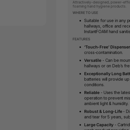
Attractively-designed, power-effi
foaming hand hygiene products.
WHERE TO USE
Suitable for use in any p
hallways, office and rec
InstantFOAM hand saniti
FEATURES
‘Touch-Free’ Dispense
cross-contamination.
Versatile
- Can be mount
hallways or on Deb’s fr
Exceptionally Long Batt
batteries will provide up
conditions.
Reliable
- Uses the lates
operation to prevent misf
ambient light & humidity.
Robust & Long-Life
- D
and tear for 5 years, sub
Large Capacity
- Cartri