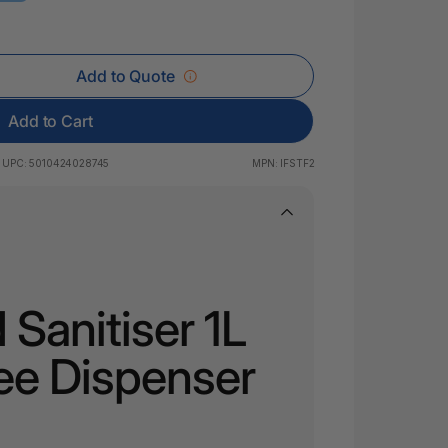
 & Rings
led Pads
Add to Quote
Add to Cart
UPC:
5010424028745
MPN:
IFSTF2
Sanitiser 1L
ee Dispenser