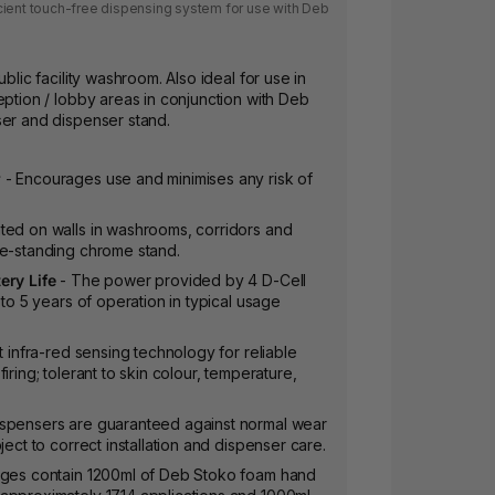
cient touch-free dispensing system for use with Deb
ublic facility washroom. Also ideal for use in
eption / lobby areas in conjunction with Deb
ser and dispenser stand.
r
- Encourages use and minimises any risk of
ed on walls in washrooms, corridors and
ee-standing chrome stand.
ery Life
- The power provided by 4 D-Cell
 to 5 years of operation in typical usage
t infra-red sensing technology for reliable
iring; tolerant to skin colour, temperature,
ispensers are guaranteed against normal wear
ject to correct installation and dispenser care.
dges contain 1200ml of Deb Stoko foam hand