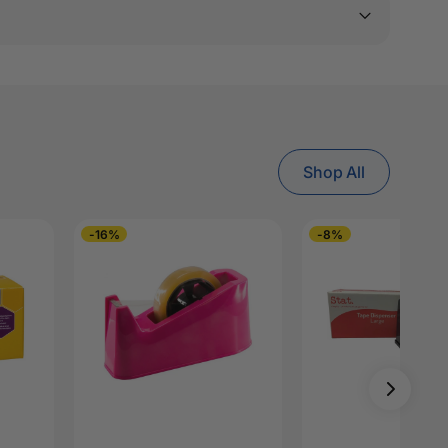
Shop All
-16%
-8%