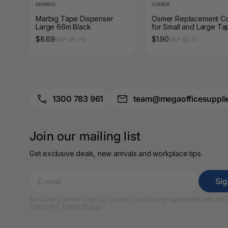
A3 Sign Holders
MARBIG
OSMER
Marbig Tape Dispenser
Osmer Replacement C
Large 66m Black
for Small and Large Ta
A3 Size Frames
Dispenser
$8.69
$1.90
RRP $9.79
RRP $2.31
A3 Snap Frames
A4 Brochure Holders
A4 Cardboards
1300 783 961
team@megaofficesuppli
A4 Coloured Papers
Join our mailing list
A4 Copy & Print
Paper
Get exclusive deals, new arrivals and workplace tips.
A4 Document Wallets
Si
A4 Exercise Books
By clicking on the “Sign Up” button, I confirm my agreement with the
Policy
and
Terms of Use
A4 Glossy Papers