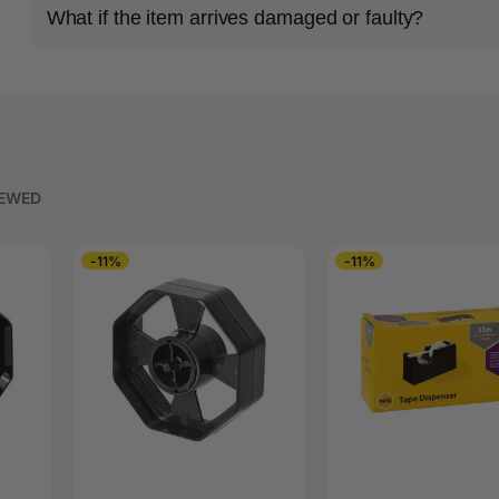
What if the item arrives damaged or faulty?
IEWED
-11%
-11%