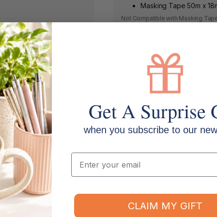
Masking Tape 50m x 1
Not Compatible with Masking Tap
Key Features
Applications
Get A Surprise 
Shipping & Returns
when you subscribe to our news
Email
CLAIM MY GIFT