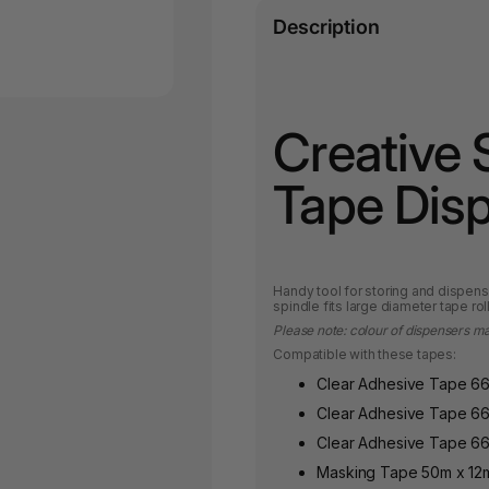
Description
Creative 
Tape Dis
Handy tool for storing and dispen
spindle fits large diameter tape roll
Please note: colour of dispensers m
Compatible with these tapes:
Clear Adhesive Tape 6
Clear Adhesive Tape 6
Clear Adhesive Tape 6
Masking Tape 50m x 1