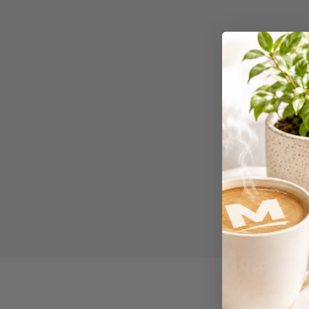
Binders
3L
3M
4 Hole Paper
Punches
4 Person Office
Workstations
4 Ring Insert Binders
4 Ring Punchless
Binders
4:1 Pitch 48 Loop
Binding Combs
4K Monitors
5 Person