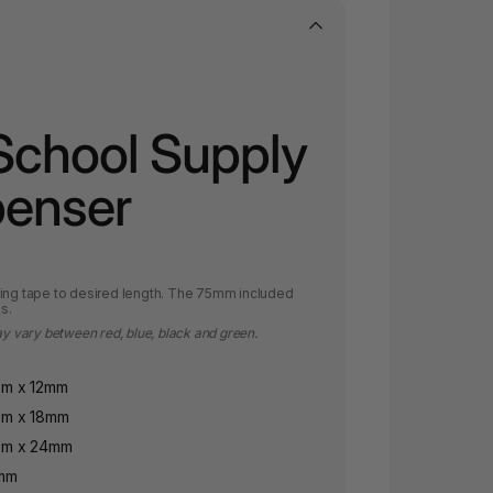
School Supply
penser
sing tape to desired length. The 75mm included
s.
ay vary between red, blue, black and green.
6m x 12mm
6m x 18mm
6m x 24mm
2mm