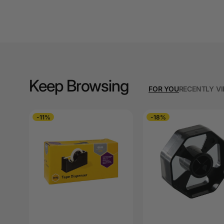
A3 Cardboards
A3 Coloured Copy
Papers
A3 Copy Paper
Keep Browsing
A3 Laminating
FOR YOU
RECENTLY V
Pouches
A3 Laminators
-11%
-18%
A3 Paper Cutters
A3 Photo Paper
A3 Presentation &
Colour Laser Paper
A3 Sheet Protectors