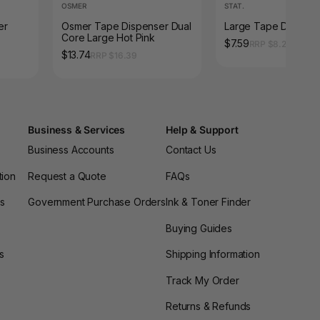
OSMER
STAT.
er
Osmer Tape Dispenser Dual
Large Tape Dispens
Core Large Hot Pink
$7.59
RRP $8.25
$13.74
RRP $16.39
Business & Services
Help & Support
Business Accounts
Contact Us
tion
Request a Quote
FAQs
es
Government Purchase Orders
Ink & Toner Finder
Buying Guides
s
Shipping Information
Track My Order
Returns & Refunds