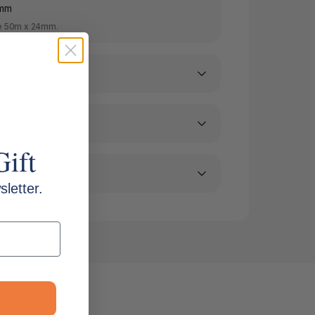
8mm
e 50m x 24mm.
Gift
letter.