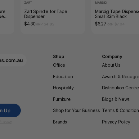
ZART
MARBIG
ore
Zart Spindle for Tape
Marbig Tape Dispens
pe
Dispenser
Small 33m Black
$4.30
$6.27
RRP $4.82
RRP $7.04
Shop
Company
es.com.au
Office
About Us
Education
Awards & Recogni
Hospitality
Distribution Centr
Furniture
Blogs & News
gn Up
Shop for Your Business
Terms & Condition
Brands
Privacy Policy
Privacy