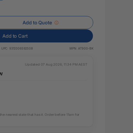
 & Rings
ds
Add to Quote
Add to Cart
UPC:
9313306592508
MPN:
AT900-BK
Updated 07 Aug 2026, 11:34 PM AEST
SW
e nearest state that has it. Order before 11am for