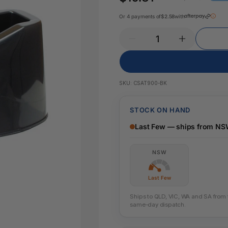
Key Tags
Legal Tape
Or 4 payments of
$2.58
with
Office Pa
Glue & Adhesives
Correction Products
es
SKU:
CSAT900-BK
STOCK ON HAND
Last Few — ships from N
NSW
Last Few
Ships to QLD, VIC, WA and SA from th
same-day dispatch.