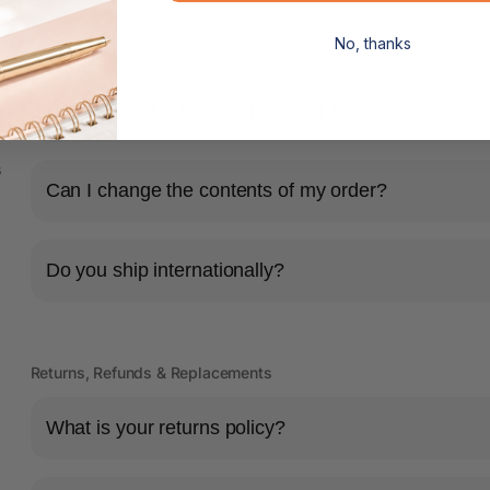
No, thanks
Shipping & Delivery
How long will it take for my order to ship?
s
Can I change the contents of my order?
Do you ship internationally?
Returns, Refunds & Replacements
What is your returns policy?