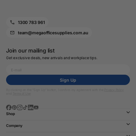
1300 783 961
team@megaofficesupplies.com.au
Join our mailing list
Get exclusive deals, new arrivals and workplace tips.
Sign Up
By clicking on the “Sign Up” button, I confirm my agreement with the
Privacy Policy
and
Terms of Use
Shop
Company