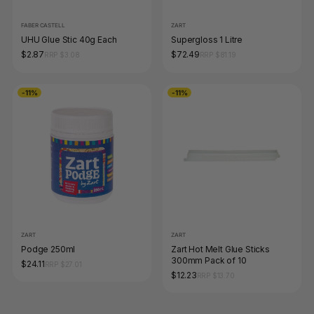
FABER CASTELL
ZART
UHU Glue Stic 40g Each
Supergloss 1 Litre
$2.87
$72.49
RRP $3.08
RRP $81.19
-11%
-11%
ZART
ZART
Podge 250ml
Zart Hot Melt Glue Sticks
300mm Pack of 10
$24.11
RRP $27.01
$12.23
RRP $13.70