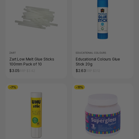
ZART
EDUCATIONAL COLOURS
Zart Low Melt Glue Sticks
Educational Colours Glue
100mm Pack of 10
Stick 20g
$3.05
$2.63
RRP $3.42
RRP $3.12
-7%
-11%