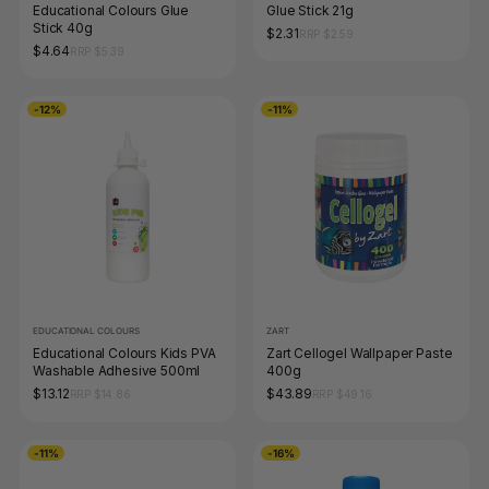
Educational Colours Glue
Glue Stick 21g
Stick 40g
$2.31
RRP $2.59
$4.64
RRP $5.39
-12%
-11%
EDUCATIONAL COLOURS
ZART
Educational Colours Kids PVA
Zart Cellogel Wallpaper Paste
Washable Adhesive 500ml
400g
$13.12
$43.89
RRP $14.86
RRP $49.16
-11%
-16%