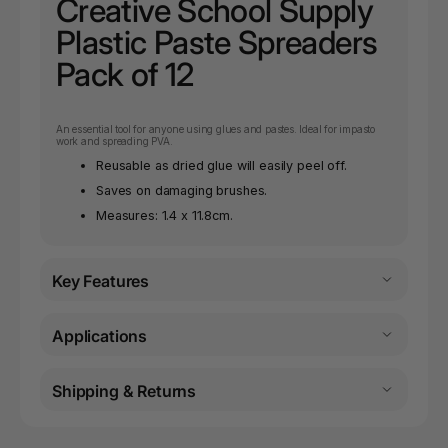
Creative School Supply
Plastic Paste Spreaders
Pack of 12
An essential tool for anyone using glues and pastes. Ideal for impasto
work and spreading PVA.
Reusable as dried glue will easily peel off.
Saves on damaging brushes.
Measures: 1.4 x 11.8cm.
Key Features
Applications
Shipping & Returns