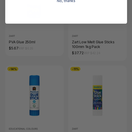
No, thanks
ZART
ZART
PVA Glue 250ml
Zart Low Melt Glue Sticks
100mm 1kg Pack
$5.67
RRP $6.35
$37.72
RRP $42.24
-14%
-11%
EDUCATIONAL COLOURS
ZART