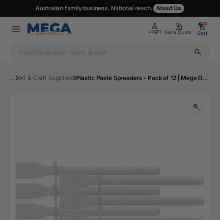
Australian family business. National reach.
About Us
0
0
Login
Get a Quote
Cart
...
Art & Craft Supplies
Plastic Paste Spreaders - Pack of 12 | Mega Office Supplies