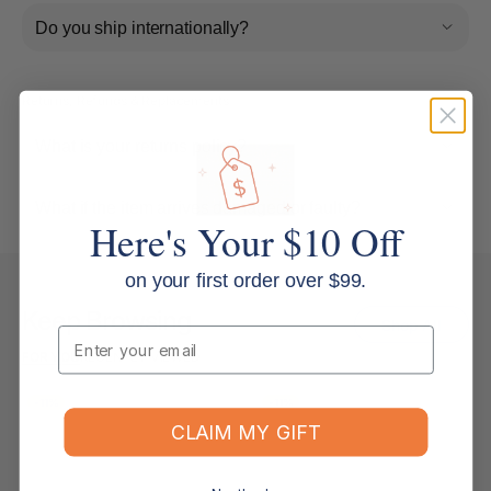
Do you ship internationally?
Returns, Refunds & Replacements
What is your returns policy?
What if the item arrives damaged or faulty?
Here's Your $10 Off
on your first order over $99.
Keep Browsing
Shop All
Email
FOR YOU
RECENTLY VIEWED
-11%
-11%
CLAIM MY GIFT