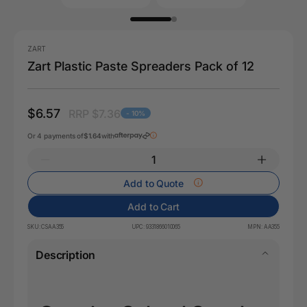
ZART
Zart Plastic Paste Spreaders Pack of 12
$6.57
RRP $7.36
- 10%
Or 4 payments of
$1.64
with
Add to Quote
Add to Cart
SKU:
CSAA355
UPC:
9331866010065
MPN:
AA355
Description