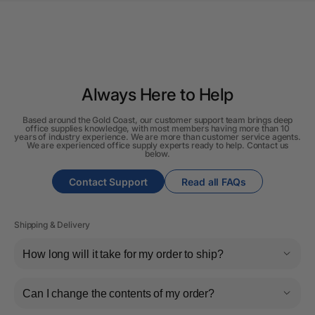
Always Here to Help
Based around the Gold Coast, our customer support team brings deep
office supplies knowledge, with most members having more than 10
years of industry experience. We are more than customer service agents.
We are experienced office supply experts ready to help. Contact us
below.
Contact Support
Read all FAQs
Shipping & Delivery
How long will it take for my order to ship?
Can I change the contents of my order?