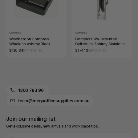
COMPASS
COMPASS
Weatherdon Compass
Compass Wall Mounted
Windless Ashtray Black
Cylindrical Ashtray Stainless
Steel
$120.34
$174.13
RRP $150.48
RRP $217.69
1300 783 961
team@megaofficesupplies.com.au
Join our mailing list
Get exclusive deals, new arrivals and workplace tips.