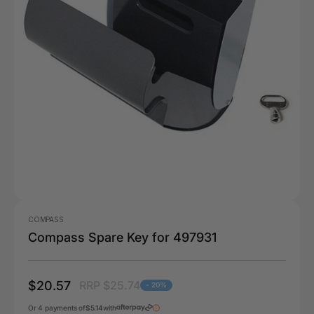
COMPASS
Compass Spare Key for 497931
$20.57
RRP $25.74
- 20%
Or 4 payments of
$5.14
with