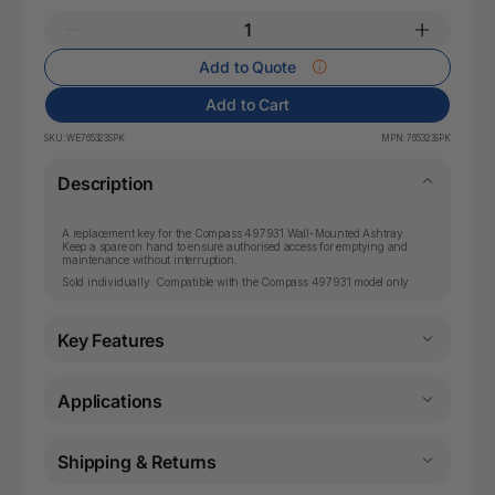
Add to Quote
Add to Cart
SKU:
WE765323SPK
MPN:
765323SPK
Description
A replacement key for the Compass 497931 Wall-Mounted Ashtray.
Keep a spare on hand to ensure authorised access for emptying and
maintenance without interruption.
Sold individually. Compatible with the Compass 497931 model only.
Key Features
Applications
Shipping & Returns