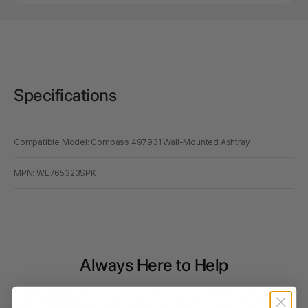
Specifications
Compatible Model: Compass 497931 Wall-Mounted Ashtray
MPN: WE765323SPK
Always Here to Help
Based around the Gold Coast, our customer support team brings deep
office supplies knowledge, with most members having more than 10
years of industry experience. We are more than customer service agents.