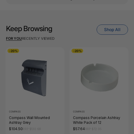
Keep Browsing
Shop All
FOR YOU
RECENTLY VIEWED
-20%
-20%
COMPASS
COMPASS
Compass Wall Mounted
Compass Porcelain Ashtray
Ashtray Grey
White Pack of 12
$104.50
$57.64
RRP $130.68
RRP $72.05