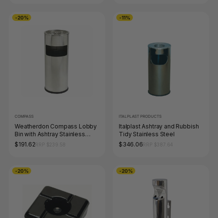
-20%
-11%
COMPASS
ITALPLAST PRODUCTS
Weatherdon Compass Lobby
Italplast Ashtray and Rubbish
Bin with Ashtray Stainless
Tidy Stainless Steel
Steel 10L
$191.62
$346.06
RRP $239.58
RRP $387.64
-20%
-20%