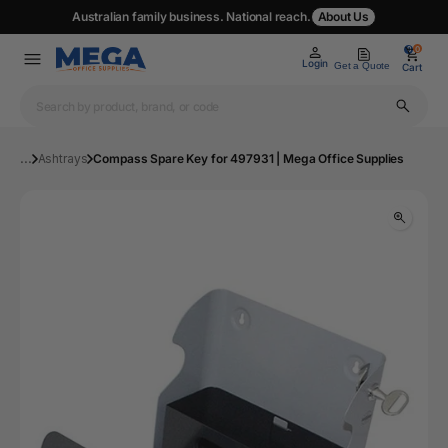
Australian family business. National reach.
About Us
0
0
Login
Get a Quote
Cart
...
Ashtrays
Compass Spare Key for 497931 | Mega Office Supplies