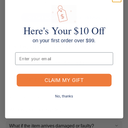
We are experienced office supply experts ready to help. Contact us
below.
Contact Support
Read all FAQs
Here's Your $10 Off
Shipping & Delivery
on your first order over $99.
How long will it take for my order to ship?
Email
Can I change the contents of my order?
Do you ship internationally?
CLAIM MY GIFT
No, thanks
Returns, Refunds & Replacements
What is your returns policy?
What if the item arrives damaged or faulty?