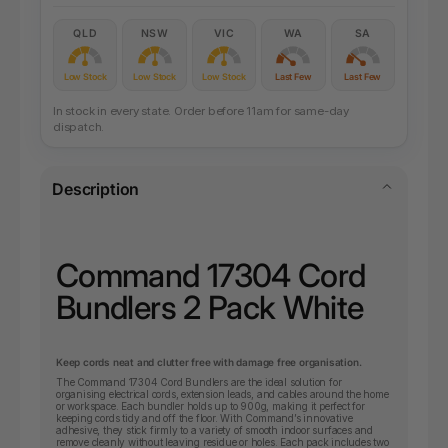
QLD
NSW
VIC
WA
SA
Low Stock
Low Stock
Low Stock
Last Few
Last Few
In stock in every state. Order before 11am for same-day
dispatch.
Description
Command 17304 Cord
Bundlers 2 Pack White
Keep cords neat and clutter free with damage free organisation.
The Command 17304 Cord Bundlers are the ideal solution for
organising electrical cords, extension leads, and cables around the home
or workspace. Each bundler holds up to 900g, making it perfect for
keeping cords tidy and off the floor. With Command’s innovative
adhesive, they stick firmly to a variety of smooth indoor surfaces and
remove cleanly without leaving residue or holes. Each pack includes two