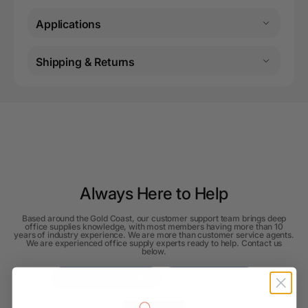
Applications
Shipping & Returns
Always Here to Help
Based around the Gold Coast, our customer support team brings deep
office supplies knowledge, with most members having more than 10
years of industry experience. We are more than customer service agents.
We are experienced office supply experts ready to help. Contact us
below.
Contact Support
Read all FAQs