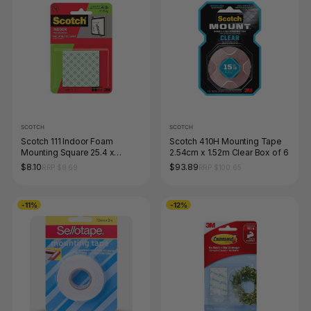
SCOTCH
SCOTCH
Scotch 111 Indoor Foam
Scotch 410H Mounting Tape
Mounting Square 25.4 x
2.54cm x 1.52m Clear Box of 6
25.4mm White Pack of 16
$8.10
$93.89
RRP $8.69
RRP $100.65
-11%
-12%