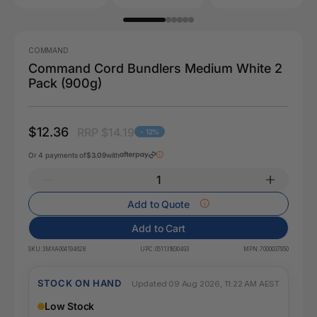
COMMAND
Command Cord Bundlers Medium White 2
Pack (900g)
$12.36
RRP $14.19
- 12%
Or 4 payments of
$3.09
with
Add to Quote
Add to Cart
SKU:
3MXA004194628
UPC:
051131830493
MPN:
7000037950
STOCK ON HAND
Updated 09 Aug 2026, 11:22 AM AEST
Low Stock