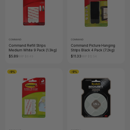
COMMAND
COMMAND
Command Refill Strips
Command Picture Hanging
Medium White 9 Pack (1.3kg)
Strips Black 4 Pack (7.2kg)
$5.89
$11.33
RRP $6.49
RRP $12.54
-9%
-9%