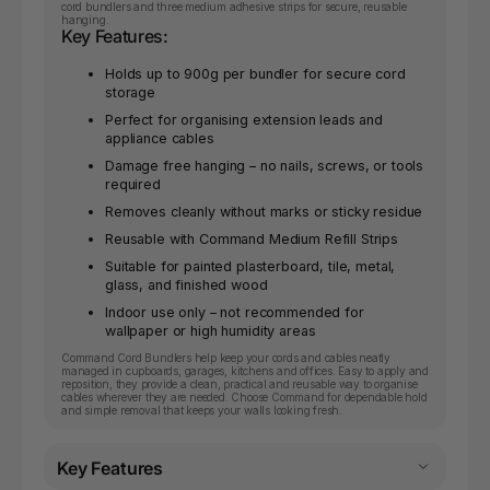
cord bundlers and three medium adhesive strips for secure, reusable
hanging.
Key Features:
Holds up to 900g per bundler for secure cord
storage
Perfect for organising extension leads and
appliance cables
Damage free hanging – no nails, screws, or tools
required
Removes cleanly without marks or sticky residue
Reusable with Command Medium Refill Strips
Suitable for painted plasterboard, tile, metal,
glass, and finished wood
Indoor use only – not recommended for
wallpaper or high humidity areas
Command Cord Bundlers help keep your cords and cables neatly
managed in cupboards, garages, kitchens and offices. Easy to apply and
reposition, they provide a clean, practical and reusable way to organise
cables wherever they are needed. Choose Command for dependable hold
and simple removal that keeps your walls looking fresh.
Key Features