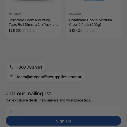
SELLOTAPE
COMMAND
Sellotape Foam Mounting
Command Hooks Medium
Tape Roll 12mm x 2m Pack of
Clear 2 Pack (900g)
6 Hangsell
$28.60
$10.42
RRP $32.12
RRP $11.88
1300 783 961
team@megaofficesupplies.com.au
Join our mailing list
Get exclusive deals, new arrivals and workplace tips.
Sign Up