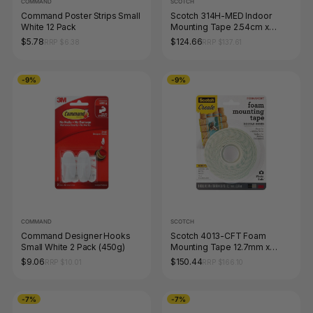
COMMAND
SCOTCH
Command Poster Strips Small
Scotch 314H-MED Indoor
White 12 Pack
Mounting Tape 2.54cm x
3.17m
$5.78
$124.66
RRP $6.38
RRP $137.61
-9%
-9%
COMMAND
SCOTCH
Command Designer Hooks
Scotch 4013-CFT Foam
Small White 2 Pack (450g)
Mounting Tape 12.7mm x
3.81m Box of 6
$9.06
$150.44
RRP $10.01
RRP $166.10
-7%
-7%