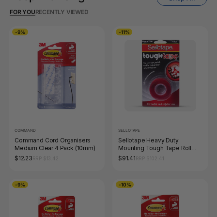
FOR YOU
RECENTLY VIEWED
-9%
-11%
COMMAND
SELLOTAPE
Command Cord Organisers
Sellotape Heavy Duty
Medium Clear 4 Pack (10mm)
Mounting Tough Tape Roll
19mm x 1.5m Clear Pack of 8
$12.23
$91.41
RRP $13.42
RRP $102.41
-9%
-10%