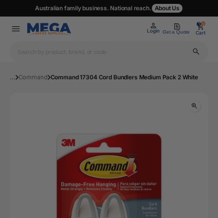
Australian family business. National reach.
About Us
0
0
Login
Get a Quote
Cart
...
Command
Command 17304 Cord Bundlers Medium Pack 2 White