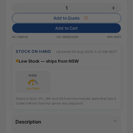
Add to Quote
Add to Cart
SKU:
PQ981415
UPC:
9004362344391
MPN:
981415
STOCK ON HAND
Updated 08 Aug 2026, 5:22 AM AEST
Low Stock — ships from NSW
NSW
Low Stock
Ships to QLD, VIC, WA and SA from the nearest state that has it.
Order before 11am for same-day dispatch.
Description