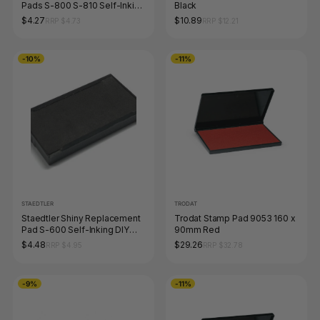
Pads S-800 S-810 Self-Inking
Black
DIY Stamp Kit Black 9S823-7-
$4.27
$10.89
RRP $4.73
RRP $12.21
9
-10%
-11%
STAEDTLER
TRODAT
Staedtler Shiny Replacement
Trodat Stamp Pad 9053 160 x
Pad S-600 Self-Inking DIY
90mm Red
Stamp Kit Black 9S824-7-9
$4.48
$29.26
RRP $4.95
RRP $32.78
-9%
-11%