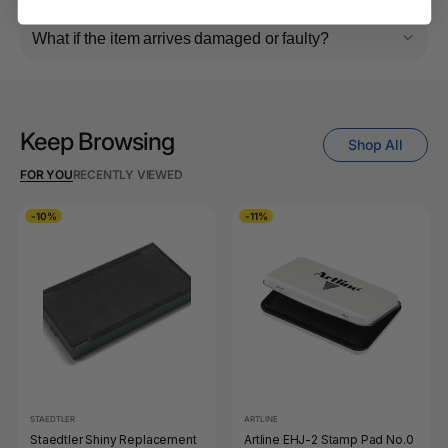
What if the item arrives damaged or faulty?
Keep Browsing
Shop All
FOR YOU
RECENTLY VIEWED
-10%
-11%
STAEDTLER
ARTLINE
Staedtler Shiny Replacement
Artline EHJ-2 Stamp Pad No.0