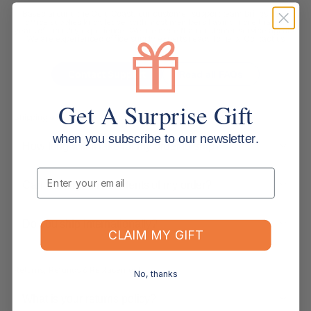
Based around the Gold Coast, our customer support team brings deep
office supplies knowledge, with most members having more than 10
years of industry experience. We are more than customer service agents.
We are experienced office supply experts ready to help. Contact us
below.
Contact Support
Read all FAQs
Get A Surprise Gift
Shipping & Delivery
when you subscribe to our newsletter.
How long will it take for my order to ship?
Email
Can I change the contents of my order?
Do you ship internationally?
CLAIM MY GIFT
Returns, Refunds & Replacements
No, thanks
What is your returns policy?