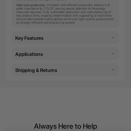
High tech production.
A modern and efficient production process is of
great importance to COLOP, paying special attention to the energy
resources required. Fully automated production and manufacturing of
key product lines, ongoing modernisation and upgrading of machinery
and constant process optimisations all ensure high quality products and
an energy-efficient manufacturing process.
Key Features
Applications
Shipping & Returns
Always Here to Help