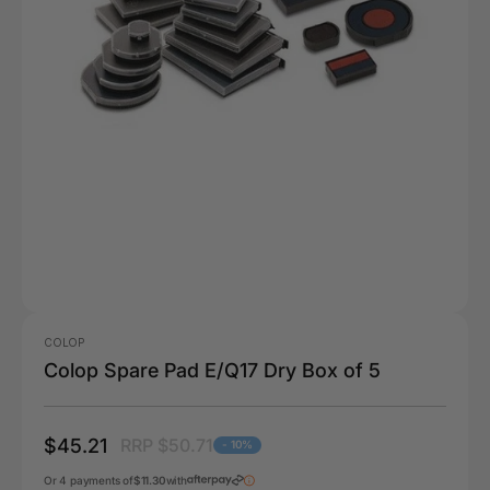
COLOP
Colop Spare Pad E/Q17 Dry Box of 5
$45.21
RRP $50.71
- 10%
Or 4 payments of
$11.30
with