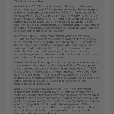
The Spirit of Innovation
Global Player.
COLOP is one of the world's leading manufacturers of
modern stamps, with over 500 employees worldwide, 120 regular export
markets and an export rate of more than 98 %. Continuous growth is
firmly rooted in COLOP's corporate philosophy, which ensures that the
globally increasing demand for high-quality European stamp products
can continue to be met in future – it was for this reason that a major
expansion of the production capacity at the parent plant in Wels, Austria,
and also at the company's second production site in the Czech Republic,
have been carried out in the last few years.
Innovation & Design.
Since it was founded around 35 years ago,
COLOP has been committed to product innovation in the field of state-
of-the-art marking devices, particularly stamps. In 2008, for instance,
the company introduced 'Green Stamps' into the stamp world. These
stamps are made predominantly from recycled or renewable raw
materials. Stamps with antibacterial protection are another of the
company's significant innovations. Last but not least with the Printer the
personalisation of stamps has become a trend.
Marking Solutions.
The range of products comprises a large selection of
stamp solutions for different applications, including office and pocket
stamps, text and date stamps, rectangular and round stamps. COLOP
also supplies all the products and systems necessary to ensure a high-
quality stamp imprint. The range of services offered by COLOP is
rounded off by e-business solutions for the creation of text plates and the
sale of stamp products online, as well as software tools for the
personalisation of ImageCards™.
Quality & environmental management.
COLOP's environmental
management system has been ISO 14001 certified for many years,
which ensures that all processes have been optimised from an ecological
perspective. The company has however also had the conviction to make
a voluntary, above-average contribution to environmental issues, going
above and beyond the strict EU and national regulations. COLOP has
been ISO 9001 certified since 2001. This certification forms the basis for
a continual improvement process as part of the company's excellent
internal quality management system.