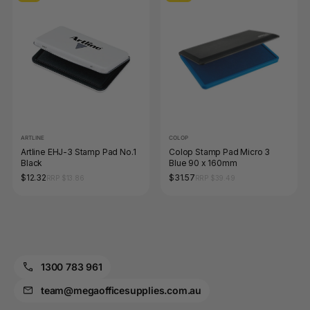
ARTLINE
COLOP
Artline EHJ-3 Stamp Pad No.1
Colop Stamp Pad Micro 3
Black
Blue 90 x 160mm
$12.32
$31.57
RRP $13.86
RRP $39.49
1300 783 961
team@megaofficesupplies.com.au