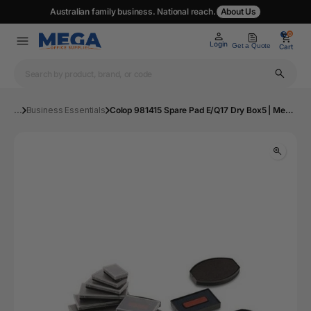
Australian family business. National reach.
About Us
0
0
Login
Get a Quote
Cart
...
Business Essentials
Colop 981415 Spare Pad E/Q17 Dry Box5 | Mega Office Supplies