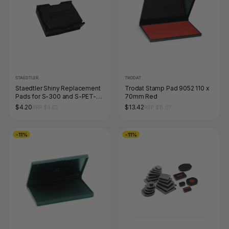
STAEDTLER
TRODAT
Staedtler Shiny Replacement
Trodat Stamp Pad 9052 110 x
Pads for S-300 and S-PET-
70mm Red
300 Black 9S300-7-9
$4.20
$13.42
RRP $4.62
RRP $15.07
-11%
-11%