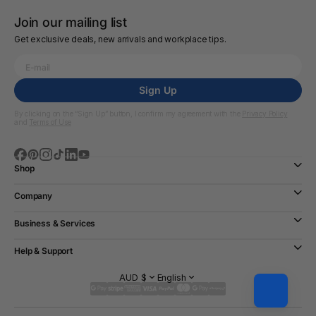
Join our mailing list
Get exclusive deals, new arrivals and workplace tips.
Sign Up
By clicking on the “Sign Up” button, I confirm my agreement with the
Privacy Policy
and
Terms of Use
Shop
Company
Business & Services
Help & Support
AUD $
English