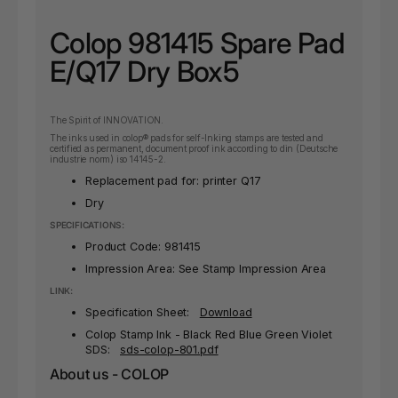
Colop 981415 Spare Pad
E/Q17 Dry Box5
The Spirit of INNOVATION.
The inks used in colop® pads for self-Inking stamps are tested and
certified as permanent, document proof ink according to din (Deutsche
industrie norm) iso 14145-2.
Replacement pad for: printer Q17
Dry
SPECIFICATIONS:
Product Code:
981415
Impression Area: See Stamp Impression Area
LINK:
Specification Sheet:
Download
Colop Stamp Ink - Black Red Blue Green Violet
SDS:
sds-colop-801.pdf
About us - COLOP