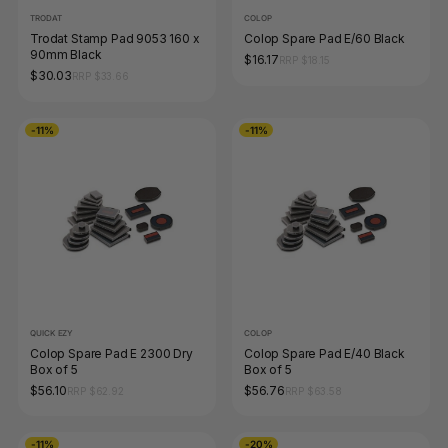
TRODAT
COLOP
Trodat Stamp Pad 9053 160 x
Colop Spare Pad E/60 Black
90mm Black
$16.17
RRP $18.15
$30.03
RRP $33.66
-11%
-11%
QUICK EZY
COLOP
Colop Spare Pad E 2300 Dry
Colop Spare Pad E/40 Black
Box of 5
Box of 5
$56.10
$56.76
RRP $62.92
RRP $63.58
-11%
-20%