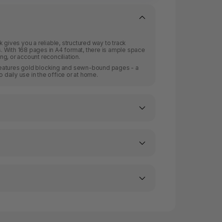
 gives you a reliable, structured way to track
 With 168 pages in A4 format, there is ample space
g, or account reconciliation.
r features gold blocking and sewn-bound pages - a
o daily use in the office or at home.