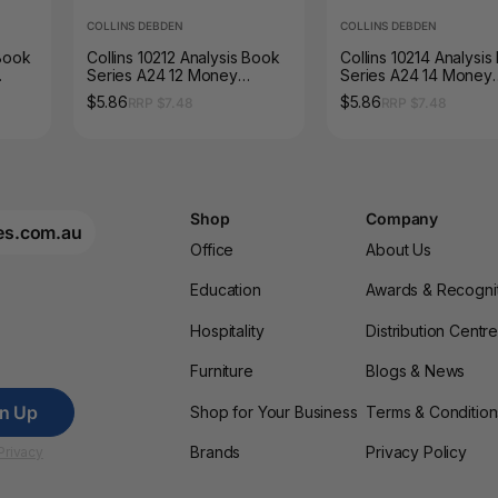
COLLINS DEBDEN
COLLINS DEBDEN
 Book
Collins 10212 Analysis Book
Collins 10214 Analysi
Series A24 12 Money
Series A24 14 Money
Column Green Cover
Column Green Cover
$5.86
$5.86
RRP $7.48
RRP $7.48
Shop
Company
es.com.au
Office
About Us
Education
Awards & Recogni
Hospitality
Distribution Centr
Furniture
Blogs & News
gn Up
Shop for Your Business
Terms & Condition
Brands
Privacy Policy
Privacy