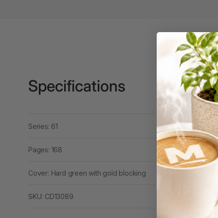
3 Ring Punchless
Binders
3L
3M
Specifications
4 Hole Paper
Punches
4 Person Office
Workstations
Series: 61
4 Ring Insert Binders
Pages: 168
4 Ring Punchless
Binders
Cover: Hard green with gold blocking
4:1 Pitch 48 Loop
SKU: CD13089
Binding Combs