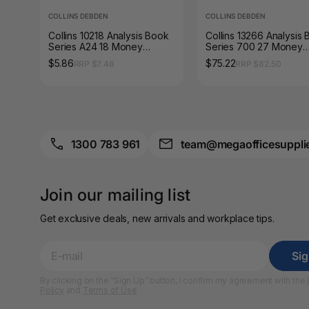
COLLINS DEBDEN
COLLINS DEBDEN
A4 Brochure Holders
Collins 10218 Analysis Book
Collins 13266 Analysis
Series A24 18 Money
Series 700 27 Money
A4 Cardboards
Column Green Cover
Column Green Cover
$5.86
$75.22
RRP $7.48
RRP $82.50
A4 Coloured Papers
A4 Copy & Print
Paper
1300 783 961
team@megaofficesuppli
A4 Document Wallets
A4 Exercise Books
Join our mailing list
A4 Glossy Papers
Get exclusive deals, new arrivals and workplace tips.
A4 Laminating
Pouches
Si
A4 Paper Cutters
By clicking on the “Sign Up” button, I confirm my agreement with the
Policy
and
Terms of Use
A4 Perforated