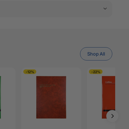
Shop All
-12%
-22%