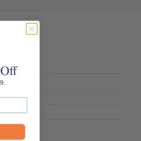
 Off
9.