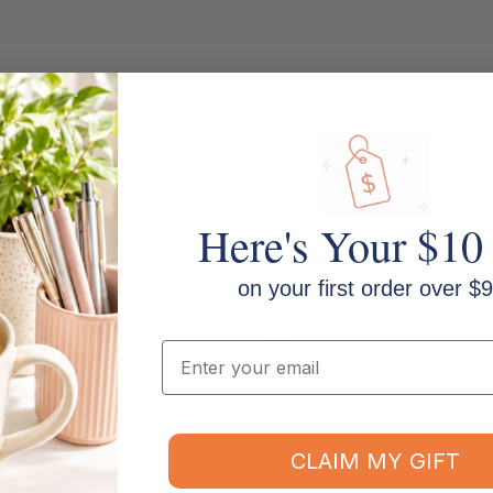
Here's Your $10
Columns: 12 money columns
on your first order over $9
Size: A4
Email
Binding: Sewn bound
CLAIM MY GIFT