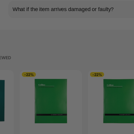
What if the item arrives damaged or faulty?
IEWED
-22%
-22%