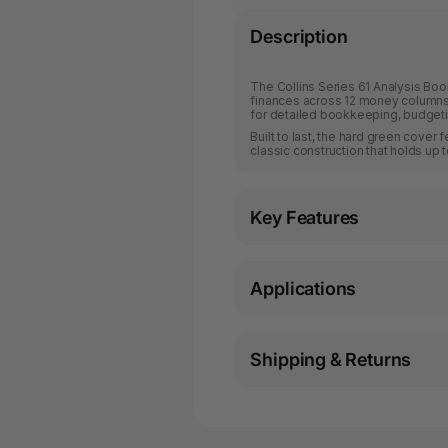
Description
The Collins Series 61 Analysis Book
finances across 12 money columns.
for detailed bookkeeping, budgetin
Built to last, the hard green cove
classic construction that holds up t
Key Features
Applications
Shipping & Returns