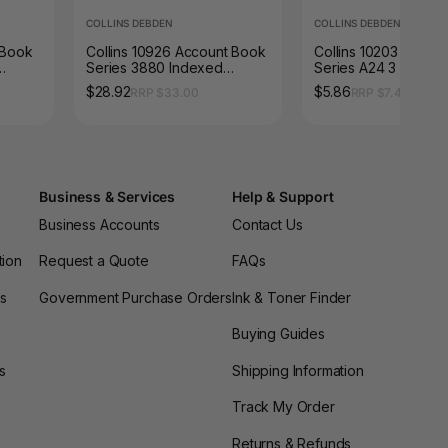
COLLINS DEBDEN
COLLINS DEBDEN
s Book
Collins 10926 Account Book
Collins 10203 Accou
Series 3880 Indexed
Series A24 3 Money
Through Red Cover
(Treble Cash) Red 
$28.92
$5.86
RRP $33.00
RRP $7.48
Business & Services
Help & Support
Business Accounts
Contact Us
tion
Request a Quote
FAQs
es
Government Purchase Orders
Ink & Toner Finder
Buying Guides
s
Shipping Information
Track My Order
Returns & Refunds