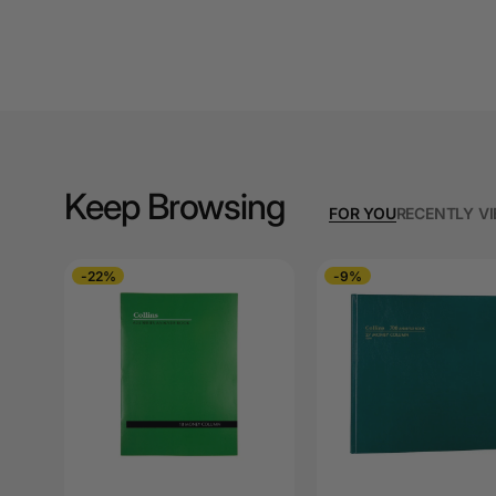
A3 Copy Paper
A3 Laminating
Pouches
A3 Laminators
A3 Paper Cutters
Keep Browsing
FOR YOU
RECENTLY V
A3 Photo Paper
A3 Presentation &
-22%
-9%
Colour Laser Paper
A3 Sheet Protectors
A3 Sign Holders
A3 Size Frames
A3 Snap Frames