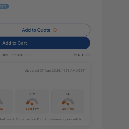
 & Rings
 12%
led Pads
Add to Quote
Add to Cart
UPC:
9312136130898
MPN:
13089
Updated 07 Aug 2026, 11:23 AM AEST
W
VIC
SA
ew
Last Few
Last Few
that has it. Order before 11am for same-day dispatch.