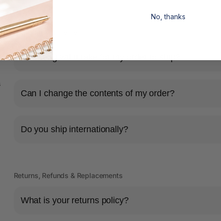
No, thanks
Shipping & Delivery
How long will it take for my order to ship?
s
Can I change the contents of my order?
Do you ship internationally?
Returns, Refunds & Replacements
What is your returns policy?