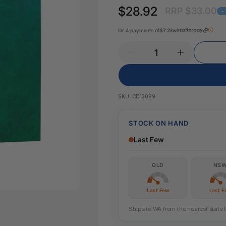
Pencil Sharpeners
Key Tags
$28.92
RRP $33.00
Legal Tape
-
Office Ru
Or 4 payments of
$7.23
with
SKU:
CD13089
STOCK ON HAND
Last Few
QLD
NS
Last Few
Last F
Ships to WA from the nearest state 