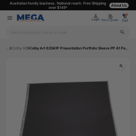
Australian family business. National reach. Free Shipping
About Us
over $149*
0
0
Login
Get a Quote
Cart
...
Colby Art
Colby Art 620A1P Presentation Portfolio Sleeve PP A1 Pack 10