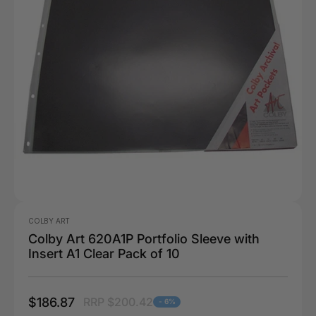
COLBY ART
Colby Art 620A1P Portfolio Sleeve with
Insert A1 Clear Pack of 10
$186.87
RRP $200.42
- 6%