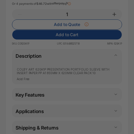
Or 4 payments of
$46.72
with
Add to Quote
Add to Cart
SKU:
CO620A1P
UPC:
9314486025718
MPN:
620A1P
Description
COLBY ART 620A1P PRESENTATION PORTFOLIO SLEEVE WITH
INSERT PAPER PP A1 855MM X 620MM CLEAR PACK 10
Acid Free
Key Features
Applications
Shipping & Returns