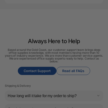
Always Here to Help
Based around the Gold Coast, our customer support team brings deep
office supplies knowledge, with most members having more than 10
years of industry experience. We are more than customer service agents.
We are experienced office supply experts ready to help. Contact us
below.
Contact Support
Read all FAQs
Shipping & Delivery
How long will it take for my order to ship?