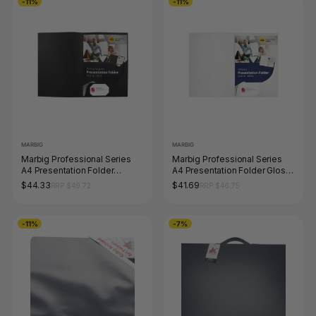
-11%
-11%
MARBIG
MARBIG
Marbig Professional Series
Marbig Professional Series
A4 Presentation Folder
A4 Presentation Folder Gloss
Leathergrain Black Pack of 20
White Pack of 20
$44.33
$41.69
RRP $49.72
RRP $46.75
-11%
-7%