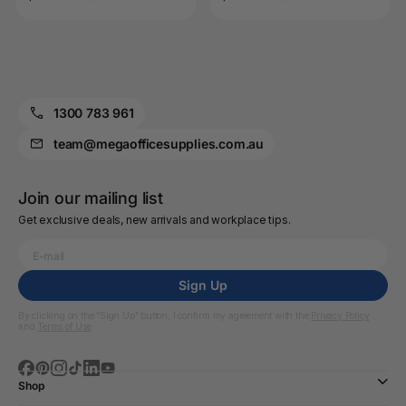
1300 783 961
team@megaofficesupplies.com.au
Join our mailing list
Get exclusive deals, new arrivals and workplace tips.
Sign Up
By clicking on the “Sign Up” button, I confirm my agreement with the
Privacy Policy
and
Terms of Use
Shop