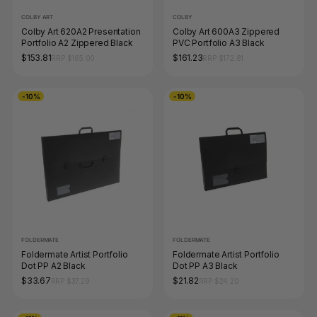
COLBY ART
COLBY
Colby Art 620A2 Presentation
Colby Art 600A3 Zippered
Portfolio A2 Zippered Black
PVC Portfolio A3 Black
$153.81
$161.23
RRP $165.00
RRP $172.81
-10%
-10%
FOLDERMATE
FOLDERMATE
Foldermate Artist Portfolio
Foldermate Artist Portfolio
Dot PP A2 Black
Dot PP A3 Black
$33.67
$21.82
RRP $37.29
RRP $24.20