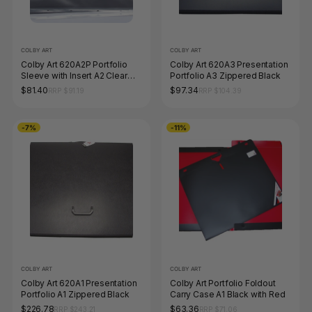
COLBY ART
COLBY ART
Colby Art 620A2P Portfolio
Colby Art 620A3 Presentation
Sleeve with Insert A2 Clear
Portfolio A3 Zippered Black
Pack of 10
$81.40
$97.34
RRP $91.19
RRP $104.39
-7%
-11%
COLBY ART
COLBY ART
Colby Art 620A1 Presentation
Colby Art Portfolio Foldout
Portfolio A1 Zippered Black
Carry Case A1 Black with Red
$226.78
$63.36
RRP $243.21
RRP $71.06