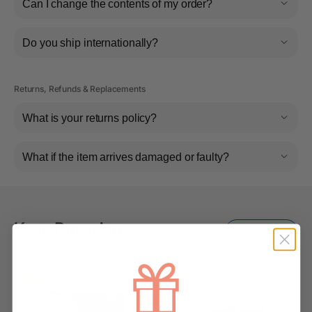
Can I change the contents of my order?
Do you ship internationally?
Returns, Refunds & Replacements
What is your returns policy?
What if the item arrives damaged or faulty?
Keep Browsing
Shop All
FOR YOU
RECENTLY VIEWED
-7%
-10%