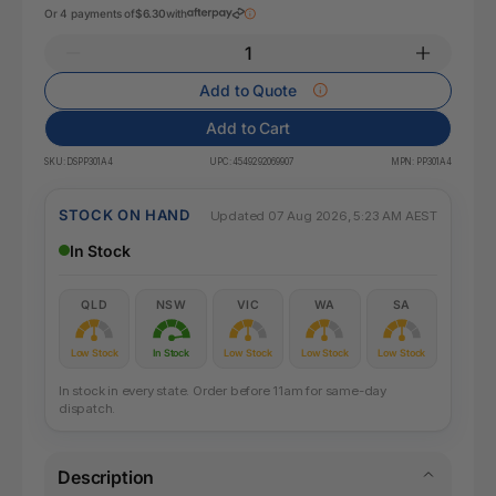
Or 4 payments of
$6.30
with
Add to Quote
Add to Cart
SKU:
DSPP301A4
UPC:
4549292069907
MPN:
PP301A4
STOCK ON HAND
Updated 07 Aug 2026, 5:23 AM AEST
In Stock
QLD
NSW
VIC
WA
SA
Low Stock
In Stock
Low Stock
Low Stock
Low Stock
In stock in every state. Order before 11am for same-day
dispatch.
Description