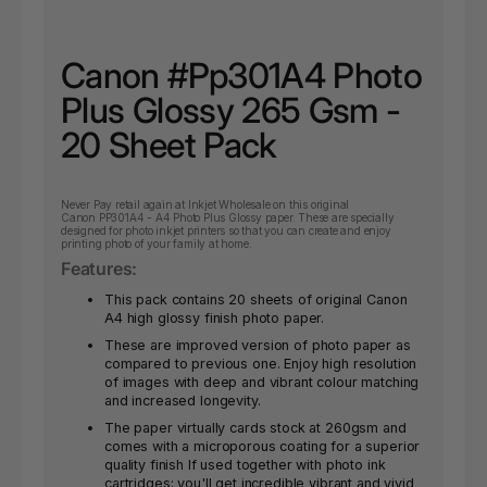
Canon #Pp301A4 Photo
Plus Glossy 265 Gsm -
20 Sheet Pack
Never
Pay retail again at Inkjet Wholesale on this original
Canon PP301A4 - A4 Photo Plus Glossy paper. These are specially
designed for photo inkjet printers so that you can create and enjoy
printing photo of your family at home.
Features:
This pack contains 20 sheets of original Canon
A4 high glossy finish photo paper.
These are improved version of photo paper as
compared to previous one. Enjoy high resolution
of images with deep and vibrant colour matching
and increased longevity.
The paper virtually cards stock at 260gsm and
comes with a microporous coating for a superior
quality finish If used together with photo ink
cartridges; you'll get incredible vibrant and vivid