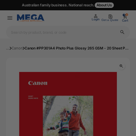
Australian family business. National reach.
About Us
0
0
Login
Get a Quote
Cart
...
Canon
Canon #PP301A4 Photo Plus Glossy 265 GSM - 20 Sheet Pack | Mega Office Supplies