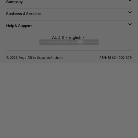
Company
Business & Services
Help & Support
AUD $
English
© 2026 Mega Office Supplies Australia.
ABN: 18 634 002 609