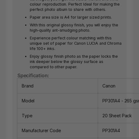
colour reproduction. Perfect Ideal for making the
perfect photo album to share with others.
Paper area size is A4 for larger sized prints.
With this original glossy finish, you will enjoy the
high-quality ant-smudging photo.
Experience perfect colour matching with this
unique set of paper for Canon LUCIA and Chroma
life 100+ inks.
Enjoy glossy finish photo as the paper locks the
ink deeper below the glossy surface as
compared to other paper.
Specification:
Brand
Canon
Model
PP301A4 - 265 g
Type
20 Sheet Pack
Manufacturer Code
PP301A4