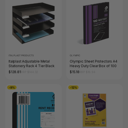
ITALPLAST PRODUCTS
OLYMPIC
Italplast Adjustable Metal
Olympic Sheet Protectors A4
Stationery Rack 4 Tier Black
Heavy Duty Clear Box of 100
$128.81
$15.18
RRP $144.32
RRP $16.94
-9%
-12%