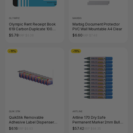
OLYMPIC
MARBIG
Olympic Rent Receipt Book
Marbig Document Protector
619 Carbon Duplicate 100
PVC Wall Mountable A4 Clear
Leaf 100 x 125mm
$5.78
$6.60
RRP $6.38
RRP $7.48
-11%
-11%
QUIK STIK
ARTLINE
QuikStik Removable
Artline 170 Dry Safe
Adhesive Label Dispenser
Permanent Marker 2mm Bullet
Circle 14mm Green Pack of
Nib Blue Box of 12
$6.16
$57.42
RRP $6.93
RRP $64.35
1050