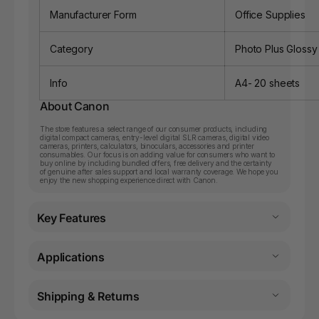
Manufacturer Form
Office Supplies
Category
Photo Plus Glossy
Info
A4- 20 sheets
About Canon
The store features a select range of our consumer products, including
digital compact cameras, entry-level digital SLR cameras, digital video
cameras, printers, calculators, binoculars, accessories and printer
consumables. Our focus is on adding value for consumers who want to
buy online by including bundled offers, free delivery and the certainty
of genuine after sales support and local warranty coverage. We hope you
enjoy the new shopping experience direct with Canon.
Key Features
Applications
Shipping & Returns