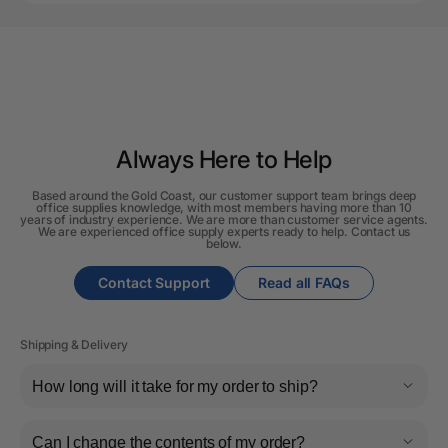
Always Here to Help
Based around the Gold Coast, our customer support team brings deep
office supplies knowledge, with most members having more than 10
years of industry experience. We are more than customer service agents.
We are experienced office supply experts ready to help. Contact us
below.
Contact Support
Read all FAQs
Shipping & Delivery
How long will it take for my order to ship?
Can I change the contents of my order?