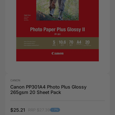
CANON
Canon PP301A4 Photo Plus Glossy
265gsm 20 Sheet Pack
$25.21
RRP $27.39
- 7%