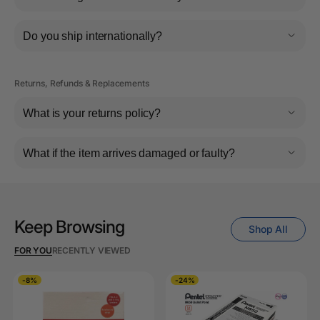
Do you ship internationally?
Returns, Refunds & Replacements
What is your returns policy?
What if the item arrives damaged or faulty?
Keep Browsing
Shop All
FOR YOU
RECENTLY VIEWED
-8%
-24%