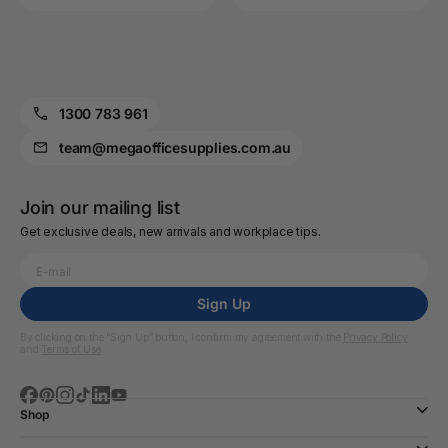
1300 783 961
team@megaofficesupplies.com.au
Join our mailing list
Get exclusive deals, new arrivals and workplace tips.
Sign Up
By clicking on the “Sign Up” button, I confirm my agreement with the
Privacy Policy
and
Terms of Use
Shop