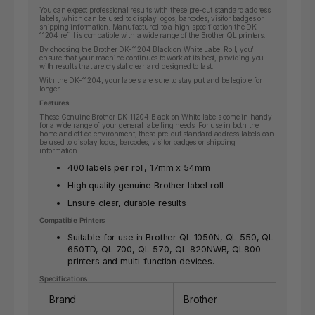
You can expect professional results with these pre-cut standard address
labels, which can be used to display logos, barcodes, visitor badges or
shipping information. Manufactured to a high specification the DK-
11204 refill is compatible with a wide range of the Brother QL printers.
By choosing the Brother DK-11204 Black on White Label Roll, you’ll
ensure that your machine continues to work at its best, providing you
with results that are crystal clear and designed to last.
With the DK-11204, your labels are sure to stay put and be legible for
longer
Features
These Genuine Brother DK-11204 Black on White labels come in handy
for a wide range of your general labelling needs. For use in both the
home and office environment, these pre-cut standard address labels can
be used to display logos, barcodes, visitor badges or shipping
information.
400 labels per roll, 17mm x 54mm
High quality genuine Brother label roll
Ensure clear, durable results
Compatible Printers
Suitable for use in Brother QL 1050N, QL 550, QL
650TD, QL 700, QL-570, QL-820NWB, QL800
printers and multi-function devices.
Specifications
Brand
Brother