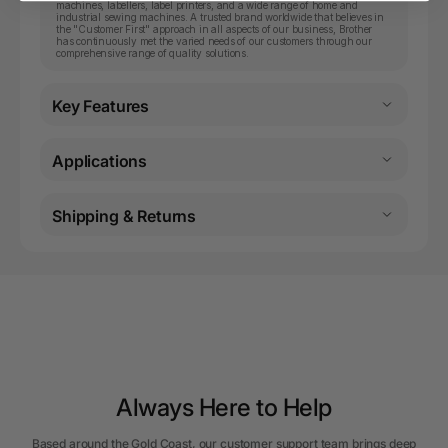
machines, labellers, label printers, and a wide range of home and
industrial sewing machines. A trusted brand worldwide that believes in
the "Customer First" approach in all aspects of our business, Brother
has continuously met the varied needs of our customers through our
comprehensive range of quality solutions.
Key Features
Applications
Shipping & Returns
Always Here to Help
Based around the Gold Coast, our customer support team brings deep