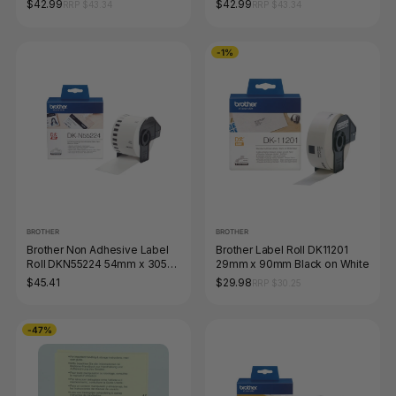
$42.99
$42.99
RRP $43.34
RRP $43.34
-1%
BROTHER
BROTHER
Brother Non Adhesive Label
Brother Label Roll DK11201
Roll DKN55224 54mm x 305m
29mm x 90mm Black on White
Black on White
$45.41
$29.98
RRP $30.25
-47%