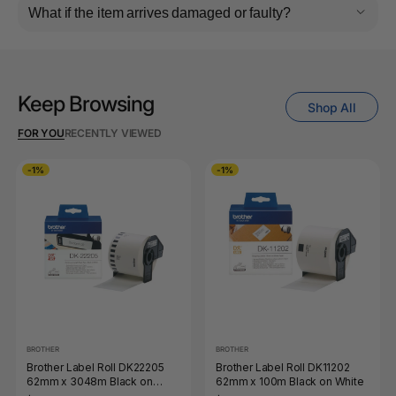
What if the item arrives damaged or faulty?
Keep Browsing
Shop All
FOR YOU
RECENTLY VIEWED
-1%
-1%
BROTHER
BROTHER
Brother Label Roll DK22205
Brother Label Roll DK11202
62mm x 3048m Black on
62mm x 100m Black on White
White