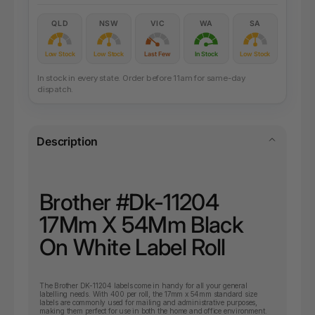
QLD
NSW
VIC
WA
SA
Low Stock
Low Stock
Last Few
In Stock
Low Stock
In stock in every state. Order before 11am for same-day
dispatch.
Description
Brother #Dk-11204
17Mm X 54Mm Black
On White Label Roll
The Brother DK-11204 labels come in handy for all your general
labelling needs. With 400 per roll, the 17mm x 54mm standard size
labels are commonly used for mailing and administrative purposes,
making them perfect for use in both the home and office environment.