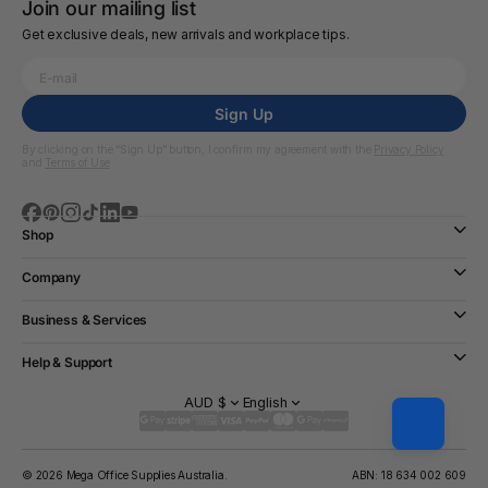
Join our mailing list
Get exclusive deals, new arrivals and workplace tips.
Sign Up
By clicking on the “Sign Up” button, I confirm my agreement with the
Privacy Policy
and
Terms of Use
Shop
Company
Business & Services
Help & Support
AUD $
English
© 2026 Mega Office Supplies Australia.
ABN: 18 634 002 609