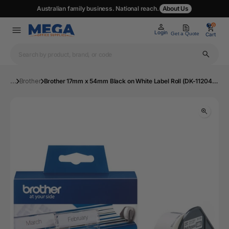
Australian family business. National reach.
About Us
0
0
Login
Get a Quote
Cart
...
Brother
Brother 17mm x 54mm Black on White Label Roll (DK-11204) | Mega Office Supplies