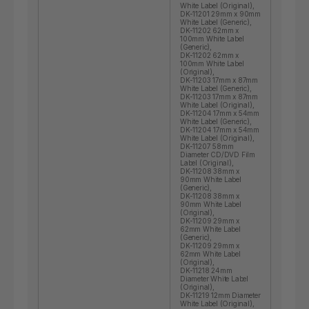
White Label (Original),
DK-11201 29mm x 90mm
White Label (Generic),
DK-11202 62mm x
100mm White Label
(Generic),
DK-11202 62mm x
100mm White Label
(Original),
DK-11203 17mm x 87mm
White Label (Generic),
DK-11203 17mm x 87mm
White Label (Original),
DK-11204 17mm x 54mm
White Label (Generic),
DK-11204 17mm x 54mm
White Label (Original),
DK-11207 58mm
Diameter CD/DVD Film
Label (Original),
DK-11208 38mm x
90mm White Label
(Generic),
DK-11208 38mm x
90mm White Label
(Original),
DK-11209 29mm x
62mm White Label
(Generic),
DK-11209 29mm x
62mm White Label
(Original),
DK-11218 24mm
Diameter White Label
(Original),
DK-11219 12mm Diameter
White Label (Original),