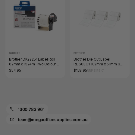
BROTHER
BROTHER
Brother DK22251 Label Roll
Brother Die Cut Label
62mm x 1524m Two Colour
RDS03C1 102mm x 51mm 3
Black and Red on White
Pack
$54.95
$159.95
RRP $175.01
1300 783 961
team@megaofficesupplies.com.au