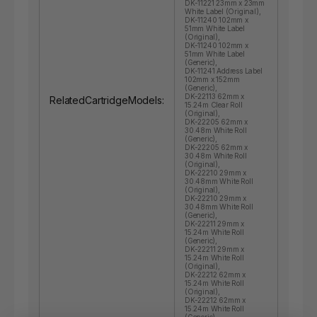
DK-11221 23mm x 23mm
White Label (Original),
DK-11240 102mm x
51mm White Label
(Original),
DK-11240 102mm x
51mm White Label
(Generic),
DK-11241 Address Label
102mm x 152mm
(Generic),
DK-22113 62mm x
RelatedCartridgeModels:
15.24m Clear Roll
(Original),
DK-22205 62mm x
30.48m White Roll
(Generic),
DK-22205 62mm x
30.48m White Roll
(Original),
DK-22210 29mm x
30.48mm White Roll
(Original),
DK-22210 29mm x
30.48mm White Roll
(Generic),
DK-22211 29mm x
15.24m White Roll
(Generic),
DK-22211 29mm x
15.24m White Roll
(Original),
DK-22212 62mm x
15.24m White Roll
(Original),
DK-22212 62mm x
15.24m White Roll