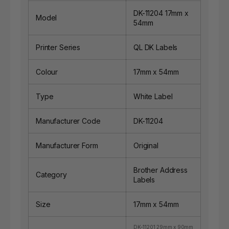
DK-11204 17mm x
Model
54mm
Printer Series
QL DK Labels
Colour
17mm x 54mm
Type
White Label
Manufacturer Code
DK-11204
Manufacturer Form
Original
Brother Address
Category
Labels
Size
17mm x 54mm
DK-11201 29mm x 90mm