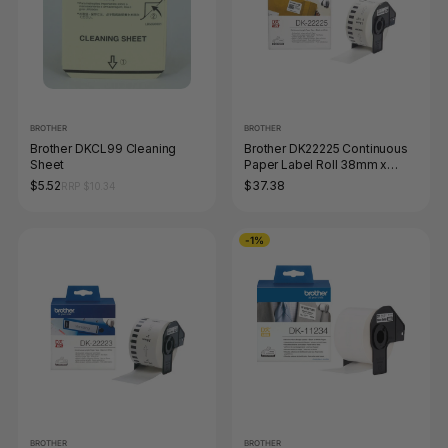
BROTHER
BROTHER
Brother DKCL99 Cleaning
Brother DK22225 Continuous
Sheet
Paper Label Roll 38mm x
3048m Black on White
$5.52
$37.38
RRP $10.34
-1%
BROTHER
BROTHER