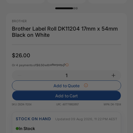
BROTHER
Brother Label Roll DK11204 17mm x 54mm
Black on White
$26.00
Or 4 payments of
$6.50
with
Add to Quote
Add to Cart
SKU:
DSDK-11204
UPC:
4977766628167
MPN:
DK-11204
STOCK ON HAND
Updated 09 Aug 2026, 11:22 PM AEST
In Stock