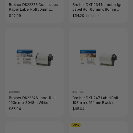
Brother DK22223 Continuous
Brother DK11234 Namebadge
Paper Label Roll 50mm x
Label Roll 60mm x 86mm
3048m Black on White
Black on White
$42.99
$54.20
RRP $54.89
BROTHER
BROTHER
Brother DK22246 Label Roll
Brother DK11247 Label Roll
103mm x 3048m White
103mm x 164mm Black on
White
$65.04
$65.04
-9%