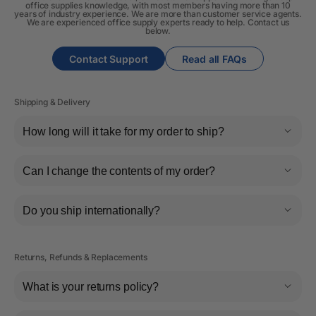
office supplies knowledge, with most members having more than 10
years of industry experience. We are more than customer service agents.
We are experienced office supply experts ready to help. Contact us
below.
Contact Support
Read all FAQs
Shipping & Delivery
How long will it take for my order to ship?
Can I change the contents of my order?
Do you ship internationally?
Returns, Refunds & Replacements
What is your returns policy?