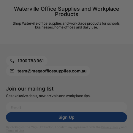
Waterville Office Supplies and Workplace
Products
Shop Waterville office supplies and workplace products for schools,
businesses, home offices and daily use.
1300 783 961
team@megaofficesupplies.com.au
Join our mailing list
Get exclusive deals, new arrivals and workplace tips.
Sign Up
By clicking on the “Sign Up” button, I confirm my agreement with the
Privacy Policy
and
Terms of Use