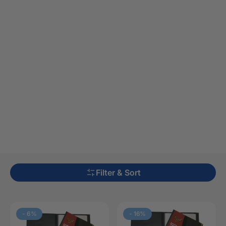
Filter & Sort
-
6
%
-
16
%