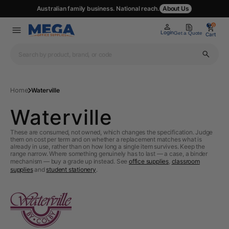
Australian family business. National reach.
About Us
0
0
Login
Get a Quote
Cart
Home
Waterville
Waterville
These are consumed, not owned, which changes the specification. Judge
them on cost per term and on whether a replacement matches what is
already in use, rather than on how long a single item survives. Keep the
range narrow. Where something genuinely has to last — a case, a binder
mechanism — buy a grade up instead. See
office supplies
,
classroom
supplies
and
student stationery
.