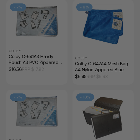
-
7
%
-
6
%
COLBY
Colby C-641A3 Handy
COLBY
Pouch A3 PVC Zippered
Colby C-642A4 Mesh Bag
Black
$
16.56
RRP $
17.82
A4 Nylon Zippered Blue
$
6.45
RRP $
6.93
-
7
%
-
10
%