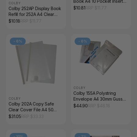
Book A4 10 Pocket Insert
COLBY
Cover Black
$
10.81
RRP $
11.77
Colby 252AP Display Book
Refill for 252A A4 Clear
Pack of 10
$
10.18
RRP $
11.77
-
6
%
-
6
%
COLBY
Colby 155A Polystring
Envelope A4 30mm Gusset
COLBY
Colby 202A Copy Safe
Clear
$
44.90
RRP $
48.18
Clear Cover File A4 50
Sheet Slide Spine Clear
$
31.05
RRP $
33.33
-
10
%
-
7
%