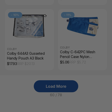
-
10
%
-
11
%
COLBY
COLBY
Colby C-642PC Mesh
Colby 644A3 Gusseted
Pencil Case Nylon
Handy Pouch A3 Black
Zippered Blue
$
5.06
RRP $
5.72
$
17.93
RRP $
20.13
Load More
60
/
78