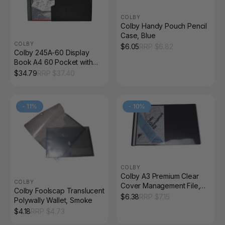
COLBY
Colby Handy Pouch Pencil
Case, Blue
COLBY
$
6.05
RRP $
6.82
Colby 245A-60 Display
Book A4 60 Pocket with
Slipcase Black
$
34.79
RRP $
37.40
-
11
%
-
10
%
COLBY
Colby A3 Premium Clear
COLBY
Cover Management File,
Colby Foolscap Translucent
Black
$
6.38
RRP $
7.15
Polywally Wallet, Smoke
$
4.18
RRP $
4.73