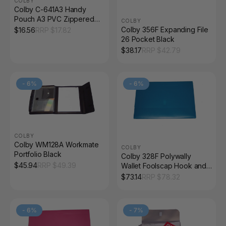
COLBY
Colby C-641A3 Handy
Pouch A3 PVC Zippered
COLBY
Blue
Colby 356F Expanding File
$
16.56
RRP $
17.82
26 Pocket Black
$
38.17
RRP $
42.79
-
6
%
-
6
%
COLBY
Colby WM128A Workmate
COLBY
Portfolio Black
Colby 328F Polywally
$
45.94
RRP $
49.39
Wallet Foolscap Hook and
Loop Blueberry Pack of 12
$
73.14
RRP $
78.32
-
6
%
-
7
%