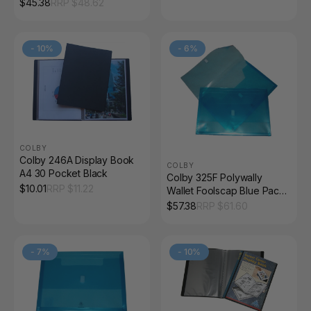
$
45.38
RRP $
48.62
-
10
%
-
6
%
COLBY
Colby 246A Display Book
COLBY
A4 30 Pocket Black
Colby 325F Polywally
$
10.01
RRP $
11.22
Wallet Foolscap Blue Pack
of 12
$
57.38
RRP $
61.60
-
7
%
-
10
%