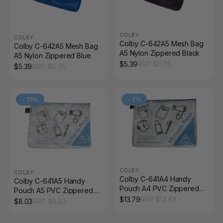
COLBY
COLBY
Colby C-642A5 Mesh Bag
Colby C-642A5 Mesh Bag
A5 Nylon Zippered Black
A5 Nylon Zippered Blue
$
5.39
RRP $
6.05
$
5.39
RRP $
6.05
-
10
%
-
7
%
COLBY
COLBY
Colby C-641A4 Handy
Colby C-641A5 Handy
Pouch A4 PVC Zippered
Pouch A5 PVC Zippered
Blue
$
13.79
RRP $
14.85
Blue
$
8.03
RRP $
9.02