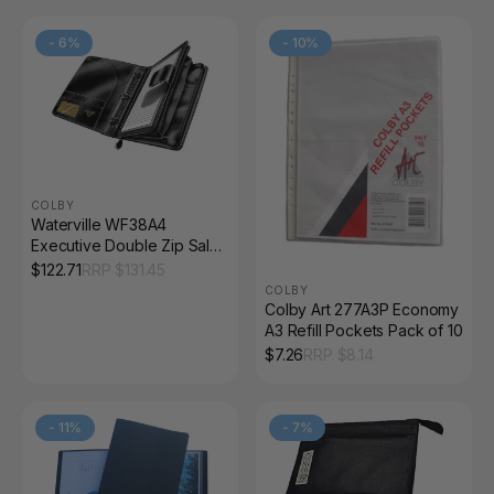
-
6
%
-
10
%
COLBY
Waterville WF38A4
Executive Double Zip Sales
Companion Black
$
122.71
RRP $
131.45
COLBY
Colby Art 277A3P Economy
A3 Refill Pockets Pack of 10
$
7.26
RRP $
8.14
-
11
%
-
7
%