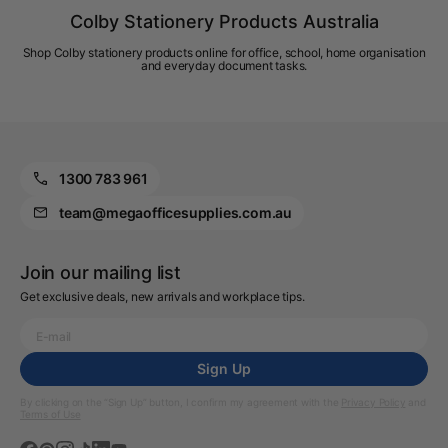
Colby Stationery Products Australia
Shop Colby stationery products online for office, school, home organisation
and everyday document tasks.
1300 783 961
team@megaofficesupplies.com.au
Join our mailing list
Get exclusive deals, new arrivals and workplace tips.
Sign Up
By clicking on the “Sign Up” button, I confirm my agreement with the
Privacy Policy
and
Terms of Use