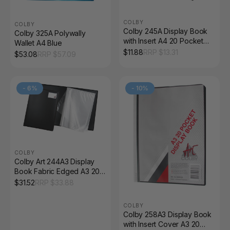
COLBY
COLBY
Colby 245A Display Book
Colby 325A Polywally
with Insert A4 20 Pocket
Wallet A4 Blue
Black
$
11.88
RRP $
13.31
$
53.08
RRP $
57.09
-
6
%
-
10
%
COLBY
Colby Art 244A3 Display
Book Fabric Edged A3 20
Pocket Black
$
31.52
RRP $
33.88
COLBY
Colby 258A3 Display Book
with Insert Cover A3 20