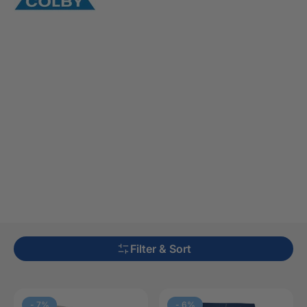
Filter & Sort
-
7
%
-
6
%