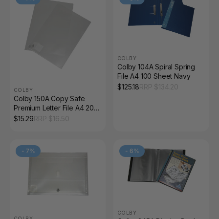
COLBY
Colby 104A Spiral Spring
File A4 100 Sheet Navy
$
125.18
RRP $
134.20
COLBY
Colby 150A Copy Safe
Premium Letter File A4 20
Sheet Clear Pack of 12
$
15.29
RRP $
16.50
-
7
%
-
6
%
COLBY
COLBY