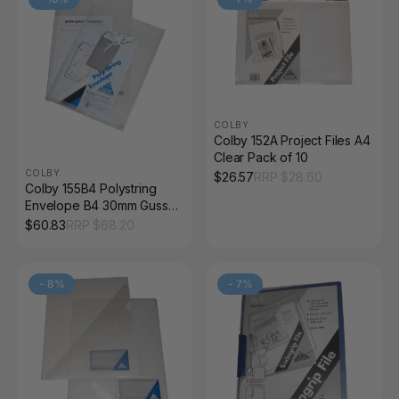
COLBY
Colby 152A Project Files A4
Clear Pack of 10
COLBY
$
26.57
RRP $
28.60
Colby 155B4 Polystring
Envelope B4 30mm Gusset
Clear Pack of 12
$
60.83
RRP $
68.20
-
8
%
-
7
%