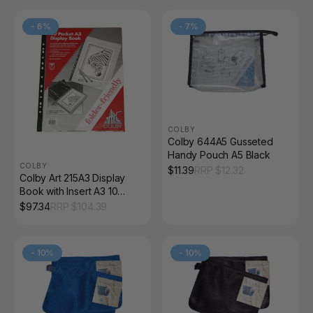
-
6
%
-
7
%
COLBY
Colby 644A5 Gusseted
Handy Pouch A5 Black
COLBY
$
11.39
RRP $
12.32
Colby Art 215A3 Display
Book with Insert A3 10
Pocket Black Pack of 10
$
97.34
RRP $
104.39
-
10
%
-
10
%