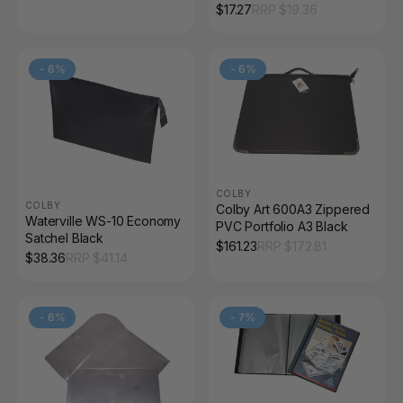
Pocket
$
17.27
RRP $
19.36
-
6
%
-
6
%
COLBY
COLBY
Colby Art 600A3 Zippered
Waterville WS-10 Economy
PVC Portfolio A3 Black
Satchel Black
$
161.23
RRP $
172.81
$
38.36
RRP $
41.14
-
6
%
-
7
%