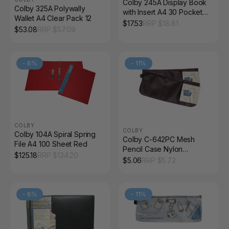
Colby 245A Display Book
Colby 325A Polywally
with Insert A4 30 Pocket
Wallet A4 Clear Pack 12
Black
$
17.53
RRP $
18.81
$
53.08
RRP $
57.09
-
6
%
-
11
%
COLBY
COLBY
Colby 104A Spiral Spring
Colby C-642PC Mesh
File A4 100 Sheet Red
Pencil Case Nylon
$
125.18
RRP $
134.20
Zippered Black
$
5.06
RRP $
5.72
-
6
%
-
11
%