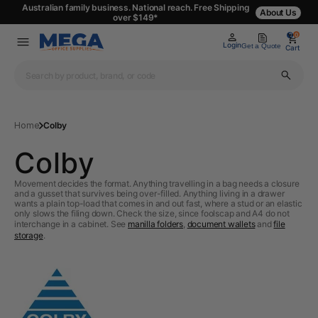
Australian family business. National reach. Free Shipping
About Us
over $149*
0
0
Login
Get a Quote
Cart
Home
Colby
Colby
Movement decides the format. Anything travelling in a bag needs a closure
and a gusset that survives being over-filled. Anything living in a drawer
wants a plain top-load that comes in and out fast, where a stud or an elastic
only slows the filing down. Check the size, since foolscap and A4 do not
interchange in a cabinet. See
manilla folders
,
document wallets
and
file
storage
.