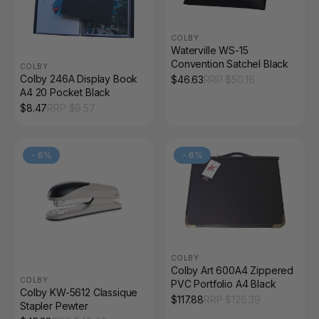
COLBY
Waterville WS-15
Convention Satchel Black
COLBY
Colby 246A Display Book
$
46.63
RRP $
50.16
A4 20 Pocket Black
$
8.47
RRP $
9.57
-
6
%
-
6
%
COLBY
Colby Art 600A4 Zippered
COLBY
PVC Portfolio A4 Black
Colby KW-5612 Classique
$
117.88
RRP $
126.39
Stapler Pewter