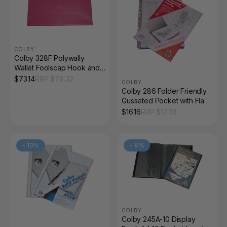
COLBY
Colby 328F Polywally
Wallet Foolscap Hook and
Loop Mulberry Pack of 12
$
73.14
RRP $
78.32
COLBY
Colby 286 Folder Friendly
Gusseted Pocket with Flap
Pack of 5
$
16.16
RRP $
17.38
-
13
%
-
8
%
COLBY
Colby 245A-10 Display