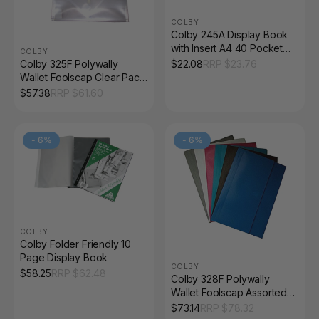
COLBY
Colby 245A Display Book
with Insert A4 40 Pocket
COLBY
Black
Colby 325F Polywally
$
22.08
RRP $
23.76
Wallet Foolscap Clear Pack
of 12
$
57.38
RRP $
61.60
-
6
%
-
6
%
COLBY
Colby Folder Friendly 10
Page Display Book
COLBY
$
58.25
RRP $
62.48
Colby 328F Polywally
Wallet Foolscap Assorted
Pack 12
$
73.14
RRP $
78.32