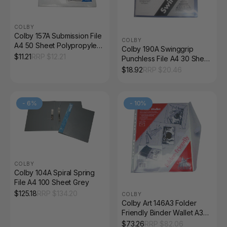
COLBY
Colby 157A Submission File
COLBY
A4 50 Sheet Polypropylene
Colby 190A Swinggrip
Clear Pack of 5
$
11.21
RRP $
12.21
Punchless File A4 30 Sheet
Blue/Purple Pack of 5
$
18.92
RRP $
20.46
-
6
%
-
10
%
COLBY
Colby 104A Spiral Spring
File A4 100 Sheet Grey
$
125.18
RRP $
134.20
COLBY
Colby Art 146A3 Folder
Friendly Binder Wallet A3
30 Sheet Clear Pack of 12
$
73.26
RRP $
82.06