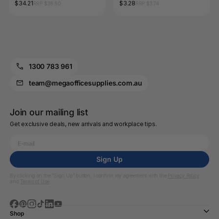
1.0mm Red Box of 12
$34.21
$3.28
RRP $38.50
RRP $3.74
1300 783 961
team@megaofficesupplies.com.au
Join our mailing list
Get exclusive deals, new arrivals and workplace tips.
Sign Up
By clicking on the “Sign Up” button, I confirm my agreement with the
Privacy Policy
and
Terms of Use
Shop