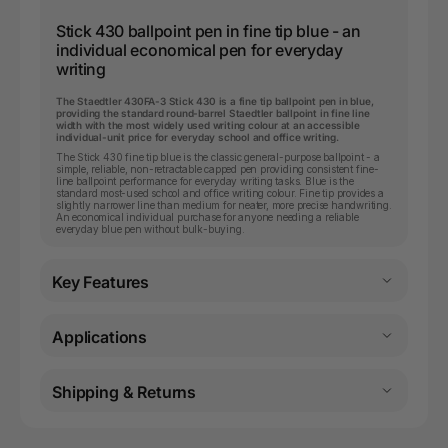
Stick 430 ballpoint pen in fine tip blue - an
individual economical pen for everyday
writing
The Staedtler 430FA-3 Stick 430 is a fine tip ballpoint pen in blue,
providing the standard round-barrel Staedtler ballpoint in fine line
width with the most widely used writing colour at an accessible
individual-unit price for everyday school and office writing.
The Stick 430 fine tip blue is the classic general-purpose ballpoint - a
simple, reliable, non-retractable capped pen providing consistent fine-
line ballpoint performance for everyday writing tasks. Blue is the
standard most-used school and office writing colour. Fine tip provides a
slightly narrower line than medium for neater, more precise handwriting.
An economical individual purchase for anyone needing a reliable
everyday blue pen without bulk-buying.
Key Features
Applications
Shipping & Returns