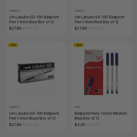
UNIBALL
UNIBALL
Uni Lakubo SG-100 Ballpoint
Uni Lakubo SG-100 Ballpoint
Pen 1.4mm Blue Box of 12
Pen 1.4mm Red Box of 12
$27.86
$27.86
RRP $31.46
RRP $31.46
-11%
-12%
UNIBALL
STAT.
Uni Lakubo SG-100 Ballpoint
Ballpoint Pens 1.0mm Medium
Pen 1.4mm Black Box of 12
Blue Box of 12
$27.86
$3.28
RRP $31.46
RRP $3.74