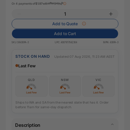
Or 4 payments of
$1.97
with
Add to Quote
Add to Cart
SKU:
SR430FA-3
UPC:
4007817042304
MPN:
430FA-3
STOCK ON HAND
Updated 07 Aug 2026, 11:23 AM AEST
Last Few
QLD
NSW
VIC
Last Few
Last Few
Last Few
Ships to WA and SA from the nearest state that has it. Order
before 11am for same-day dispatch.
Description