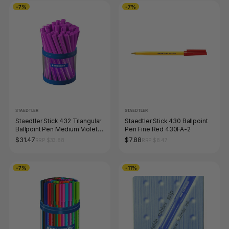
-7%
-7%
STAEDTLER
STAEDTLER
Staedtler Stick 432 Triangular
Staedtler Stick 430 Ballpoint
Ballpoint Pen Medium Violet
Pen Fine Red 430FA-2
Cup 40 43235M-6KP
$31.47
$7.88
RRP $33.88
RRP $8.47
-7%
-11%