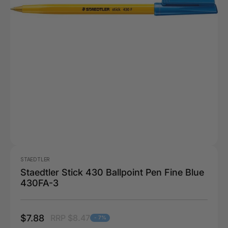
STAEDTLER
Staedtler Stick 430 Ballpoint Pen Fine Blue
430FA-3
$7.88
RRP $8.47
- 7%