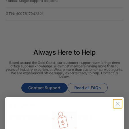
Format: Single capped ballpoint
GTIN: 4007817042304
Always Here to Help
Based around the Gold Coast, our customer support team brings deep
office supplies knowledge, with most members having more than 10
years of industry experience. We are more than customer service agents.
We are experienced office supply experts ready to help. Contact us
below.
Contact Support
Read all FAQs
Shipping & Delivery
How long will it take for my order to ship?