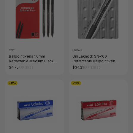
STAT.
UNIBALL
Ballpoint Pens 1.0mm
Uni Laknock SN-100
Retractable Medium Black
Retractable Ballpoint Pen
Box of 12
1.4mm Black Box of 12
$4.75
$34.21
RRP $5.39
RRP $38.50
-11%
-11%