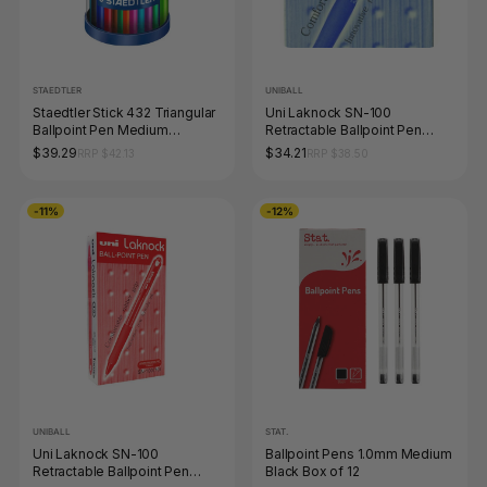
STAEDTLER
UNIBALL
Staedtler Stick 432 Triangular
Uni Laknock SN-100
Ballpoint Pen Medium
Retractable Ballpoint Pen
Assorted Cup 50
1.4mm Blue Box of 12
$39.29
$34.21
RRP $42.13
RRP $38.50
43235MKP50
-11%
-12%
UNIBALL
STAT.
Uni Laknock SN-100
Ballpoint Pens 1.0mm Medium
Retractable Ballpoint Pen
Black Box of 12