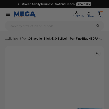
Australian family business. National reach.
About Us
0
0
Login
Get a Quote
Cart
...
Ballpoint Pens
Staedtler Stick 430 Ballpoint Pen Fine Blue 430FA-3 | Mega Office Supplies