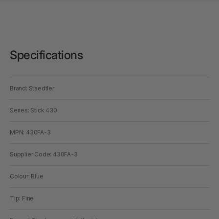
Specifications
Brand: Staedtler
Series: Stick 430
MPN: 430FA-3
Supplier Code: 430FA-3
Colour: Blue
Tip: Fine