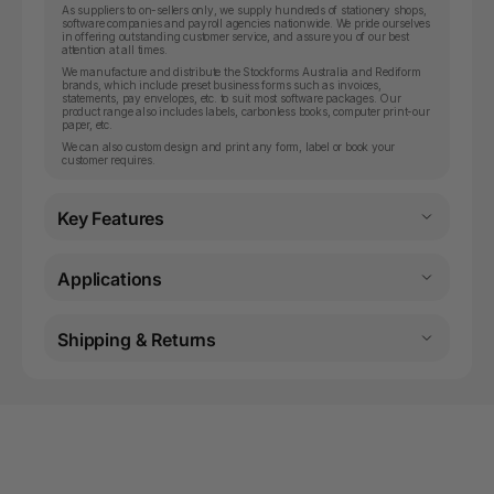
As suppliers to on-sellers only, we supply hundreds of stationery shops,
software companies and payroll agencies nationwide. We pride ourselves
in offering outstanding customer service, and assure you of our best
attention at all times.
We manufacture and distribute the Stockforms Australia and Rediform
brands, which include preset business forms such as invoices,
statements, pay envelopes, etc. to suit most software packages. Our
product range also includes labels, carbonless books, computer print-our
paper, etc.
We can also custom design and print any form, label or book your
customer requires.
Key Features
Applications
Shipping & Returns