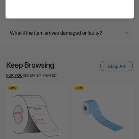
Returns, Refunds & Replacements
What is your returns policy?
What if the item arrives damaged or faulty?
Keep Browsing
Shop All
FOR YOU
RECENTLY VIEWED
-9%
-9%