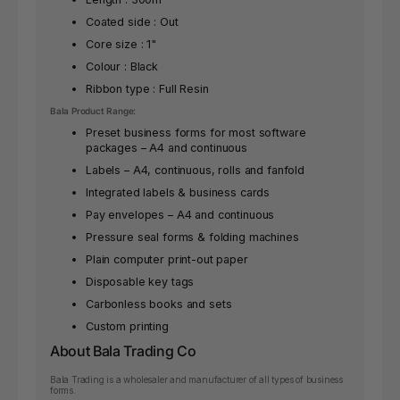
Coated side : Out
Core size : 1"
Colour : Black
Ribbon type : Full Resin
Bala Product Range:
Preset business forms for most software
packages – A4 and continuous
Labels – A4, continuous, rolls and fanfold
Integrated labels & business cards
Pay envelopes – A4 and continuous
Pressure seal forms & folding machines
Plain computer print-out paper
Disposable key tags
Carbonless books and sets
Custom printing
About Bala Trading Co
Bala Trading is a wholesaler and manufacturer of all types of business
forms.