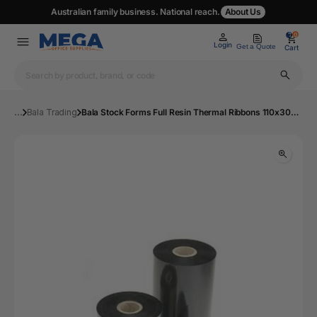
Australian family business. National reach.
About Us
0
0
Login
Get a Quote
Cart
...
Bala Trading
Bala Stock Forms Full Resin Thermal Ribbons 110x300m Black | Mega Office Supplies