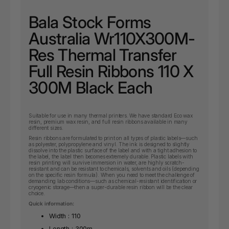
Bala Stock Forms
Australia Wr110X300M-
Res Thermal Transfer
Full Resin Ribbons 110 X
300M Black Each
Suitable for use in many thermal printers. We have standard Eco wax
resin, premium wax resin, and full resin ribbons available in many
different sizes.
Resin ribbons are formulated to print on all types of plastic labels—such
as polyester, polypropylene and vinyl. The ink is designed to slightly
dissolve into the plastic surface of the label and with a tight adhesion to
the label, the label then becomes extremely durable. Plastic labels with
resin printing will survive immersion in water, are highly scratch-
resistant and can be resistant to chemicals, solvents and oils (depending
on the specific resin formula). When you need to meet the challenge of
demanding lab conditions—such as chemical-resistant identification or
cryogenic storage—then a super-durable resin ribbon will be the clear
choice.
Quick information:
Width : 110
Length : 300m