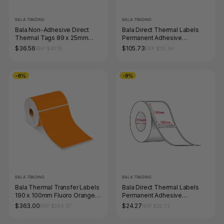
BALA TRADING
BALA TRADING
Bala Non-Adhesive Direct
Bala Direct Thermal Labels
Thermal Tags 89 x 25mm
Permanent Adhesive
Core 40mm Perforated White
Perforated 100 x 100mm Blue
$36.56
$105.73
RRP $40.15
RRP $115.94
Roll of 1000
Roll of 1000
-6%
-9%
BALA TRADING
BALA TRADING
Bala Thermal Transfer Labels
Bala Direct Thermal Labels
190 x 100mm Fluoro Orange
Permanent Adhesive
Permanent Box of 6 Rolls
Perforated 100 x 150mm
$363.00
$24.27
RRP $384.67
RRP $26.73
Wound Out White Roll of 350