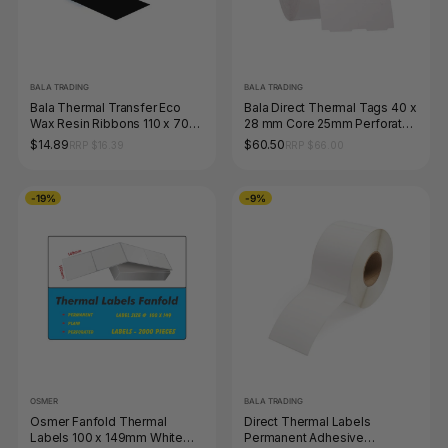
BALA TRADING
BALA TRADING
Bala Thermal Transfer Eco
Bala Direct Thermal Tags 40 x
Wax Resin Ribbons 110 x 70m
28 mm Core 25mm Perforated
Black Each
White Roll of 1500
$14.89
$60.50
RRP $16.39
RRP $66.00
-19%
-9%
OSMER
BALA TRADING
Osmer Fanfold Thermal
Direct Thermal Labels
Labels 100 x 149mm White
Permanent Adhesive