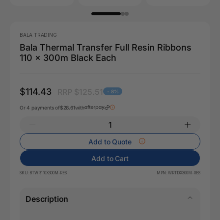
BALA TRADING
Bala Thermal Transfer Full Resin Ribbons
110 x 300m Black Each
$114.43
RRP $125.51
- 8%
Or 4 payments of
$28.61
with
Add to Quote
Add to Cart
SKU:
BTWR110X300M-RES
MPN:
WR110X300M-RES
Description