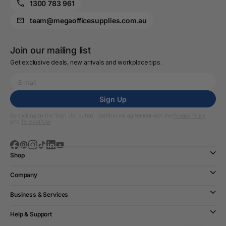
1300 783 961
team@megaofficesupplies.com.au
Join our mailing list
Get exclusive deals, new arrivals and workplace tips.
Sign Up
By clicking on the “Sign Up” button, I confirm my agreement with the
Privacy Policy
and
Terms of Use
Shop
Company
Business & Services
Help & Support