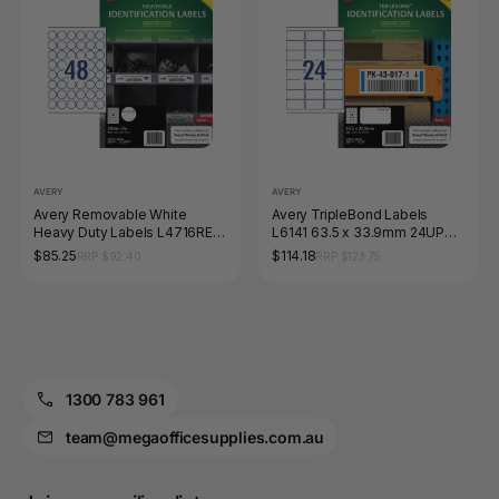
AVERY
AVERY
Avery Removable White
Avery TripleBond Labels
Heavy Duty Labels L4716REV
L6141 63.5 x 33.9mm 24UP
30mm Diameter 48UP 960
240 Labels
$85.25
$114.18
RRP $92.40
RRP $123.75
Labels
1300 783 961
team@megaofficesupplies.com.au