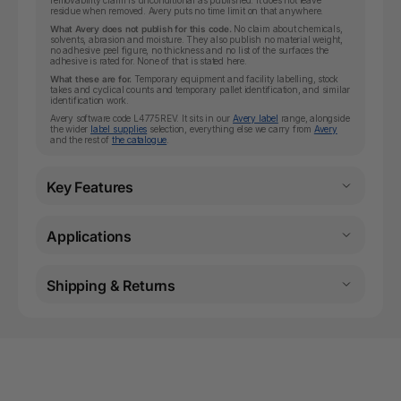
removability claim is unconditional as published: it does not leave
residue when removed. Avery puts no time limit on that anywhere.
What Avery does not publish for this code.
No claim about chemicals,
solvents, abrasion and moisture. They also publish no material weight,
no adhesive peel figure, no thickness and no list of the surfaces the
adhesive is rated for. None of that is stated here.
What these are for.
Temporary equipment and facility labelling, stock
takes and cyclical counts and temporary pallet identification, and similar
identification work.
Avery software code L4775REV. It sits in our
Avery label
range, alongside
the wider
label supplies
selection, everything else we carry from
Avery
and the rest of
the catalogue
.
Key Features
Applications
Shipping & Returns