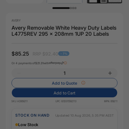
AVERY
Avery Removable White Heavy Duty Labels
L4775REV 295 x 208mm 1UP 20 Labels
$85.25
RRP $92.40
- 7%
Or 4 payments of
$21.31
with
Add to Quote
Add to Cart
SKU:
AD959211
UPC:
9312015592113
MPN:
959211
STOCK ON HAND
Updated 10 Aug 2026, 5:35 PM AEST
Low Stock