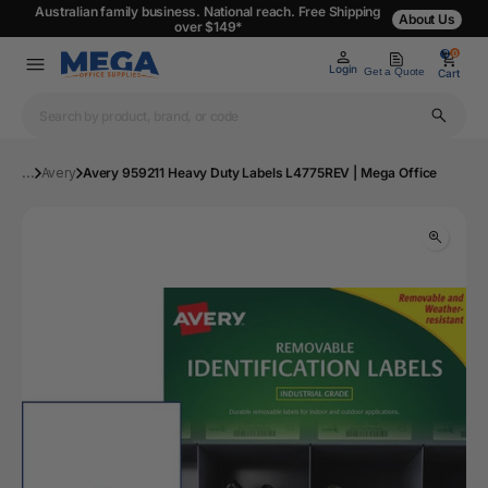
Australian family business. National reach. Free Shipping
About Us
over $149*
0
0
Login
Get a Quote
Cart
...
Avery
Avery 959211 Heavy Duty Labels L4775REV | Mega Office