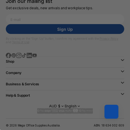
Join our mailing list
Get exclusive deals, new arrivals and workplace tips.
Sign Up
By clicking on the “Sign Up” button, I confirm my agreement with the
Privacy Policy
and
Terms of Use
Shop
Company
Business & Services
Help & Support
AUD $
English
© 2026 Mega Office Supplies Australia.
ABN: 18 634 002 609