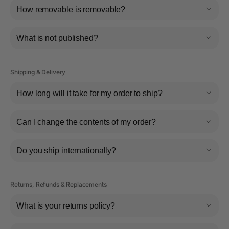
How removable is removable?
What is not published?
Shipping & Delivery
How long will it take for my order to ship?
Can I change the contents of my order?
Do you ship internationally?
Returns, Refunds & Replacements
What is your returns policy?