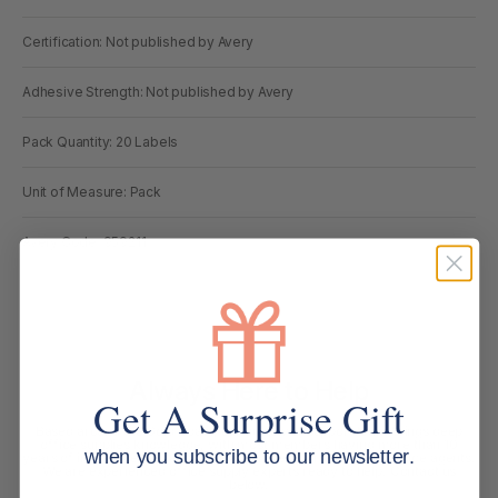
Certification: Not published by Avery
Adhesive Strength: Not published by Avery
Pack Quantity: 20 Labels
Unit of Measure: Pack
Avery Code: 959211
Always Here to Help
Get A Surprise Gift
Based around the Gold Coast, our customer support team brings deep
office supplies knowledge, with most members having more than 10
when you subscribe to our newsletter.
years of industry experience. We are more than customer service agents.
We are experienced office supply experts ready to help. Contact us
below.