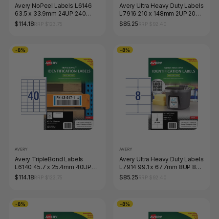
Avery NoPeel Labels L6146
Avery Ultra Heavy Duty Labels
63.5 x 33.9mm 24UP 240
L7916 210 x 148mm 2UP 20
Labels
Labels
$114.18
$85.25
RRP $123.75
RRP $92.40
-8%
-8%
AVERY
AVERY
Avery TripleBond Labels
Avery Ultra Heavy Duty Labels
L6140 45.7 x 25.4mm 40UP
L7914 99.1 x 67.7mm 8UP 80
400 Labels
Labels
$114.18
$85.25
RRP $123.75
RRP $92.40
-8%
-8%