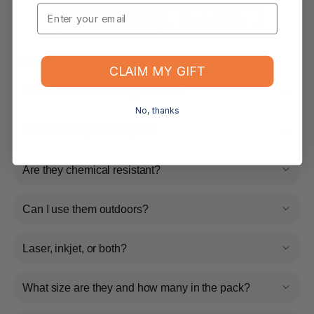
Email
Contact Support
Read all FAQs
FAQs
CLAIM MY GIFT
What are these actually made of?
No, thanks
What will they stand up to?
Are they chemical resistant?
Can I use them outdoors?
Laser, inkjet, or both?
What size are they and how many in the pack?