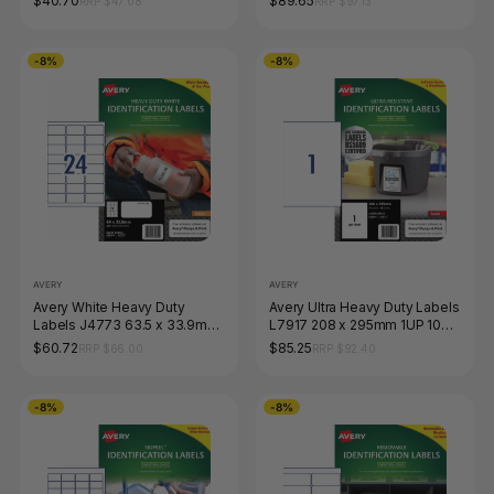
$40.70
$89.65
RRP $47.08
RRP $97.13
-8%
-8%
AVERY
AVERY
Avery White Heavy Duty
Avery Ultra Heavy Duty Labels
Labels J4773 63.5 x 33.9mm
L7917 208 x 295mm 1UP 10
24UP 240 Labels
Labels
$60.72
$85.25
RRP $66.00
RRP $92.40
-8%
-8%