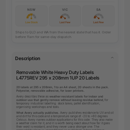
NSW
VIC
SA
Low Stock
Last Few
Last Few
Ships to QLD and WA from the nearest state that has it. Order
before 11am for same-day dispatch.
Description
Removable White Heavy Duty Labels
L4775REV 295 x 208mm 1UP 20 Labels
20 labels at 295 x 208mm, 1 to an A4 sheet, 20 sheets in the pack.
Polyester, removable adhesive, for laser printers.
Avery describes these as
weather resistant labels for indoor and
outdoor use that gently remove without leaving residue behind
, for
temporary industrial labelling: stock takes, pallet identification,
organising workshops and tools.
What Avery actually publishes.
Avery publishes resistance to UV and oil
and dirt for this code and a temperature range of -20 to +80 degrees
Celsius. Avery names outdoor applications for this code. They also make
a weather claim for it, and it is worth being exact about how far it goes:
their word is resistant, and they never use a stronger one. The