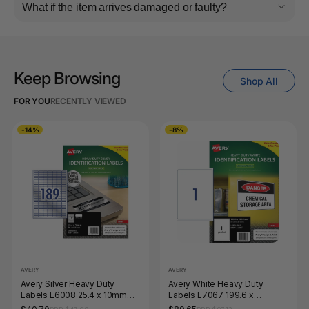
What if the item arrives damaged or faulty?
Keep Browsing
Shop All
FOR YOU
RECENTLY VIEWED
-14%
-8%
AVERY
AVERY
Avery Silver Heavy Duty
Avery White Heavy Duty
Labels L6008 25.4 x 10mm
Labels L7067 199.6 x
189UP 945 Labels
289.1mm 1UP 25 Labels