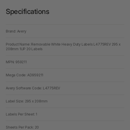
Specifications
Brand: Avery
Product Name: Removable White Heavy Duty Labels L4775REV 295 x
208mm 1UP 20 Labels
MPN: 959211
Mega Code: AD959211
Avery Software Code: L4775REV
Label Size: 295 x 208mm
Labels Per Sheet: 1
Sheets Per Pack: 20