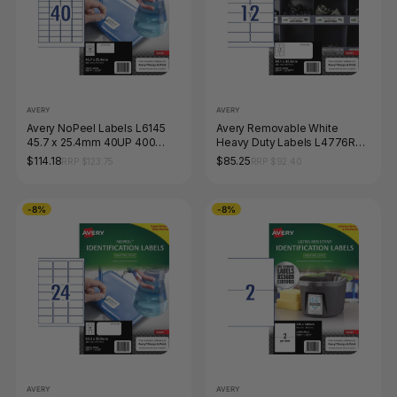
AVERY
AVERY
Avery NoPeel Labels L6145
Avery Removable White
45.7 x 25.4mm 40UP 400
Heavy Duty Labels L4776REV
Labels
99.1 x 42.3mm 12UP 240
$114.18
$85.25
RRP $123.75
RRP $92.40
Labels
-8%
-8%
AVERY
AVERY