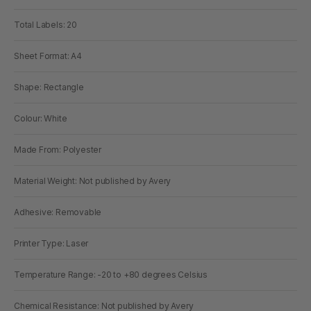
Total Labels: 20
Sheet Format: A4
Shape: Rectangle
Colour: White
Made From: Polyester
Material Weight: Not published by Avery
Adhesive: Removable
Printer Type: Laser
Temperature Range: -20 to +80 degrees Celsius
Chemical Resistance: Not published by Avery