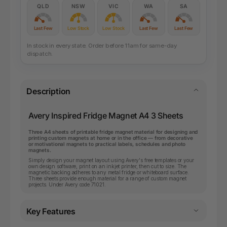
QLD
NSW
VIC
WA
SA
Last Few
Low Stock
Low Stock
Last Few
Last Few
In stock in every state. Order before 11am for same-day
dispatch.
Description
Avery Inspired Fridge Magnet A4 3 Sheets
Three A4 sheets of printable fridge magnet material for designing and
printing custom magnets at home or in the office — from decorative
or motivational magnets to practical labels, schedules and photo
magnets.
Simply design your magnet layout using Avery's free templates or your
own design software, print on an inkjet printer, then cut to size. The
magnetic backing adheres to any metal fridge or whiteboard surface.
Three sheets provide enough material for a range of custom magnet
projects. Under Avery code 71021.
Key Features