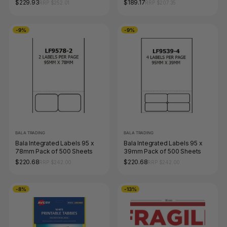
$229.93
$189.17
RRP $252.01
RRP $207.35
-9%
-9%
BALA TRADING
BALA TRADING
Bala Integrated Labels 95 x
Bala Integrated Labels 95 x
78mm Pack of 500 Sheets
39mm Pack of 500 Sheets
$220.68
$220.68
RRP $242.00
RRP $242.00
-8%
-13%