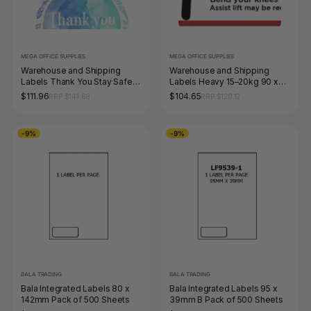
MEGA OFFICE SUPPLIES
MEGA OFFICE SUPPLIES
Warehouse and Shipping
Warehouse and Shipping
Labels Thank You Stay Safe
Labels Heavy 15–20kg 90 x
Be Well 4 Designs 40 x 40mm
52mm Roll of 1000
$111.96
$104.65
RRP $141.68
RRP $120.12
Roll of 1000
-9%
-9%
BALA TRADING
BALA TRADING
Bala Integrated Labels 80 x
Bala Integrated Labels 95 x
142mm Pack of 500 Sheets
39mm B Pack of 500 Sheets