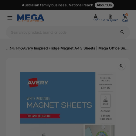
Australian family business. National reach.
About Us
0
0
Login
Get a Quote
Cart
...
Avery
Avery Inspired Fridge Magnet A4 3 Sheets | Mega Office Supplies