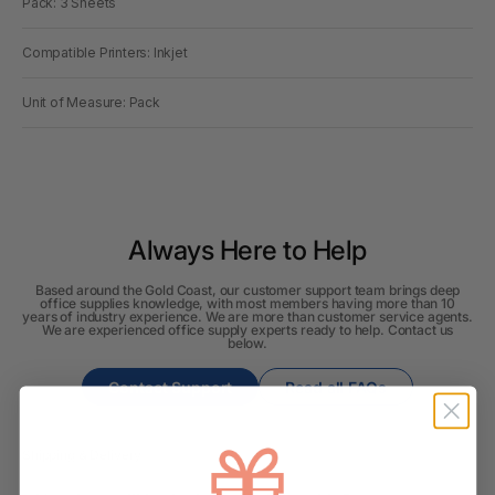
Pack: 3 Sheets
Compatible Printers: Inkjet
Unit of Measure: Pack
Always Here to Help
Based around the Gold Coast, our customer support team brings deep
office supplies knowledge, with most members having more than 10
years of industry experience. We are more than customer service agents.
We are experienced office supply experts ready to help. Contact us
below.
Contact Support
Read all FAQs
Shipping & Delivery