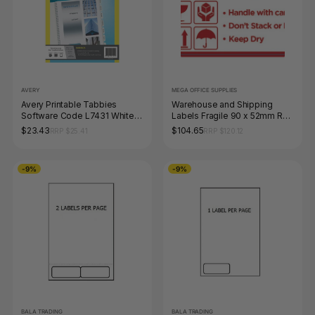
AVERY
MEGA OFFICE SUPPLIES
Avery Printable Tabbies
Warehouse and Shipping
Software Code L7431 White
Labels Fragile 90 x 52mm Roll
Pack 48
of 1000
$23.43
$104.65
RRP $25.41
RRP $120.12
-9%
-9%
BALA TRADING
BALA TRADING