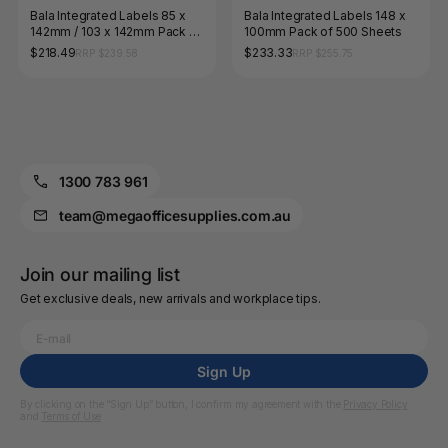
Bala Integrated Labels 85 x
Bala Integrated Labels 148 x
142mm / 103 x 142mm Pack of
100mm Pack of 500 Sheets
500 Sheets
$218.49
$233.33
RRP $239.58
RRP $255.75
1300 783 961
team@megaofficesupplies.com.au
Join our mailing list
Get exclusive deals, new arrivals and workplace tips.
Sign Up
By clicking on the “Sign Up” button, I confirm my agreement with the
Privacy Policy
and
Terms of Use