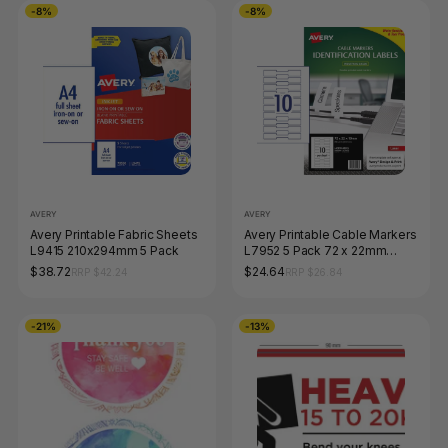
-8%
-8%
AVERY
AVERY
Avery Printable Fabric Sheets
Avery Printable Cable Markers
L9415 210x294mm 5 Pack
L7952 5 Pack 72 x 22mm
Laser White
$38.72
$24.64
RRP $42.24
RRP $26.84
-21%
-13%