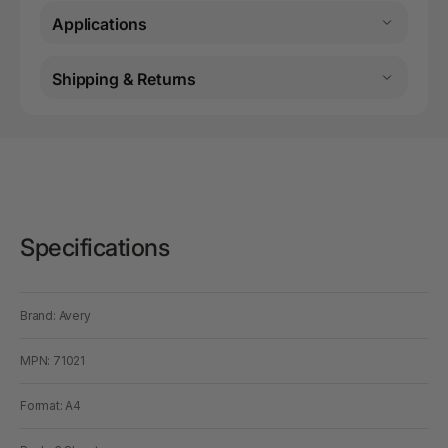
Applications
Shipping & Returns
Specifications
Brand: Avery
MPN: 71021
Format: A4