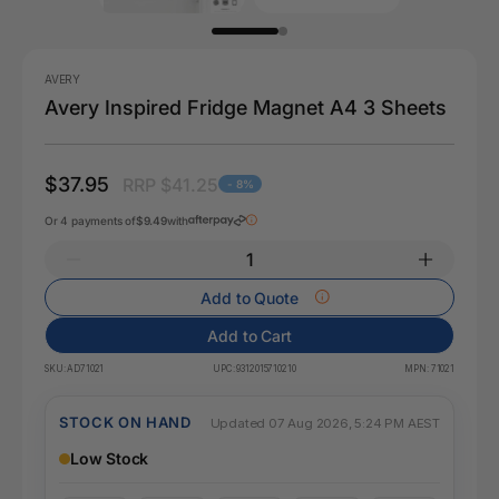
AVERY
Avery Inspired Fridge Magnet A4 3 Sheets
$37.95
RRP $41.25
- 8%
Or 4 payments of
$9.49
with
Add to Quote
Add to Cart
SKU:
AD71021
UPC:
9312015710210
MPN:
71021
STOCK ON HAND
Updated 07 Aug 2026, 5:24 PM AEST
Low Stock