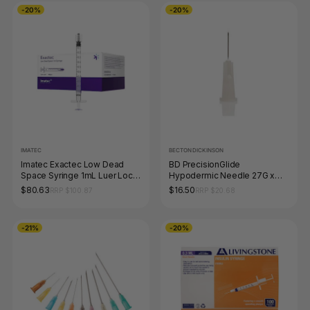
-20%
-20%
IMATEC
BECTON DICKINSON
Imatec Exactec Low Dead
BD PrecisionGlide
Space Syringe 1mL Luer Lock
Hypodermic Needle 27G x
Box of 100
13mm Box of 100
$80.63
$16.50
RRP $100.87
RRP $20.68
-21%
-20%