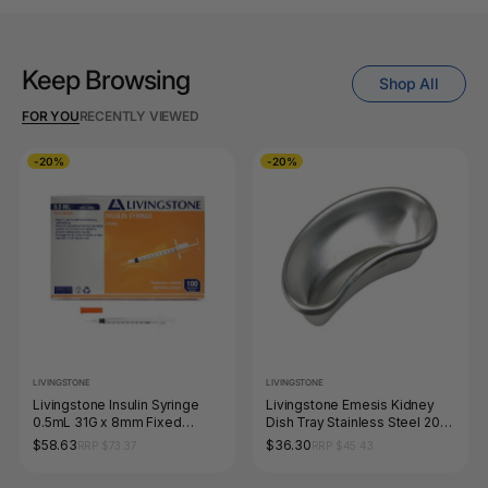
Keep Browsing
Shop All
FOR YOU
RECENTLY VIEWED
-20%
-20%
LIVINGSTONE
LIVINGSTONE
Livingstone Insulin Syringe
Livingstone Emesis Kidney
0.5mL 31G x 8mm Fixed
Dish Tray Stainless Steel 205
Needle Box of 100
x 95 x 30mm
$58.63
$36.30
RRP $73.37
RRP $45.43