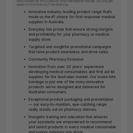
consumables on the Australian and international market, you also get
peace of mind that you’ll be receiving:
Innovative industry-leading product range that’s
made us the #1 choice for first response medical
supplies in Australia.
Everyday low prices that ensure strong margins
and profitability for your pharmacy or medical
supply store.
Targeted and insightful promotional campaigns
that raise product awareness and drive sales.
Community Pharmacy Exclusive
Innovation from over 20 years’ experience
developing medical consumables and first aid kit
supplies for the Australian market. Our snake bite
bandage is just one of the many innovative
products we’ve designed and delivered for
Australian consumers.
Exceptional product packaging and presentation
— our easy-to-maintain, eye-catching range
really stands out on pharmacy shelves.
Energetic training and education that ensures
your assistants are empowered to recommend
and select products in every medical consumable
and supply category you stock.