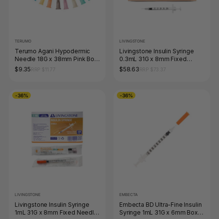
TERUMO
LIVINGSTONE
Terumo Agani Hypodermic
Livingstone Insulin Syringe
Needle 18G x 38mm Pink Box
0.3mL 31G x 8mm Fixed
of 100
Needle Box of 100
$9.35
$58.63
RRP $11.77
RRP $73.37
-36%
-36%
LIVINGSTONE
EMBECTA
Livingstone Insulin Syringe
Embecta BD Ultra-Fine Insulin
1mL 31G x 8mm Fixed Needle
Syringe 1mL 31G x 6mm Box