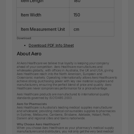
Item Length
180
Item Width
150
Item Measurement Unit
cm
Download:
Download PDF Info Sheet
About Aero
At Aero Healthcare we believe true loyalty is keeping your company
ahead of your competition. Aero Healthcare manufactures and
wholesales globally, with offices in Australia, the UK and USA, giving
Aero Healthcare reach into the North American, European and
Oceanianic markets. Operating internationally allows Aero Healthcare to
achieve strong purchasing power with key raw material suppliers and
manufacturers, ensuring the perfect blend of price and quality. Aero
Healthcare never compromises performance for a price advantage.
Aero Healthcare products are manufactured to international quality
standards governed by ISO13485:2003.
Aero for Pharmacists
Aero Healthcare is Australia’s leading medical supplies manufacturer
and wholesaler, providing medical consumables supplies to pharmacies
in Sydney, Melbourne, Canberra, Brisbane, Adelaide, Hobart, Perth,
Darwin and regional cities and towns nationwide.
Why Choose Aero Healthcare?
When you choose Aero Healthcare as your pharmacy’s medical supply
manufacturers and distributors, you not only get the very best medical