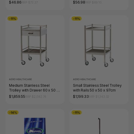
Box of 100
of 100
$46.86
$56.98
RRP $73.37
RRP $89.10
-11%
-11%
AERO HEALTHCARE
AERO HEALTHCARE
Medium Stainless Steel
Small Stainless Steel Trolley
Trolley with Drawer 60 x 50 x
with Rails 50 x 50 x 97cm
97cm
$1,859.55
$1,199.33
RRP $2,082.74
RRP $1,343.32
-14%
-11%