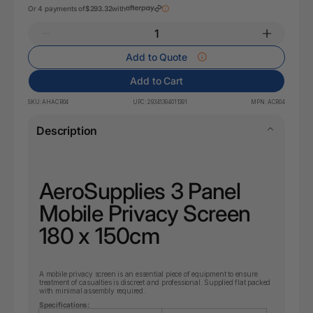
Or 4 payments of
$293.32
with
Add to Quote
Add to Cart
SKU:
AHACR04
UPC:
29341394011391
MPN:
ACR04
Description
AeroSupplies 3 Panel
Mobile Privacy Screen
180 x 150cm
A mobile privacy screen is an essential piece of equipment to ensure
treatment of casualties is discreet and professional. Supplied flat packed
with minimal assembly required.
Specifications: