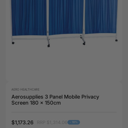
AERO HEALTHCARE
Aerosupplies 3 Panel Mobile Privacy
Screen 180 x 150cm
$1,173.26
RRP $1,314.06
- 10%