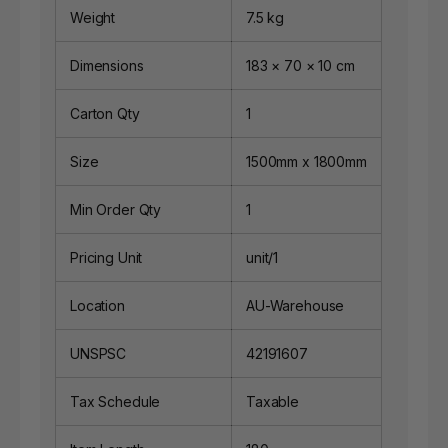
Weight
7.5 kg
Dimensions
183 × 70 × 10 cm
Carton Qty
1
Size
1500mm x 1800mm
Min Order Qty
1
Pricing Unit
unit/1
Location
AU-Warehouse
UNSPSC
42191607
Tax Schedule
Taxable