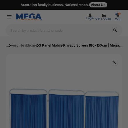
Australian family business. National reach.
About Us
0
0
Login
Get a Quote
Cart
...
Aero Healthcare
3 Panel Mobile Privacy Screen 180x150cm | Mega Office Supplies