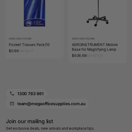
AERO HEALTHCARE
AERO HEALTHCARE
Pocket Tissues Pack/10
AEROINSTRUMENT Mobile
Base for Magnifying Lamp
$0.66
RRP $0.77
$636.68
RRP $713.13
1300 783 961
team@megaofficesupplies.com.au
Join our mailing list
Get exclusive deals, new arrivals and workplace tips.