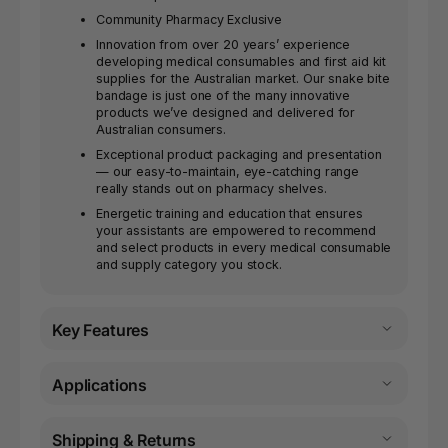
Community Pharmacy Exclusive
Innovation from over 20 years’ experience
developing medical consumables and first aid kit
supplies for the Australian market. Our snake bite
bandage is just one of the many innovative
products we’ve designed and delivered for
Australian consumers.
Exceptional product packaging and presentation
— our easy-to-maintain, eye-catching range
really stands out on pharmacy shelves.
Energetic training and education that ensures
your assistants are empowered to recommend
and select products in every medical consumable
and supply category you stock.
Key Features
Applications
Shipping & Returns