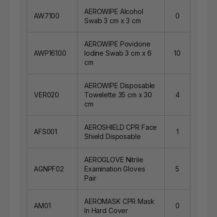
AEROWIPE Alcohol
AW7100
0
Swab 3 cm x 3 cm
AEROWIPE Povidone
AWP16100
Iodine Swab 3 cm x 6
10
cm
AEROWIPE Disposable
VER020
Towelette 35 cm x 30
4
cm
AEROSHIELD CPR Face
AFS001
1
Shield Disposable
AEROGLOVE Nitrile
AGNPF02
Examination Gloves
5
Pair
AEROMASK CPR Mask
AM01
0
In Hard Cover