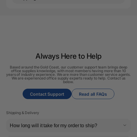
Always Here to Help
Based around the Gold Coast, our customer support team brings deep
office supplies knowledge, with most members having more than 10
years of industry experience. We are more than customer service agents.
We are experienced office supply experts ready to help. Contact us
below.
Contact Support
Read all FAQs
Shipping & Delivery
How long will it take for my order to ship?