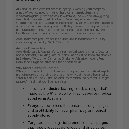
At Aero Healthcare we believe true loyalty is keeping your company
ahead of your competition. Aero Healthcare manufactures and
wholesales globally, with offices in Australia, the UK and USA, giving
Aero Healthcare reach into the North American, European and
Oceanianic markets. Operating internationally allows Aero Healthcare to
achieve strong purchasing power with key raw material suppliers and
manufacturers, ensuring the perfect blend of price and quality. Aero
Healthcare never compromises performance for a price advantage.
Aero Healthcare products are manufactured to international quality
standards governed by ISO13485:2003.
Aero for Pharmacists
Aero Healthcare is Australia’s leading medical supplies manufacturer
and wholesaler, providing medical consumables supplies to pharmacies
in Sydney, Melbourne, Canberra, Brisbane, Adelaide, Hobart, Perth,
Darwin and regional cities and towns nationwide.
Why Choose Aero Healthcare?
When you choose Aero Healthcare as your pharmacy’s medical supply
manufacturers and distributors, you not only get the very best medical
consumables on the Australian and international market, you also get
peace of mind that you’ll be receiving:
Innovative industry-leading product range that’s
made us the #1 choice for first response medical
supplies in Australia.
Everyday low prices that ensure strong margins
and profitability for your pharmacy or medical
supply store.
Targeted and insightful promotional campaigns
that raise product awareness and drive sales.