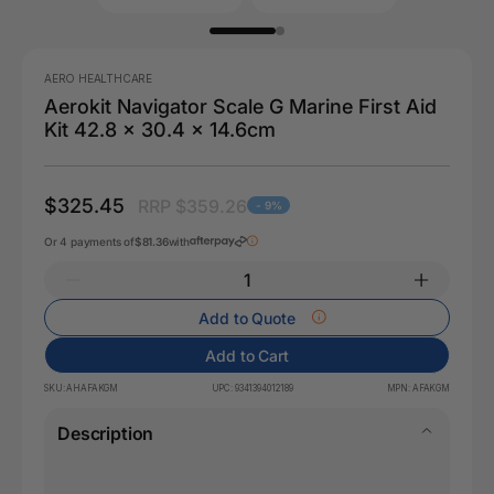
AERO HEALTHCARE
Aerokit Navigator Scale G Marine First Aid
Kit 42.8 x 30.4 x 14.6cm
$325.45
RRP $359.26
- 9%
Or 4 payments of
$81.36
with
Add to Quote
Add to Cart
SKU:
AHAFAKGM
UPC:
9341394012189
MPN:
AFAKGM
Description