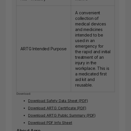
A convenient
collection of
medical devices
and medicines
intended to be
used in an
emergency for
ARTG Intended Purpose
the rapid and initial
treatment of an
injury in the
workplace. This is
a medicated first
aid kit and
reusable.
Download:
Download Safety Data Sheet (PDF)
Download ARTG Certificate (PDF)
Download ARTG Public Summary (PDF)
Download PDF Info Sheet
About Aero