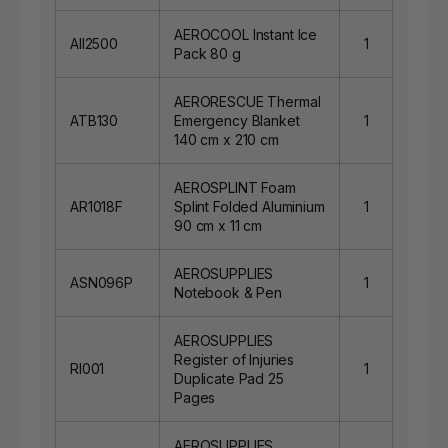
AEROCOOL Instant Ice
AII2500
1
Pack 80 g
AERORESCUE Thermal
ATB130
Emergency Blanket
1
140 cm x 210 cm
AEROSPLINT Foam
AR1018F
Splint Folded Aluminium
1
90 cm x 11 cm
AEROSUPPLIES
ASN096P
1
Notebook & Pen
AEROSUPPLIES
Register of Injuries
RI001
1
Duplicate Pad 25
Pages
AEROSUPPLIES