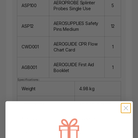
AEROPROBE Splinter
ASP100
5
Probes Single Use
AEROSUPPLIES Safety
ASP12
12
Pins Medium
AEROGUIDE CPR Flow
CWD001
1
Chart Card
AEROGUIDE First Aid
AGB001
1
Booklet
Specifications:
Weight
4.98 kg
Dimensions
34 × 44 × 16 cm
Kits - Case
Rugged
Carton Qty
2