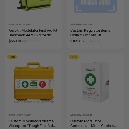
AERO HEALTHCARE
AERO HEALTHCARE
AeroKit Modulator First Aid Kit
Custom Regulator Burns
Backpack 44 x 37 x 24cm
Deluxe First Aid Kit
$550.00
$189.66
RRP $616.00
RRP $212.52
-11%
-11%
AERO HEALTHCARE
AERO HEALTHCARE
Custom Modulator Extreme
Custom Modulator
Waterproof Tough First Aid
Commercial Metal Cabinet