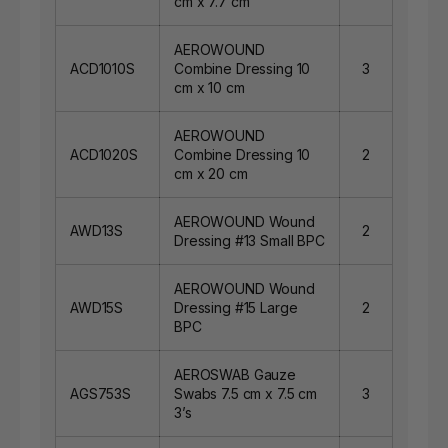
cm x 7.7 cm
AEROWOUND
ACD1010S
Combine Dressing 10
3
cm x 10 cm
AEROWOUND
ACD1020S
Combine Dressing 10
2
cm x 20 cm
AEROWOUND Wound
AWD13S
2
Dressing #13 Small BPC
AEROWOUND Wound
AWD15S
Dressing #15 Large
2
BPC
AEROSWAB Gauze
AGS753S
Swabs 7.5 cm x 7.5 cm
3
3’s