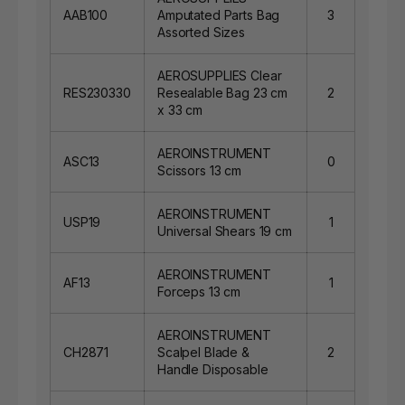
AAB100
Amputated Parts Bag
3
Assorted Sizes
AEROSUPPLIES Clear
RES230330
Resealable Bag 23 cm
2
x 33 cm
AEROINSTRUMENT
ASC13
0
Scissors 13 cm
AEROINSTRUMENT
USP19
1
Universal Shears 19 cm
AEROINSTRUMENT
AF13
1
Forceps 13 cm
AEROINSTRUMENT
CH2871
Scalpel Blade &
2
Handle Disposable