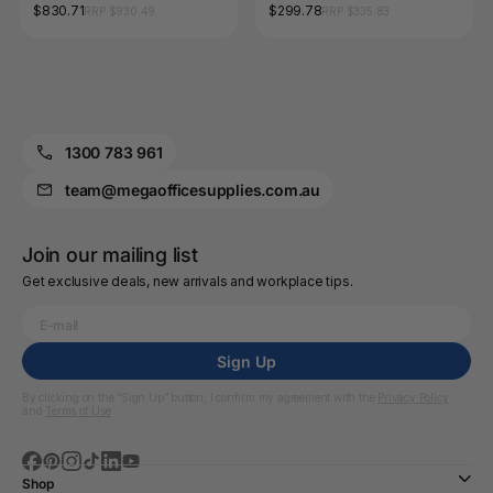
and Trauma Kit 43 x 38 x
Food and Beverage Kit 24 x
$830.71
$299.78
RRP $930.49
RRP $335.83
15.4cm
16 x 42cm
1300 783 961
team@megaofficesupplies.com.au
Join our mailing list
Get exclusive deals, new arrivals and workplace tips.
Sign Up
By clicking on the “Sign Up” button, I confirm my agreement with the
Privacy Policy
and
Terms of Use
Shop