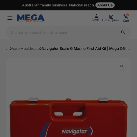
Australian family business. National reach.
About Us
0
0
Login
Get a Quote
Cart
...
Aero Healthcare
Navigator Scale G Marine First Aid Kit | Mega Office Supplies