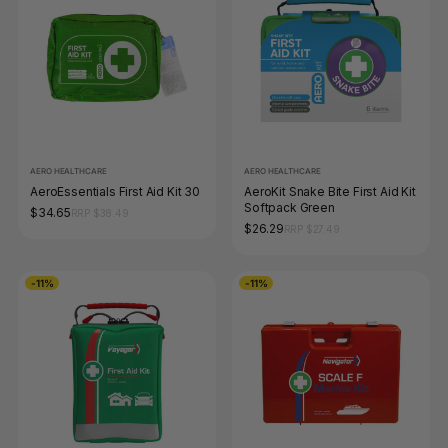
AERO HEALTHCARE
AERO HEALTHCARE
AeroEssentials First Aid Kit 30
AeroKit Snake Bite First Aid Kit
Softpack Green
$34.65
RRP $38.49
$26.29
RRP $27.49
-11%
-11%