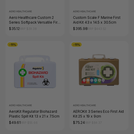
AERO HEALTHCARE
AERO HEALTHCARE
Aero Healthcare Custom 2
Custom Scale F Marine First
Series Softpack Versatile First
Aid Kit 43 x 14.5 x 30.5cm
Aid Kit 10 x 8 x 13.5cm
$35.12
$395.98
RRP $39.38
RRP $443.52
-11%
-11%
AERO HEALTHCARE
AERO HEALTHCARE
AeroKit Regulator Biohazard
AEROKit 3 Series Eco First Aid
Plastic Spill Kit 13 x 21 x 7.5cm
Kit 25 x 19 x 9cm
$49.61
$75.24
RRP $55.66
RRP $84.37