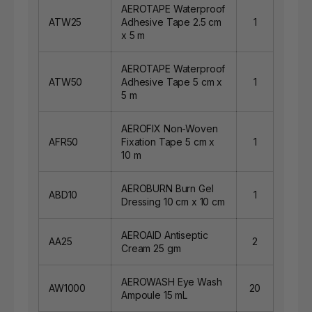
AEROTAPE Waterproof
ATW25
Adhesive Tape 2.5 cm
1
x 5 m
AEROTAPE Waterproof
ATW50
Adhesive Tape 5 cm x
1
5 m
AEROFIX Non-Woven
AFR50
Fixation Tape 5 cm x
1
10 m
AEROBURN Burn Gel
ABD10
1
Dressing 10 cm x 10 cm
AEROAID Antiseptic
AA25
2
Cream 25 gm
AEROWASH Eye Wash
AW1000
20
Ampoule 15 mL