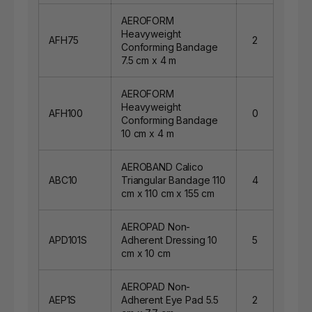
AEROFORM
Heavyweight
AFH75
2
Conforming Bandage
7.5 cm x 4 m
AEROFORM
Heavyweight
AFH100
0
Conforming Bandage
10 cm x 4 m
AEROBAND Calico
ABC10
Triangular Bandage 110
4
cm x 110 cm x 155 cm
AEROPAD Non-
APD101S
Adherent Dressing 10
5
cm x 10 cm
AEROPAD Non-
AEP1S
Adherent Eye Pad 5.5
2