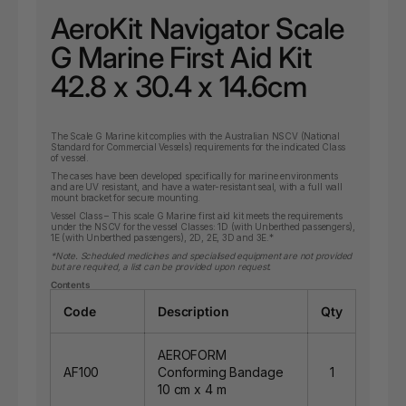
AeroKit Navigator Scale
G Marine First Aid Kit
42.8 x 30.4 x 14.6cm
The Scale G Marine kit complies with the Australian NSCV (National
Standard for Commercial Vessels) requirements for the indicated Class
of vessel.
The cases have been developed specifically for marine environments
and are UV resistant, and have a water-resistant seal, with a full wall
mount bracket for secure mounting.
Vessel Class – This scale G Marine first aid kit meets the requirements
under the NSCV for the vessel Classes: 1D (with Unberthed passengers),
1E (with Unberthed passengers), 2D, 2E, 3D and 3E.*
*Note. Scheduled medicines and specialised equipment are not provided
but are required, a list can be provided upon request.
Contents
Code
Description
Qty
AEROFORM
AF100
Conforming Bandage
1
10 cm x 4 m