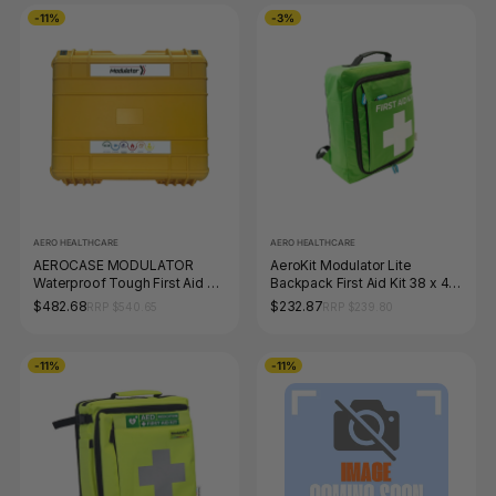
-11%
-3%
AERO HEALTHCARE
AERO HEALTHCARE
AEROCASE MODULATOR
AeroKit Modulator Lite
Waterproof Tough First Aid Kit
Backpack First Aid Kit 38 x 44
43 x 38 x 15.4cm
x 7cm
$482.68
$232.87
RRP $540.65
RRP $239.80
-11%
-11%