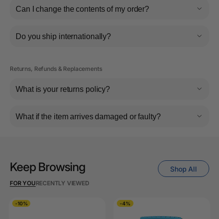
Can I change the contents of my order?
Do you ship internationally?
Returns, Refunds & Replacements
What is your returns policy?
What if the item arrives damaged or faulty?
Keep Browsing
Shop All
FOR YOU
RECENTLY VIEWED
-10%
-4%