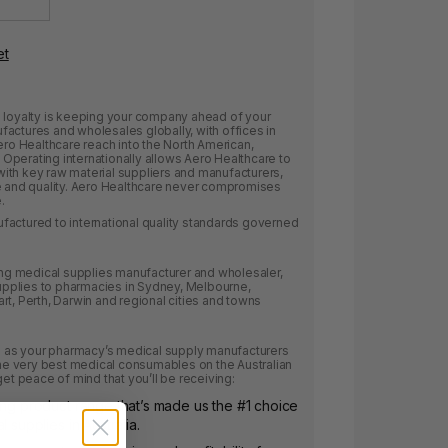
et
e loyalty is keeping your company ahead of your
actures and wholesales globally, with offices in
ero Healthcare reach into the North American,
Operating internationally allows Aero Healthcare to
ith key raw material suppliers and manufacturers,
ce and quality. Aero Healthcare never compromises
.
factured to international quality standards governed
ding medical supplies manufacturer and wholesaler,
pplies to pharmacies in Sydney, Melbourne,
rt, Perth, Darwin and regional cities and towns
as your pharmacy’s medical supply manufacturers
 the very best medical consumables on the Australian
get peace of mind that you’ll be receiving:
ing product range that’s made us the #1 choice
l supplies in Australia.