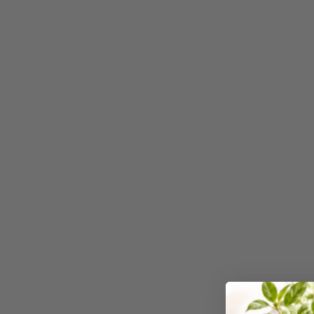
3 Ring Punchless
Binders
3L
3M
4 Hole Paper
Punches
4 Person Office
Workstations
4 Ring Insert Binders
4 Ring Punchless
Binders
4:1 Pitch 48 Loop
Binding Combs