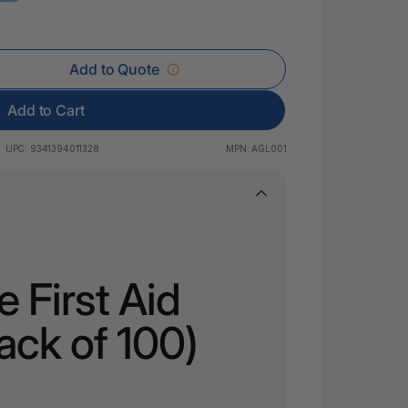
 & Rings
led Pads
Add to Quote
Add to Cart
UPC:
9341394011328
MPN:
AGL001
 First Aid
ack of 100)