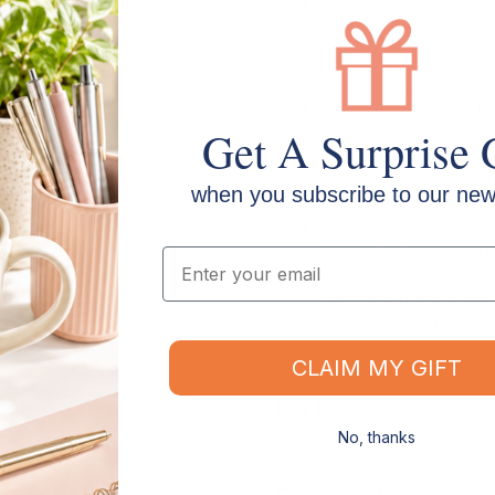
Everyday low prices that
your pharmacy or medica
Targeted and insightful 
awareness and drive sal
Community Pharmacy Ex
Get A Surprise 
Innovation from over 20
consumables and first aid
snake bite bandage is j
when you subscribe to our news
designed and delivered 
Exceptional product pac
maintain, eye-catching 
Email
Energetic training and e
empowered to recommend
consumable and supply 
CLAIM MY GIFT
Key Features
No, thanks
Applications