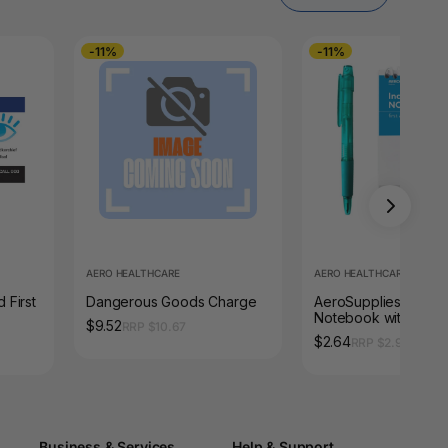
-11%
-11%
AERO HEALTHCARE
AERO HEALTHCARE
 First
Dangerous Goods Charge
AeroSupplies First A
Notebook with Pen
$9.52
RRP $10.67
$2.64
RRP $2.97
Business & Services
Help & Support