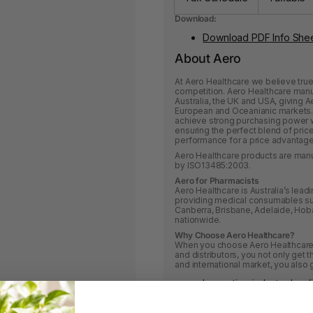
Download:
Download PDF Info She
About Aero
At Aero Healthcare we believe tru
competition. Aero Healthcare manuf
Australia, the UK and USA, giving A
European and Oceanianic markets. 
achieve strong purchasing power w
ensuring the perfect blend of pri
performance for a price advantage
Aero Healthcare products are manu
by ISO13485:2003.
Aero for Pharmacists
Aero Healthcare is Australia’s lea
providing medical consumables su
Canberra, Brisbane, Adelaide, Hoba
nationwide.
Why Choose Aero Healthcare?
When you choose Aero Healthcare 
and distributors, you not only get
and international market, you also 
Innovative industry-lead
for first response medica