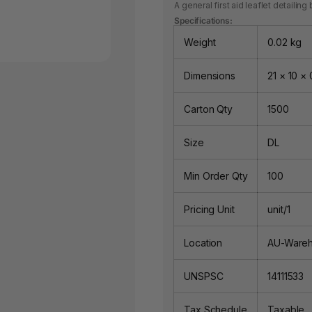
A general first aid leaflet detaili
Specifications:
Weight
0.02 kg
Dimensions
21 × 10 × 
Carton Qty
1500
Size
DL
Min Order Qty
100
Pricing Unit
unit/1
Location
AU-Ware
UNSPSC
14111533
Tax Schedule
Taxable