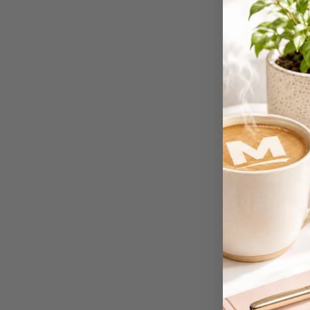
4K Monitors
5 Person
Workstations
500G Rubber Bands
6 Person
Workstations
7 Rivers
A3 & Larger Photo
Paper
A3 Binder Dividers
A3 Cardboards
A3 Coloured Copy
Papers