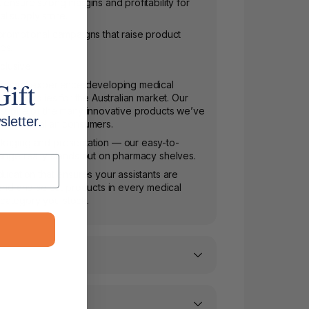
 ensure strong margins and profitability for
l supply store.
promotional campaigns that raise product
es.
clusive
Gift
 years’ experience developing medical
 kit supplies for the Australian market. Our
ust one of the many innovative products we’ve
letter.
for Australian consumers.
kaging and presentation — our easy-to-
range really stands out on pharmacy shelves.
ducation that ensures your assistants are
 and select products in every medical
category you stock.