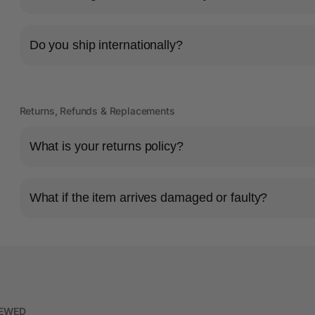
Do you ship internationally?
Returns, Refunds & Replacements
What is your returns policy?
What if the item arrives damaged or faulty?
IEWED