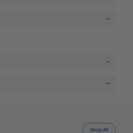
Shop All