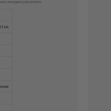
ng basic emergency procedures.
0.1 cm
house