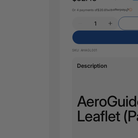
Pencil Sharpeners
Key Tags
Legal Tape
Or 4 payments of
$20.61
with
Office Ru
SKU:
AHAGL001
Description
AeroGuide
Leaflet (P