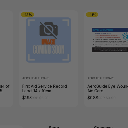
-13%
-11%
AERO HEALTHCARE
AERO HEALTHCARE
er of
First Aid Service Record
AeroGuide Eye Wound
25
Label 14 x 10cm
Aid Card
$1.93
$0.88
RRP $2.20
RRP $0.99
Shop
Company