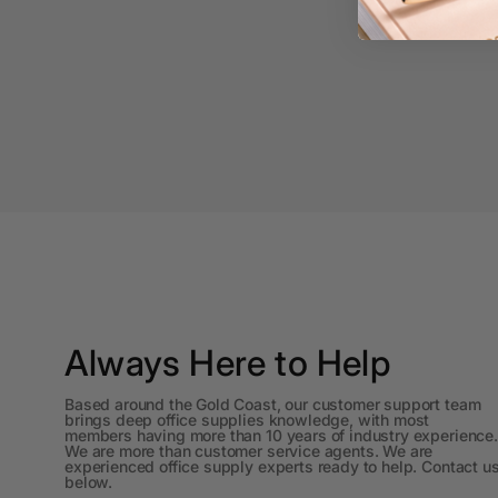
A3 Copy Paper
A3 Laminating
Pouches
A3 Laminators
A3 Paper Cutters
A3 Photo Paper
A3 Presentation &
Colour Laser Paper
A3 Sheet Protectors
Always Here to Help
A3 Sign Holders
Based around the Gold Coast, our customer support team
brings deep office supplies knowledge, with most
A3 Size Frames
members having more than 10 years of industry experience.
We are more than customer service agents. We are
experienced office supply experts ready to help. Contact u
A3 Snap Frames
below.