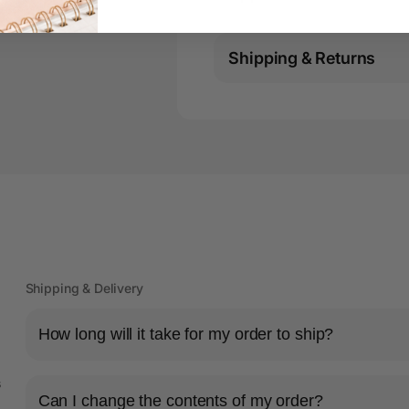
Shipping & Returns
Shipping & Delivery
How long will it take for my order to ship?
s
Can I change the contents of my order?